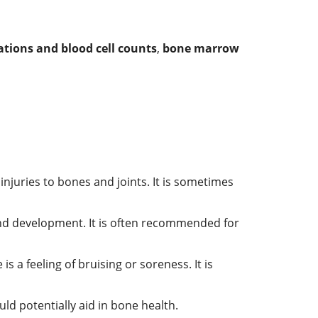
tions and blood cell counts
,
bone marrow
njuries to bones and joints. It is sometimes
nd development. It is often recommended for
s a feeling of bruising or soreness. It is
uld potentially aid in bone health.