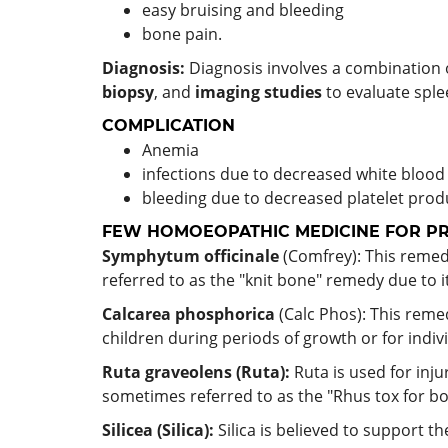
easy bruising and bleeding
bone pain.
Diagnosis:
Diagnosis involves a combination o
biopsy
, and
imaging studies
to evaluate sple
COMPLICATION
Anemia
infections due to decreased white blood
bleeding due to decreased platelet prod
FEW HOMOEOPATHIC MEDICINE FOR PRI
Symphytum officinale
(Comfrey): This remedy
referred to as the "knit bone" remedy due to it
Calcarea phosphorica
(Calc Phos): This rem
children during periods of growth or for indiv
Ruta graveolens (Ruta):
Ruta is used for inju
sometimes referred to as the "Rhus tox for bo
Silicea (Silica):
Silica is believed to support th