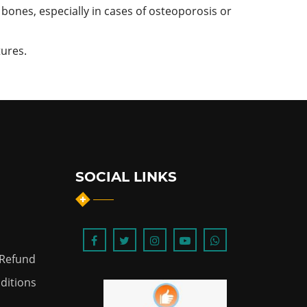
bones, especially in cases of osteoporosis or
tures.
SOCIAL LINKS
 Refund
ditions