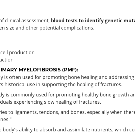
f clinical assessment,
blood tests to identify genetic
muta
en size and other potential complications.
 cell production
uction
MARY MYELOFIBROSIS (PMF):
 is often used for promoting bone healing and addressing i
s historical use in supporting the healing of fractures.
edy is commonly used for promoting healthy bone growth a
iduals experiencing slow healing of fractures.
ries to ligaments, tendons, and bones, especially when there i
nes."
e body's ability to absorb and assimilate nutrients, which co