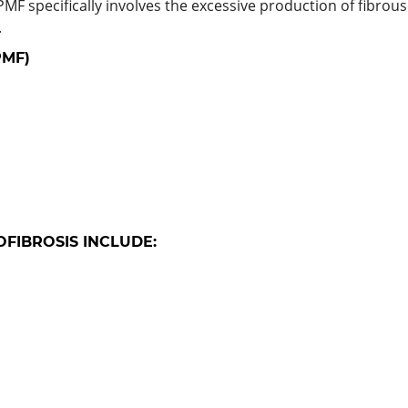
PMF specifically involves the excessive production of fibro
.
PMF)
FIBROSIS INCLUDE: