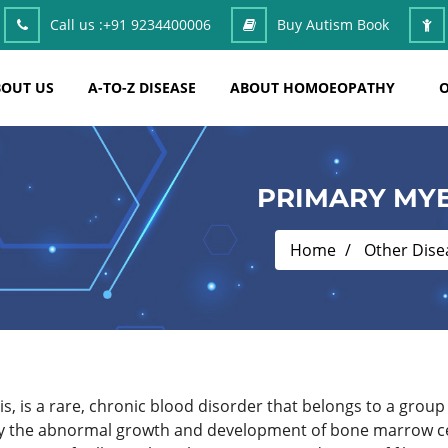
Call us :
+91 9234400006
Buy Autism Book
OUT US
A-TO-Z DISEASE
ABOUT HOMOEOPATHY
O
PRIMARY MYE
Home
Other Dise
, is a rare, chronic blood disorder that belongs to a group 
 the abnormal growth and development of bone marrow cell