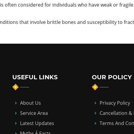
s often considered for individuals who have weak or fragile 
itions that involve brittle bones and susceptibility to frac
USEFUL LINKS
OUR POLICY
About Us
Privacy Policy
Service Area
Cancellation &
Latest Updates
Terms And Con
Myths Á Facts