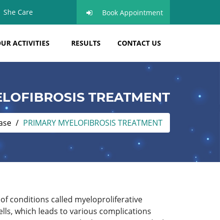
She Care
Book Appointment
UR ACTIVITIES
RESULTS
CONTACT US
LOFIBROSIS TREATMENT
ase
PRIMARY MYELOFIBROSIS TREATMENT
of conditions called myeloproliferative
s, which leads to various complications