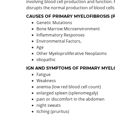
involving blood cell production and function. 
disrupts the normal production of blood cells
CAUSES OF PRIMARY MYELOFIBROSIS (
Genetic Mutations
Bone Marrow Microenvironment
Inflammatory Responses
Environmental Factors
.
Age
Other Myeloproliferative Neoplasms
idiopathic
IGN AND SYMPTOMS OF PRIMARY MYELO
Fatigue
Weakness
anemia (low red blood cell count)
enlarged spleen (splenomegaly)
pain or discomfort in the abdomen
night sweats
itching (pruritus)