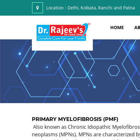
Location :
Delhi, Kolkata, Ranchi and Patna
HOME
AB
PRIMARY MYELOFIBROSIS (PMF)
Also known as Chronic Idiopathic Myelofibrosis
neoplasms (MPNs). MPNs are characterized by