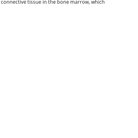
us connective tissue in the bone marrow, which