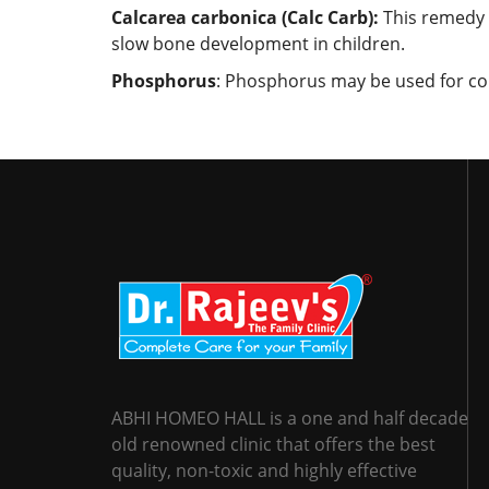
Calcarea carbonica (Calc Carb):
This remedy i
slow bone development in children.
Phosphorus
: Phosphorus may be used for cond
ABHI HOMEO HALL is a one and half decade
old renowned clinic that offers the best
quality, non-toxic and highly effective