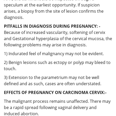
speculum at the earliest opportunity. If suspicion
arises, a biopsy from the site of lesion confirms the
diagnosis.
PITFALLS IN DIAGNOSIS DURING PREGNANCY: -
Because of increased vascularity, softening of cervix
and Gestational hyperplasia of the cervical mucosa, the
following problems may arise in diagnosis.
1) Indurated feel of malignancy may not be evident.
2) Benign lesions such as ectopy or polyp may bleed to
touch.
3) Extension to the parametrium may not be well
defined and as such, cases are often understated.
EFFECTS OF PREGNANCY ON CARCINOMA CERVIX:-
The malignant process remains unaffected. There may
be a rapid spread following vaginal delivery and
induced abortion.