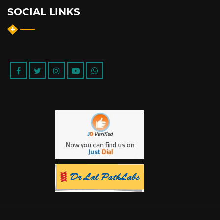
SOCIAL LINKS