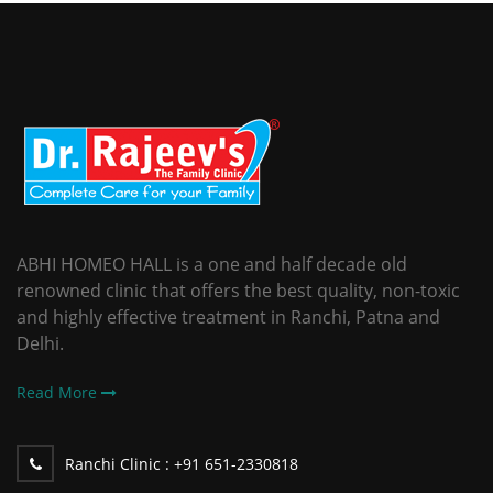
ABHI HOMEO HALL is a one and half decade old
renowned clinic that offers the best quality, non-toxic
and highly effective treatment in Ranchi, Patna and
Delhi.
Read More
Ranchi Clinic :
+91 651-2330818