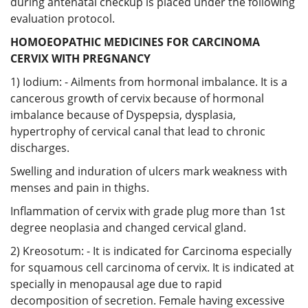
during antenatal checkup is placed under the following
evaluation protocol.
HOMOEOPATHIC MEDICINES FOR CARCINOMA
CERVIX WITH PREGNANCY
1) Iodium: - Ailments from hormonal imbalance. It is a
cancerous growth of cervix because of hormonal
imbalance because of Dyspepsia, dysplasia,
hypertrophy of cervical canal that lead to chronic
discharges.
Swelling and induration of ulcers mark weakness with
menses and pain in thighs.
Inflammation of cervix with grade plug more than 1st
degree neoplasia and changed cervical gland.
2) Kreosotum: - It is indicated for Carcinoma especially
for squamous cell carcinoma of cervix. It is indicated at
specially in menopausal age due to rapid
decomposition of secretion. Female having excessive