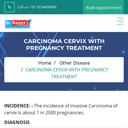
Call us :
+91 9234400006
Book Appointment
CARCINOMA CERVIX WITH
PREGNANCY TREATMENT
Home
Other Disease
CARCINOMA CERVIX WITH PREGNANCY
TREATMENT
INCIDENCE: -
The incidence of invasive Carcinoma of
cervix is about 1 in 2500 pregnancies.
DIAGNOSIS