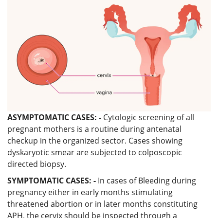
ASYMPTOMATIC CASES: -
Cytologic screening of all
pregnant mothers is a routine during antenatal
checkup in the organized sector. Cases showing
dyskaryotic smear are subjected to colposcopic
directed biopsy.
SYMPTOMATIC CASES: -
In cases of Bleeding during
pregnancy either in early months stimulating
threatened abortion or in later months constituting
APH, the cervix should be inspected through a