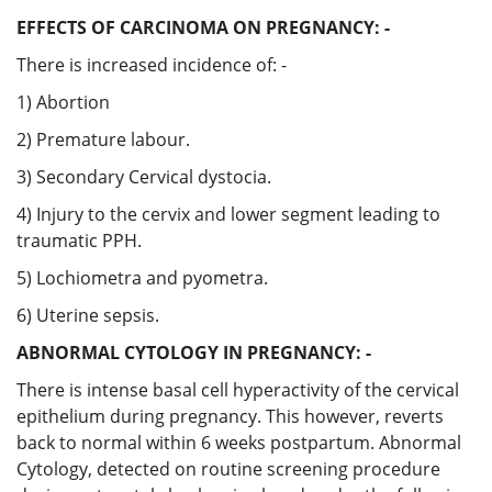
EFFECTS OF CARCINOMA ON PREGNANCY: -
There is increased incidence of: -
1) Abortion
2) Premature labour.
3) Secondary Cervical dystocia.
4) Injury to the cervix and lower segment leading to
traumatic PPH.
5) Lochiometra and pyometra.
6) Uterine sepsis.
ABNORMAL CYTOLOGY IN PREGNANCY: -
There is intense basal cell hyperactivity of the cervical
epithelium during pregnancy. This however, reverts
back to normal within 6 weeks postpartum. Abnormal
Cytology, detected on routine screening procedure