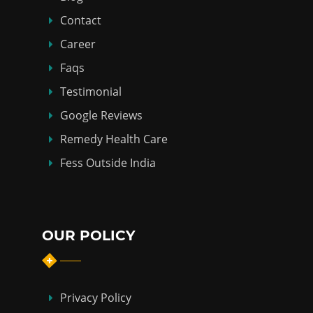
Contact
Career
Faqs
Testimonial
Google Reviews
Remedy Health Care
Fess Outside India
OUR POLICY
Privacy Policy