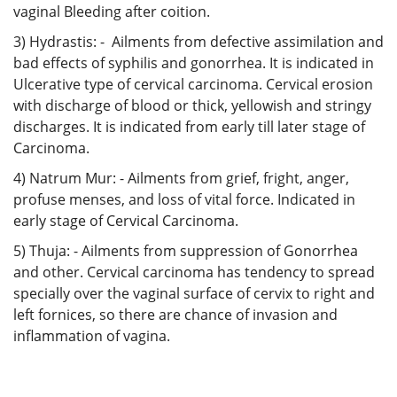
vaginal Bleeding after coition.
3) Hydrastis: - Ailments from defective assimilation and
bad effects of syphilis and gonorrhea. It is indicated in
Ulcerative type of cervical carcinoma. Cervical erosion
with discharge of blood or thick, yellowish and stringy
discharges. It is indicated from early till later stage of
Carcinoma.
4) Natrum Mur: - Ailments from grief, fright, anger,
profuse menses, and loss of vital force. Indicated in
early stage of Cervical Carcinoma.
5) Thuja: - Ailments from suppression of Gonorrhea
and other. Cervical carcinoma has tendency to spread
specially over the vaginal surface of cervix to right and
left fornices, so there are chance of invasion and
inflammation of vagina.