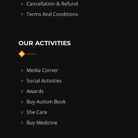
Cancellation & Refund
Terms And Conditions
OUR ACTIVITIES
Media Corner
Social Activities
Awards
Buy Autism Book
She Care
Buy Medicine