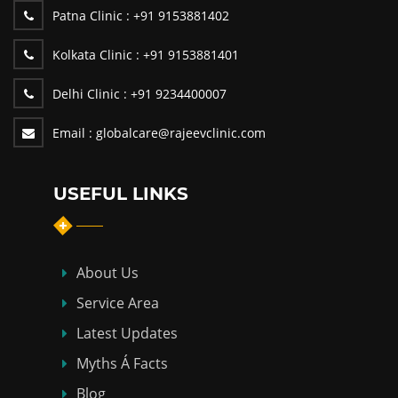
Patna Clinic :
+91 9153881402
Kolkata Clinic :
+91 9153881401
Delhi Clinic :
+91 9234400007
Email :
globalcare@rajeevclinic.com
USEFUL LINKS
About Us
Service Area
Latest Updates
Myths Á Facts
Blog