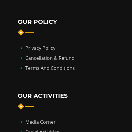
OUR POLICY
Privacy Policy
Cancellation & Refund
Terms And Conditions
OUR ACTIVITIES
Media Corner
Social Activities