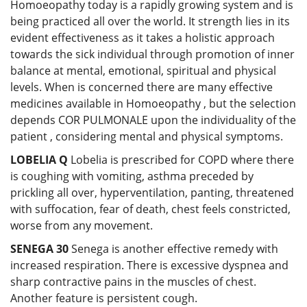
Homoeopathy today is a rapidly growing system and is
being practiced all over the world. It strength lies in its
evident effectiveness as it takes a holistic approach
towards the sick individual through promotion of inner
balance at mental, emotional, spiritual and physical
levels. When is concerned there are many effective
medicines available in Homoeopathy , but the selection
depends COR PULMONALE upon the individuality of the
patient , considering mental and physical symptoms.
LOBELIA Q
Lobelia is prescribed for COPD where there
is coughing with vomiting, asthma preceded by
prickling all over, hyperventilation, panting, threatened
with suffocation, fear of death, chest feels constricted,
worse from any movement.
SENEGA 30
Senega is another effective remedy with
increased respiration. There is excessive dyspnea and
sharp contractive pains in the muscles of chest.
Another feature is persistent cough.