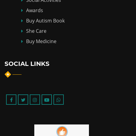
Awards
Buy Autism Book
She Care
Buy Medicine
SOCIAL LINKS