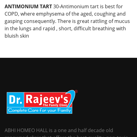
ANTIMONIUM TART
30-Antimonium tart is best for
COPD, where emphysema of the aged, coughing and
gasping consequently. There is great rattling of mucus
in the lungs and rapid , short, difficult breathing with
bluish skin
ABHI HOMEO HALL is a one and half decade old