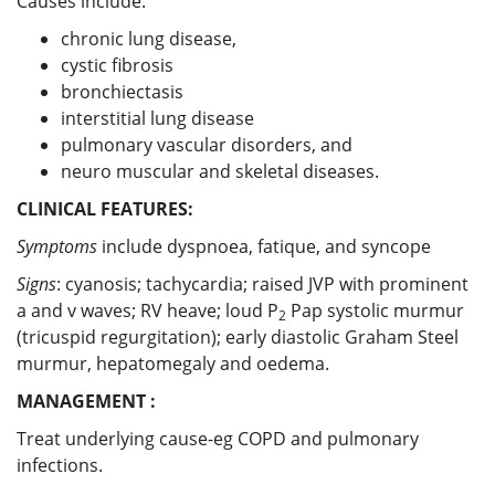
Causes include:
chronic lung disease,
cystic fibrosis
bronchiectasis
interstitial lung disease
pulmonary vascular disorders, and
neuro muscular and skeletal diseases.
CLINICAL FEATURES:
Symptoms
include dyspnoea, fatique, and syncope
Signs
: cyanosis; tachycardia; raised JVP with prominent
a and v waves; RV heave; loud P
Pap systolic murmur
2
(tricuspid regurgitation); early diastolic Graham Steel
murmur, hepatomegaly and oedema.
MANAGEMENT :
Treat underlying cause-eg COPD and pulmonary
infections.