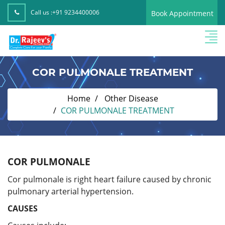
Call us :
+91 9234400006
Book Appointment
COR PULMONALE TREATMENT
Home
Other Disease
COR PULMONALE TREATMENT
COR PULMONALE
Cor pulmonale is right heart failure caused by chronic
pulmonary arterial hypertension.
CAUSES