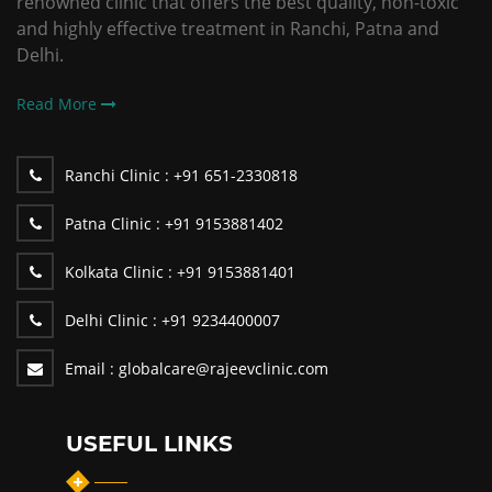
renowned clinic that offers the best quality, non-toxic
and highly effective treatment in Ranchi, Patna and
Delhi.
Read More
Ranchi Clinic :
+91 651-2330818
Patna Clinic :
+91 9153881402
Kolkata Clinic :
+91 9153881401
Delhi Clinic :
+91 9234400007
Email :
globalcare@rajeevclinic.com
USEFUL LINKS