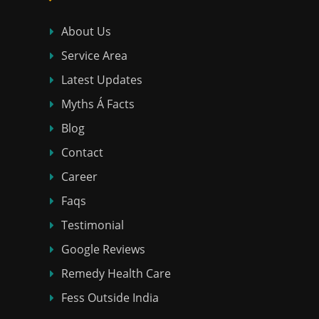
About Us
Service Area
Latest Updates
Myths Á Facts
Blog
Contact
Career
Faqs
Testimonial
Google Reviews
Remedy Health Care
Fess Outside India