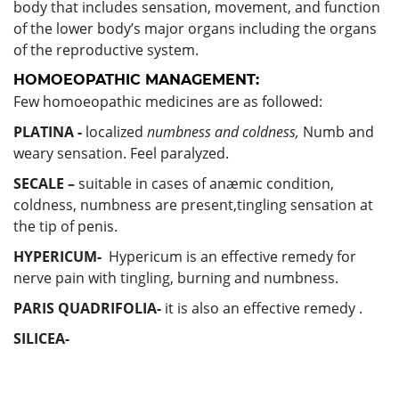
body that includes sensation, movement, and function
of the lower body’s major organs including the organs
of the reproductive system.
HOMOEOPATHIC MANAGEMENT:
Few homoeopathic medicines are as followed:
PLATINA -
localized
numbness and coldness,
Numb and
weary sensation. Feel paralyzed.
SECALE –
suitable in cases of anæmic condition,
coldness, numbness are present,tingling sensation at
the tip of penis.
HYPERICUM-
Hypericum is an effective remedy for
nerve pain with tingling, burning and numbness.
PARIS QUADRIFOLIA-
it is also an effective remedy .
SILICEA-