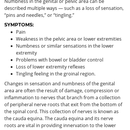
Numbness in the genital or pelvic area can be
described multiple ways — such as a loss of sensation,
“pins and needles,” or “tingling.”
SYMPTOMS:
Pain
Weakness in the pelvic area or lower extremities
Numbness or similar sensations in the lower
extremity
Problems with bowel or bladder control
Loss of lower extremity reflexes
Tingling feeling in the groinal region.
Changes in sensation and numbness of the genital
area are often the result of damage, compression or
inflammation to nerves that branch from a collection
of peripheral nerve roots that exit from the bottom of
the spinal cord. This collection of nerves is known as
the cauda equina. The cauda equina and its nerve
roots are vital in providing innervation to the lower