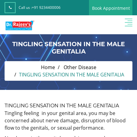
Call us :
+91 9234400006
Book Appointment
TINGLING SENSATION IN THE MALE
GENITALIA
Home
Other Disease
TINGLING SENSATION IN THE MALE GENITALIA
TINGLING SENSATION IN THE MALE GENITALIA
Tingling feeling in your genital area, you may be
concerned about nerve damage, disruption of blood
flow to the genitals, or sexual performance.