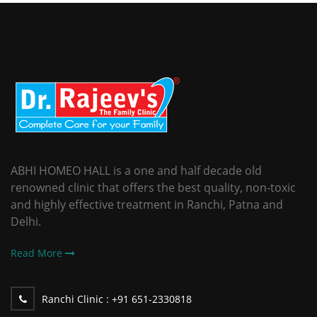
ABHI HOMEO HALL is a one and half decade old
renowned clinic that offers the best quality, non-toxic
and highly effective treatment in Ranchi, Patna and
Delhi.
Read More
Ranchi Clinic :
+91 651-2330818