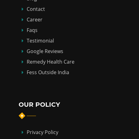
Contact
Career
Faqs
Testimonial
Google Reviews
Remedy Health Care
Fess Outside India
OUR POLICY
Privacy Policy