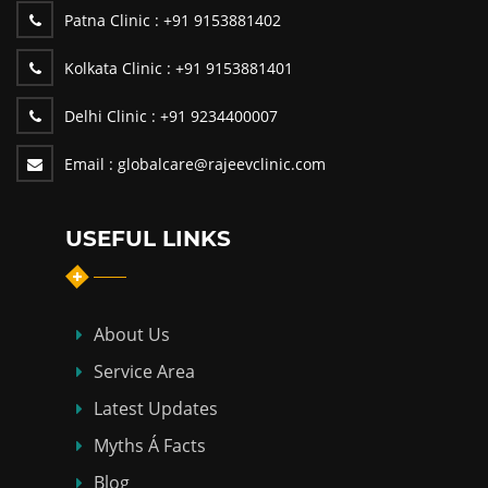
Patna Clinic :
+91 9153881402
Kolkata Clinic :
+91 9153881401
Delhi Clinic :
+91 9234400007
Email :
globalcare@rajeevclinic.com
USEFUL LINKS
About Us
Service Area
Latest Updates
Myths Á Facts
Blog