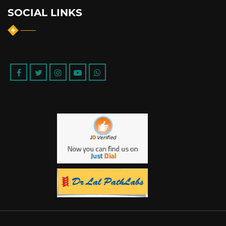
SOCIAL LINKS