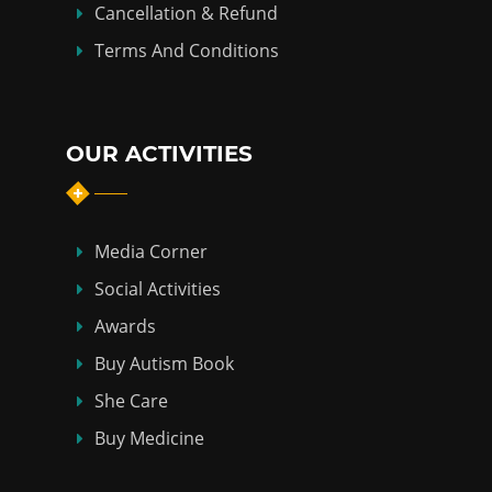
Cancellation & Refund
Terms And Conditions
OUR ACTIVITIES
Media Corner
Social Activities
Awards
Buy Autism Book
She Care
Buy Medicine