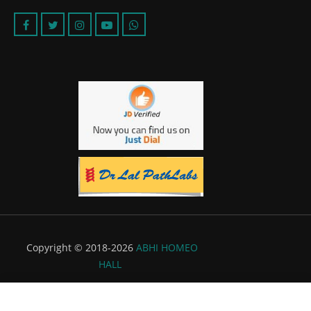
Copyright © 2018-2026
ABHI HOMEO
HALL
Powered by:
Flyer Infotech Pvt. Ltd.