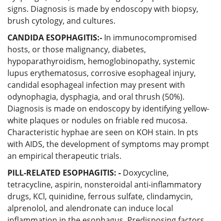
signs. Diagnosis is made by endoscopy with biopsy,
brush cytology, and cultures.
CANDIDA ESOPHAGITIS:-
In immunocompromised
hosts, or those malignancy, diabetes,
hypoparathyroidism, hemoglobinopathy, systemic
lupus erythematosus, corrosive esophageal injury,
candidal esophageal infection may present with
odynophagia, dysphagia, and oral thrush (50%).
Diagnosis is made on endoscopy by identifying yellow-
white plaques or nodules on friable red mucosa.
Characteristic hyphae are seen on KOH stain. In pts
with AIDS, the development of symptoms may prompt
an empirical therapeutic trials.
PILL-RELATED ESOPHAGITIS: -
Doxycycline,
tetracycline, aspirin, nonsteroidal anti-inflammatory
drugs, KCl, quinidine, ferrous sulfate, clindamycin,
alprenolol, and alendronate can induce local
inflammation in the esophagus. Predisposing factors