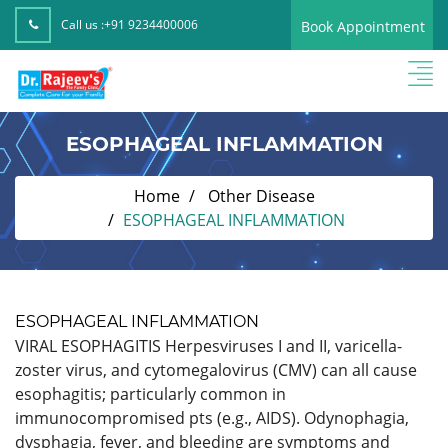
Call us :
+91 9234400006
Book Appointment
ESOPHAGEAL INFLAMMATION
Home
Other Disease
ESOPHAGEAL INFLAMMATION
ESOPHAGEAL INFLAMMATION
VIRAL ESOPHAGITIS Herpesviruses I and II, varicella-
zoster virus, and cytomegalovirus (CMV) can all cause
esophagitis; particularly common in
immunocompromised pts (e.g., AIDS). Odynophagia,
dysphagia, fever, and bleeding are symptoms and