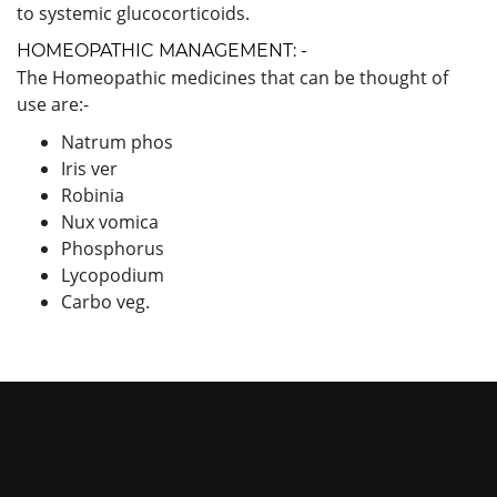
to systemic glucocorticoids.
HOMEOPATHIC MANAGEMENT: -
The Homeopathic medicines that can be thought of
use are:-
Natrum phos
Iris ver
Robinia
Nux vomica
Phosphorus
Lycopodium
Carbo veg.