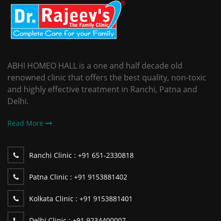
ABHI HOMEO HALL is a one and half decade old
renowned clinic that offers the best quality, non-toxic
and highly effective treatment in Ranchi, Patna and
Delhi.
Read More
Ranchi Clinic :
+91 651-2330818
Patna Clinic :
+91 9153881402
Kolkata Clinic :
+91 9153881401
Delhi Clinic :
+91 9234400007