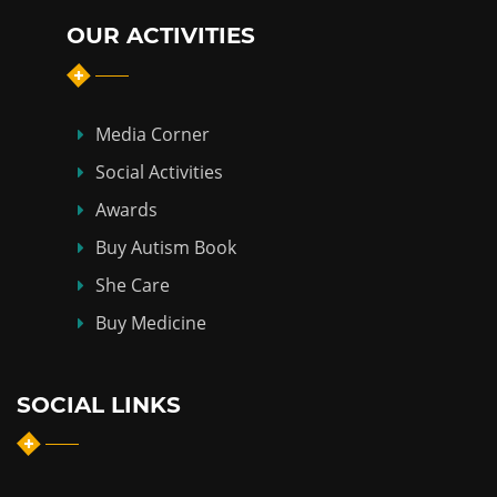
OUR ACTIVITIES
Media Corner
Social Activities
Awards
Buy Autism Book
She Care
Buy Medicine
SOCIAL LINKS