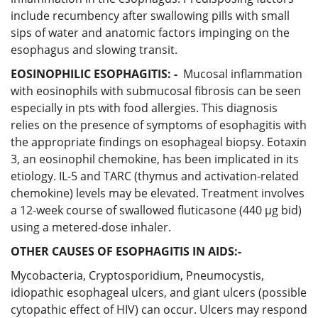
include recumbency after swallowing pills with small
sips of water and anatomic factors impinging on the
esophagus and slowing transit.
EOSINOPHILIC ESOPHAGITIS: -
Mucosal inflammation
with eosinophils with submucosal fibrosis can be seen
especially in pts with food allergies. This diagnosis
relies on the presence of symptoms of esophagitis with
the appropriate findings on esophageal biopsy. Eotaxin
3, an eosinophil chemokine, has been implicated in its
etiology. IL-5 and TARC (thymus and activation-related
chemokine) levels may be elevated. Treatment involves
a 12-week course of swallowed fluticasone (440 μg bid)
using a metered-dose inhaler.
OTHER CAUSES OF ESOPHAGITIS IN AIDS:-
Mycobacteria, Cryptosporidium, Pneumocystis,
idiopathic esophageal ulcers, and giant ulcers (possible
cytopathic effect of HIV) can occur. Ulcers may respond