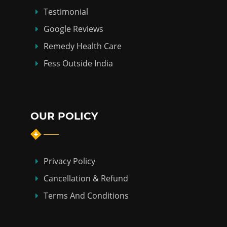
Testimonial
Google Reviews
Remedy Health Care
Fess Outside India
OUR POLICY
Privacy Policy
Cancellation & Refund
Terms And Conditions