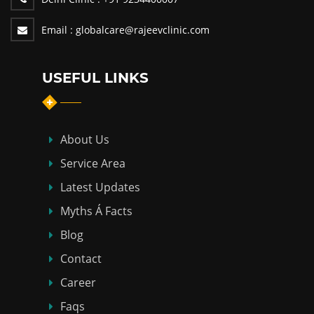
Email :
globalcare@rajeevclinic.com
USEFUL LINKS
About Us
Service Area
Latest Updates
Myths Á Facts
Blog
Contact
Career
Faqs