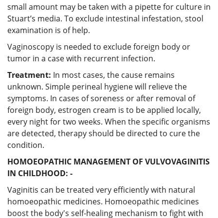
small amount may be taken with a pipette for culture in
Stuart’s media. To exclude intestinal infestation, stool
examination is of help.
Vaginoscopy is needed to exclude foreign body or
tumor in a case with recurrent infection.
Treatment:
In most cases, the cause remains
unknown. Simple perineal hygiene will relieve the
symptoms. In cases of soreness or after removal of
foreign body, estrogen cream is to be applied locally,
every night for two weeks. When the specific organisms
are detected, therapy should be directed to cure the
condition.
HOMOEOPATHIC MANAGEMENT OF VULVOVAGINITIS
IN CHILDHOOD: -
Vaginitis can be treated very efficiently with natural
homoeopathic medicines. Homoeopathic medicines
boost the body's self-healing mechanism to fight with