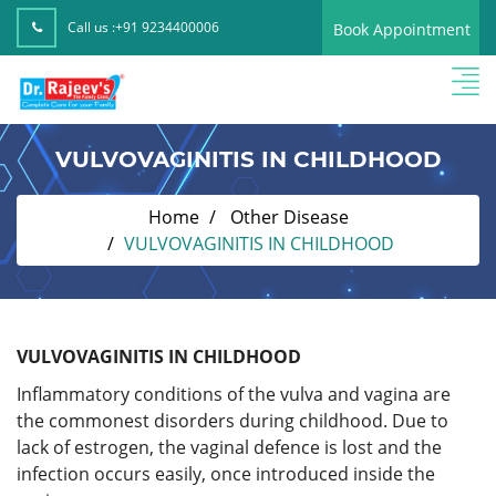
Call us :
+91 9234400006
Book Appointment
VULVOVAGINITIS IN CHILDHOOD
Home
Other Disease
VULVOVAGINITIS IN CHILDHOOD
VULVOVAGINITIS IN CHILDHOOD
Inflammatory conditions of the vulva and vagina are
the commonest disorders during childhood. Due to
lack of estrogen, the vaginal defence is lost and the
infection occurs easily, once introduced inside the