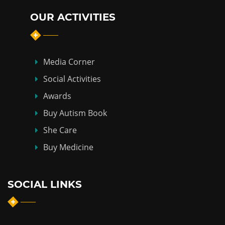
OUR ACTIVITIES
Media Corner
Social Activities
Awards
Buy Autism Book
She Care
Buy Medicine
SOCIAL LINKS