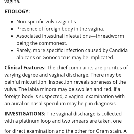
vagina.
ETIOLOGY: -
Non-specific vulvovaginitis.
Presence of foreign body in the vagina.
Associated intestinal infestations—threadworm
being the commonest.
Rarely, more specific infection caused by Candida
albicans or Gonococcus may be implicated.
Clinical Features:
The chief complaints are pruritus of
varying degree and vaginal discharge. There may be
painful micturition. Inspection reveals soreness of the
vulva. The labia minora may be swollen and red. If a
foreign body is suspected, a vaginal examination with
an aural or nasal speculum may help in diagnosis.
INVESTIGATIONS:
The vaginal discharge is collected
with a platinum loop and two smears are taken, one
for direct examination and the other for Gram stain. A