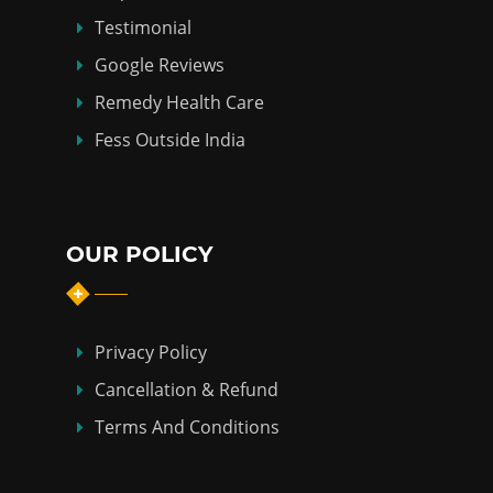
Testimonial
Google Reviews
Remedy Health Care
Fess Outside India
OUR POLICY
Privacy Policy
Cancellation & Refund
Terms And Conditions