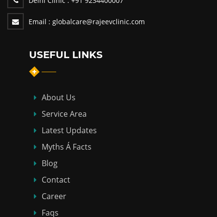
Delhi Clinic :
+91 9234400007
Email :
globalcare@rajeevclinic.com
USEFUL LINKS
About Us
Service Area
Latest Updates
Myths Á Facts
Blog
Contact
Career
Faqs