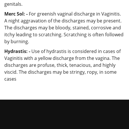
genitals.
Merc Sol: -
For greenish vaginal discharge in Vaginitis.
A night aggravation of the discharges may be present.
The discharges may be bloody, stained, corrosive and
itchy leading to scratching. Scratching is often followed
by burning.
Hydrastis: -
Use of hydrastis is considered in cases of
Vaginitis with a yellow discharge from the vagina. The
discharges are profuse, thick, tenacious, and highly
viscid. The discharges may be stringy, ropy, in some
cases