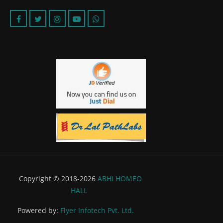
Copyright © 2018-2026
ABHI HOMEO
HALL
Powered by:
Flyer Infotech Pvt. Ltd.