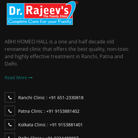
ABHI HOMEO HALL is a one and half decade old
renowned clinic that offers the best quality, non-toxic
and highly effective treatment in Ranchi, Patna and
Delhi.
Read More
Ranchi Clinic :
+91 651-2330818
Patna Clinic :
+91 9153881402
Kolkata Clinic :
+91 9153881401