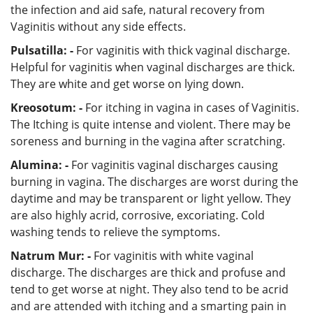
the infection and aid safe, natural recovery from
Vaginitis without any side effects.
Pulsatilla: -
For vaginitis with thick vaginal discharge.
Helpful for vaginitis when vaginal discharges are thick.
They are white and get worse on lying down.
Kreosotum: -
For itching in vagina in cases of Vaginitis.
The Itching is quite intense and violent. There may be
soreness and burning in the vagina after scratching.
Alumina: -
For vaginitis vaginal discharges causing
burning in vagina. The discharges are worst during the
daytime and may be transparent or light yellow. They
are also highly acrid, corrosive, excoriating. Cold
washing tends to relieve the symptoms.
Natrum Mur: -
For vaginitis with white vaginal
discharge. The discharges are thick and profuse and
tend to get worse at night. They also tend to be acrid
and are attended with itching and a smarting pain in