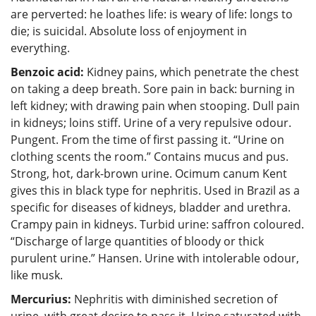
are perverted: he loathes life: is weary of life: longs to
die; is suicidal. Absolute loss of enjoyment in
everything.
Benzoic acid:
Kidney pains, which penetrate the chest
on taking a deep breath. Sore pain in back: burning in
left kidney; with drawing pain when stooping. Dull pain
in kidneys; loins stiff. Urine of a very repulsive odour.
Pungent. From the time of first passing it. “Urine on
clothing scents the room.” Contains mucus and pus.
Strong, hot, dark-brown urine. Ocimum canum Kent
gives this in black type for nephritis. Used in Brazil as a
specific for diseases of kidneys, bladder and urethra.
Crampy pain in kidneys. Turbid urine: saffron coloured.
“Discharge of large quantities of bloody or thick
purulent urine.” Hansen. Urine with intolerable odour,
like musk.
Mercurius:
Nephritis with diminished secretion of
urine, with great desire to pass it. Urine saturated with