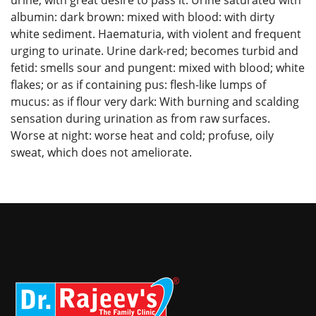
albumin: dark brown: mixed with blood: with dirty
white sediment. Haematuria, with violent and frequent
urging to urinate. Urine dark-red; becomes turbid and
fetid: smells sour and pungent: mixed with blood; white
flakes; or as if containing pus: flesh-like lumps of
mucus: as if flour very dark: With burning and scalding
sensation during urination as from raw surfaces.
Worse at night: worse heat and cold; profuse, oily
sweat, which does not ameliorate.