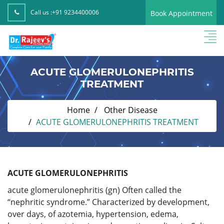
Call us :
+91 9234400006
Book Appointment
ACUTE GLOMERULONEPHRITIS
TREATMENT
Home
Other Disease
ACUTE GLOMERULONEPHRITIS TREATMENT
ACUTE GLOMERULONEPHRITIS
acute glomerulonephritis (gn) Often called the
“nephritic syndrome.” Characterized by development,
over days, of azotemia, hypertension, edema,