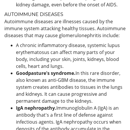
kidney damage, even before the onset of AIDS.
AUTOIMMUNE DISEASES
Autoimmune diseases are illnesses caused by the
immune system attacking healthy tissues. Autoimmune
diseases that may cause glomerulonephritis include:
A chronic inflammatory disease, systemic lupus
erythematosus can affect many parts of your
body, including your skin, joints, kidneys, blood
cells, heart and lungs.
Goodpasture's syndrome.
In this rare disorder,
also known as anti-GBM disease, the immune
system creates antibodies to tissues in the lungs
and kidneys. It can cause progressive and
permanent damage to the kidneys.
IgA nephropathy.
Immunoglobulin A (IgA) is an
antibody that's a first line of defense against
infectious agents. IgA nephropathy occurs when
deposits of the antibody accumulate in the