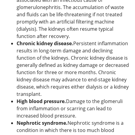
glomerulonephritis. The accumulation of waste
and fluids can be life-threatening if not treated
promptly with an artificial filtering machine
(dialysis). The kidneys often resume typical
function after recovery.
Chronic kidney disease.
Persistent inflammation
results in long-term damage and declining
function of the kidneys. Chronic kidney disease is
generally defined as kidney damage or decreased
function for three or more months. Chronic
kidney disease may advance to end-stage kidney
disease, which requires either dialysis or a kidney
transplant.
High blood pressure.
Damage to the glomeruli
from inflammation or scarring can lead to
increased blood pressure.
Nephrotic syndrome.
Nephrotic syndrome is a
condition in which there is too much blood