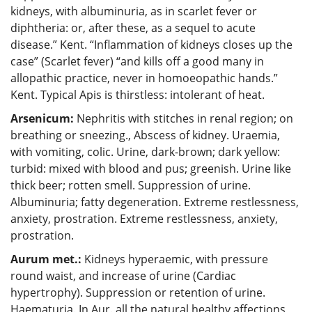
kidneys, with albuminuria, as in scarlet fever or
diphtheria: or, after these, as a sequel to acute
disease.” Kent. “Inflammation of kidneys closes up the
case” (Scarlet fever) “and kills off a good many in
allopathic practice, never in homoeopathic hands.”
Kent. Typical Apis is thirstless: intolerant of heat.
Arsenicum:
Nephritis with stitches in renal region; on
breathing or sneezing., Abscess of kidney. Uraemia,
with vomiting, colic. Urine, dark-brown; dark yellow:
turbid: mixed with blood and pus; greenish. Urine like
thick beer; rotten smell. Suppression of urine.
Albuminuria; fatty degeneration. Extreme restlessness,
anxiety, prostration. Extreme restlessness, anxiety,
prostration.
Aurum met.:
Kidneys hyperaemic, with pressure
round waist, and increase of urine (Cardiac
hypertrophy). Suppression or retention of urine.
Haematuria. In Aur. all the natural healthy affections