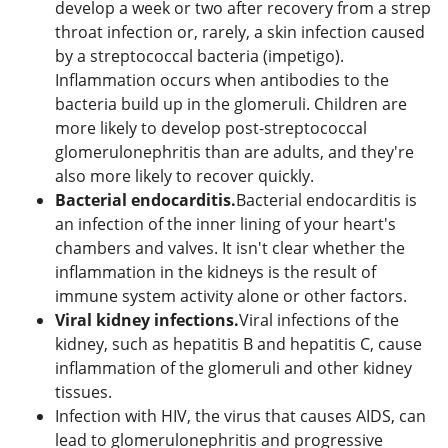
develop a week or two after recovery from a strep
throat infection or, rarely, a skin infection caused
by a streptococcal bacteria (impetigo).
Inflammation occurs when antibodies to the
bacteria build up in the glomeruli. Children are
more likely to develop post-streptococcal
glomerulonephritis than are adults, and they're
also more likely to recover quickly.
Bacterial endocarditis.
Bacterial endocarditis is
an infection of the inner lining of your heart's
chambers and valves. It isn't clear whether the
inflammation in the kidneys is the result of
immune system activity alone or other factors.
Viral kidney infections.
Viral infections of the
kidney, such as hepatitis B and hepatitis C, cause
inflammation of the glomeruli and other kidney
tissues.
Infection with HIV, the virus that causes AIDS, can
lead to glomerulonephritis and progressive