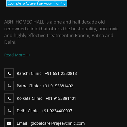
ABHI HOMEO HALL is a one and half decade old
renowned clinic that offers the best quality, non-toxic
and highly effective treatment in Ranchi, Patna and
Delhi.
Read More
Ranchi Clinic :
+91 651-2330818
Patna Clinic :
+91 9153881402
Kolkata Clinic :
+91 9153881401
Delhi Clinic :
+91 9234400007
Email :
globalcare@rajeevclinic.com