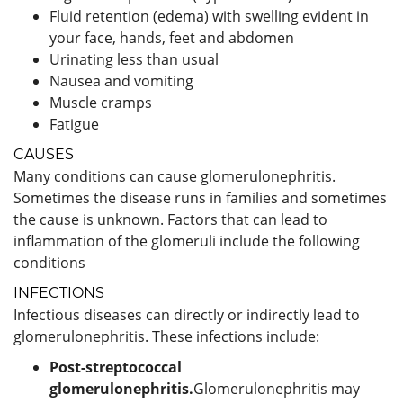
Fluid retention (edema) with swelling evident in
your face, hands, feet and abdomen
Urinating less than usual
Nausea and vomiting
Muscle cramps
Fatigue
CAUSES
Many conditions can cause glomerulonephritis.
Sometimes the disease runs in families and sometimes
the cause is unknown. Factors that can lead to
inflammation of the glomeruli include the following
conditions
INFECTIONS
Infectious diseases can directly or indirectly lead to
glomerulonephritis. These infections include:
Post-streptococcal
glomerulonephritis.
Glomerulonephritis may