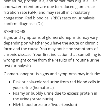
hematuria, proteinuria, and sometimes oliguria. Salt
and water retention are due to reduced glomerular
filtration rate (GFR) and may result in circulatory
congestion. Red blood cell (RBC) casts on urinalysis
confirm diagnosis (Dx).
SYMPTOMS
Signs and symptoms of glomerulonephritis may vary
depending on whether you have the acute or chronic
form and the cause. You may notice no symptoms of
chronic disease. Your first indication that something is
wrong might come from the results of a routine urine
test (urinalysis).
Glomerulonephritis signs and symptoms may include:
Pink or cola-colored urine from red blood cells in
your urine (hematuria)
Foamy or bubbly urine due to excess protein in
the urine (proteinuria)
High blood pressure (hypertension)