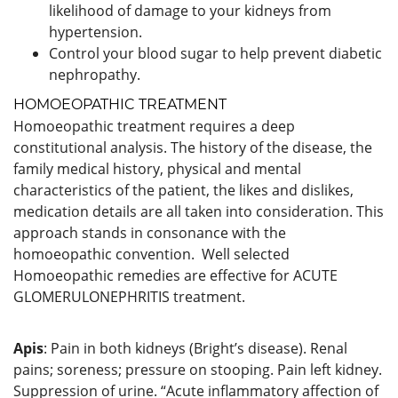
likelihood of damage to your kidneys from
hypertension.
Control your blood sugar to help prevent diabetic
nephropathy.
HOMOEOPATHIC TREATMENT
Homoeopathic treatment requires a deep
constitutional analysis. The history of the disease, the
family medical history, physical and mental
characteristics of the patient, the likes and dislikes,
medication details are all taken into consideration. This
approach stands in consonance with the
homoeopathic convention. Well selected
Homoeopathic remedies are effective for ACUTE
GLOMERULONEPHRITIS treatment.
Apis
: Pain in both kidneys (Bright’s disease). Renal
pains; soreness; pressure on stooping. Pain left kidney.
Suppression of urine. “Acute inflammatory affection of