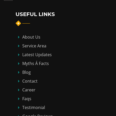
USEFUL LINKS
About Us
Service Area
Latest Updates
Myths Á Facts
Blog
Contact
Career
Faqs
Testimonial