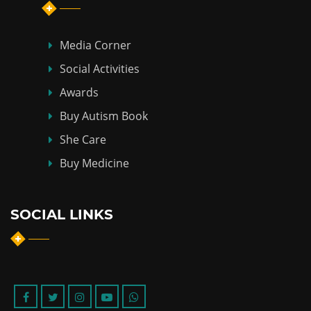
Media Corner
Social Activities
Awards
Buy Autism Book
She Care
Buy Medicine
SOCIAL LINKS