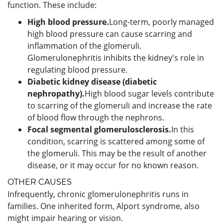
function. These include:
High blood pressure.
Long-term, poorly managed
high blood pressure can cause scarring and
inflammation of the glomeruli.
Glomerulonephritis inhibits the kidney's role in
regulating blood pressure.
Diabetic kidney disease (diabetic
nephropathy).
High blood sugar levels contribute
to scarring of the glomeruli and increase the rate
of blood flow through the nephrons.
Focal segmental glomerulosclerosis.
In this
condition, scarring is scattered among some of
the glomeruli. This may be the result of another
disease, or it may occur for no known reason.
OTHER CAUSES
Infrequently, chronic glomerulonephritis runs in
families. One inherited form, Alport syndrome, also
might impair hearing or vision.