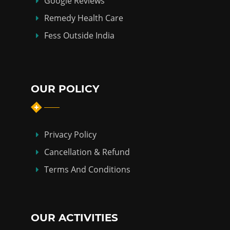
Google Reviews
Remedy Health Care
Fess Outside India
OUR POLICY
Privacy Policy
Cancellation & Refund
Terms And Conditions
OUR ACTIVITIES