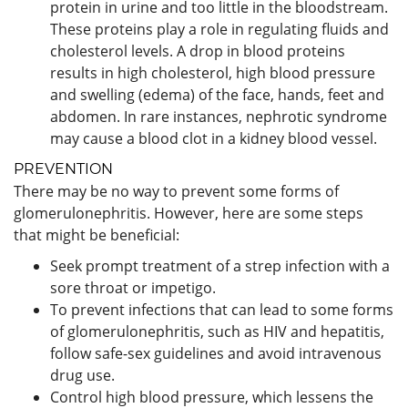
protein in urine and too little in the bloodstream.
These proteins play a role in regulating fluids and
cholesterol levels. A drop in blood proteins
results in high cholesterol, high blood pressure
and swelling (edema) of the face, hands, feet and
abdomen. In rare instances, nephrotic syndrome
may cause a blood clot in a kidney blood vessel.
PREVENTION
There may be no way to prevent some forms of
glomerulonephritis. However, here are some steps
that might be beneficial:
Seek prompt treatment of a strep infection with a
sore throat or impetigo.
To prevent infections that can lead to some forms
of glomerulonephritis, such as HIV and hepatitis,
follow safe-sex guidelines and avoid intravenous
drug use.
Control high blood pressure, which lessens the