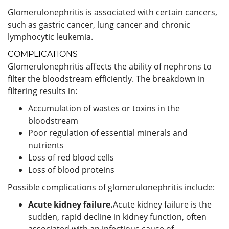
Glomerulonephritis is associated with certain cancers,
such as gastric cancer, lung cancer and chronic
lymphocytic leukemia.
COMPLICATIONS
Glomerulonephritis affects the ability of nephrons to
filter the bloodstream efficiently. The breakdown in
filtering results in:
Accumulation of wastes or toxins in the
bloodstream
Poor regulation of essential minerals and
nutrients
Loss of red blood cells
Loss of blood proteins
Possible complications of glomerulonephritis include:
Acute kidney failure.
Acute kidney failure is the
sudden, rapid decline in kidney function, often
associated with an infectious cause of