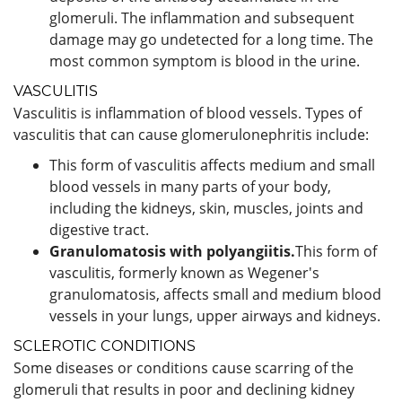
glomeruli. The inflammation and subsequent
damage may go undetected for a long time. The
most common symptom is blood in the urine.
VASCULITIS
Vasculitis is inflammation of blood vessels. Types of
vasculitis that can cause glomerulonephritis include:
This form of vasculitis affects medium and small
blood vessels in many parts of your body,
including the kidneys, skin, muscles, joints and
digestive tract.
Granulomatosis with polyangiitis.
This form of
vasculitis, formerly known as Wegener's
granulomatosis, affects small and medium blood
vessels in your lungs, upper airways and kidneys.
SCLEROTIC CONDITIONS
Some diseases or conditions cause scarring of the
glomeruli that results in poor and declining kidney