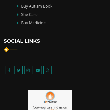
Buy Autism Book
She Care
Buy Medicine
SOCIAL LINKS