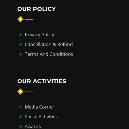
OUR POLICY
Privacy Policy
Cancellation & Refund
Terms And Conditions
OUR ACTIVITIES
Media Corner
Social Activities
Awards