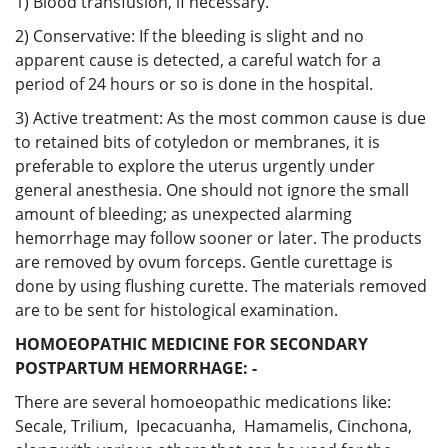
1) Blood transfusion, if necessary.
2) Conservative: If the bleeding is slight and no
apparent cause is detected, a careful watch for a
period of 24 hours or so is done in the hospital.
3) Active treatment: As the most common cause is due
to retained bits of cotyledon or membranes, it is
preferable to explore the uterus urgently under
general anesthesia. One should not ignore the small
amount of bleeding; as unexpected alarming
hemorrhage may follow sooner or later. The products
are removed by ovum forceps. Gentle curettage is
done by using flushing curette. The materials removed
are to be sent for histological examination.
HOMOEOPATHIC MEDICINE FOR SECONDARY
POSTPARTUM HEMORRHAGE: -
There are several homoeopathic medications like:
Secale, Trilium, Ipecacuanha, Hamamelis, Cinchona,