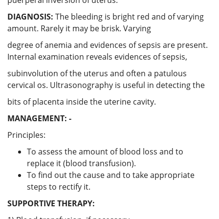
DIAGNOSIS:
The bleeding is bright red and of varying
amount. Rarely it may be brisk. Varying
degree of anemia and evidences of sepsis are present.
Internal examination reveals evidences of sepsis,
subinvolution of the uterus and often a patulous
cervical os. Ultrasonography is useful in detecting the
bits of placenta inside the uterine cavity.
MANAGEMENT: -
Principles:
To assess the amount of blood loss and to
replace it (blood transfusion).
To find out the cause and to take appropriate
steps to rectify it.
SUPPORTIVE THERAPY: