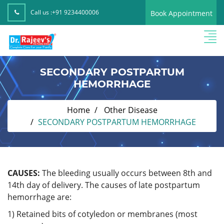
Call us :
+91 9234400006
Book Appointment
SECONDARY POSTPARTUM
HEMORRHAGE
Home
Other Disease
SECONDARY POSTPARTUM HEMORRHAGE
CAUSES:
The bleeding usually occurs between 8th and
14th day of delivery. The causes of late postpartum
hemorrhage are:
1) Retained bits of cotyledon or membranes (most