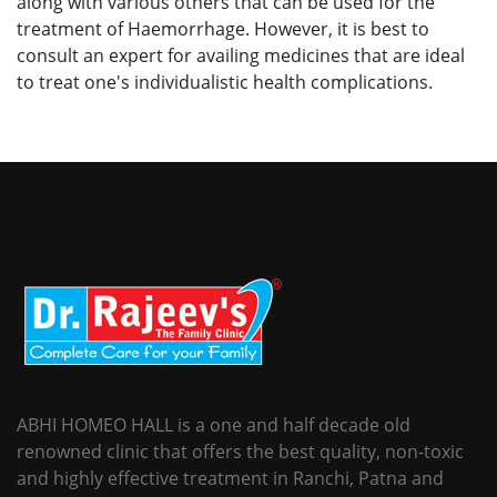
along with various others that can be used for the
treatment of Haemorrhage. However, it is best to
consult an expert for availing medicines that are ideal
to treat one's individualistic health complications.
ABHI HOMEO HALL is a one and half decade old
renowned clinic that offers the best quality, non-toxic
and highly effective treatment in Ranchi, Patna and