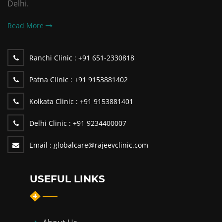
Delhi.
Read More
Ranchi Clinic :
+91 651-2330818
Patna Clinic :
+91 9153881402
Kolkata Clinic :
+91 9153881401
Delhi Clinic :
+91 9234400007
Email :
globalcare@rajeevclinic.com
USEFUL LINKS