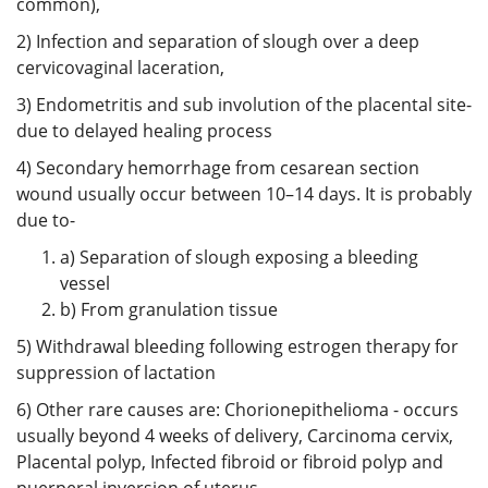
common),
2) Infection and separation of slough over a deep
cervicovaginal laceration,
3) Endometritis and sub involution of the placental site-
due to delayed healing process
4) Secondary hemorrhage from cesarean section
wound usually occur between 10–14 days. It is probably
due to-
a) Separation of slough exposing a bleeding
vessel
b) From granulation tissue
5) Withdrawal bleeding following estrogen therapy for
suppression of lactation
6) Other rare causes are: Chorionepithelioma - occurs
usually beyond 4 weeks of delivery, Carcinoma cervix,
Placental polyp, Infected fibroid or fibroid polyp and
puerperal inversion of uterus.