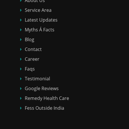
About Us
Service Area
Latest Updates
Myths Á Facts
Blog
Contact
Career
Faqs
Testimonial
Google Reviews
Remedy Health Care
Fess Outside India