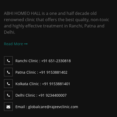
ABHI HOMEO HALL is a one and half decade old
renowned clinic that offers the best quality, non-toxic
and highly effective treatment in Ranchi, Patna and
Delhi.
Read More
Ranchi Clinic :
+91 651-2330818
Patna Clinic :
+91 9153881402
Kolkata Clinic :
+91 9153881401
Delhi Clinic :
+91 9234400007
Email :
globalcare@rajeevclinic.com