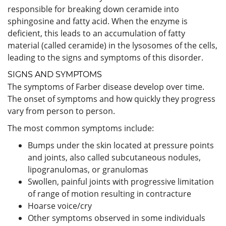
responsible for breaking down ceramide into
sphingosine and fatty acid. When the enzyme is
deficient, this leads to an accumulation of fatty
material (called ceramide) in the lysosomes of the cells,
leading to the signs and symptoms of this disorder.
SIGNS AND SYMPTOMS
The symptoms of Farber disease develop over time.
The onset of symptoms and how quickly they progress
vary from person to person.
The most common symptoms include:
Bumps under the skin located at pressure points
and joints, also called subcutaneous nodules,
lipogranulomas, or granulomas
Swollen, painful joints with progressive limitation
of range of motion resulting in contracture
Hoarse voice/cry
Other symptoms observed in some individuals