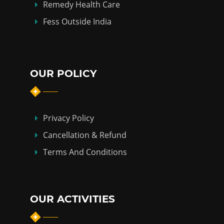
Remedy Health Care
Fess Outside India
OUR POLICY
Privacy Policy
Cancellation & Refund
Terms And Conditions
OUR ACTIVITIES