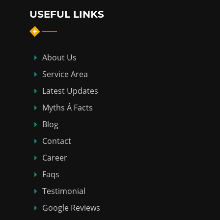
USEFUL LINKS
About Us
Service Area
Latest Updates
Myths Á Facts
Blog
Contact
Career
Faqs
Testimonial
Google Reviews