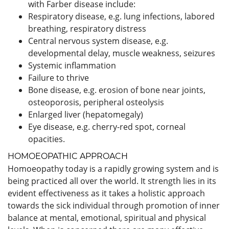
with Farber disease include:
Respiratory disease, e.g. lung infections, labored
breathing, respiratory distress
Central nervous system disease, e.g.
developmental delay, muscle weakness, seizures
Systemic inflammation
Failure to thrive
Bone disease, e.g. erosion of bone near joints,
osteoporosis, peripheral osteolysis
Enlarged liver (hepatomegaly)
Eye disease, e.g. cherry-red spot, corneal
opacities.
HOMOEOPATHIC APPROACH
Homoeopathy today is a rapidly growing system and is
being practiced all over the world. It strength lies in its
evident effectiveness as it takes a holistic approach
towards the sick individual through promotion of inner
balance at mental, emotional, spiritual and physical