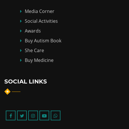
Media Corner
Social Activities
Awards
Buy Autism Book
She Care
Buy Medicine
SOCIAL LINKS