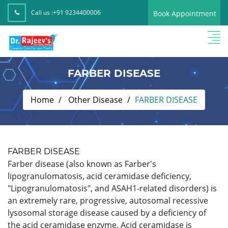
Call us :
+91 9234400006
Book Appointment
FARBER DISEASE
Home
Other Disease
FARBER DISEASE
FARBER DISEASE
Farber disease (also known as Farber's
lipogranulomatosis, acid ceramidase deficiency,
"Lipogranulomatosis", and ASAH1-related disorders) is
an extremely rare, progressive, autosomal recessive
lysosomal storage disease caused by a deficiency of
the acid ceramidase enzyme. Acid ceramidase is