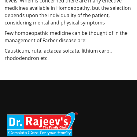
levels. When is concerned there are many effective
medicines available in Homoeopathy, but the selection
depends upon the individuality of the patient,
considering mental and physical symptoms
Few homoeopathic medicine can be thought of in the
management of Farber disease are:
Causticum, ruta, actacea soicata, lithium carb.,
rhododendron etc.