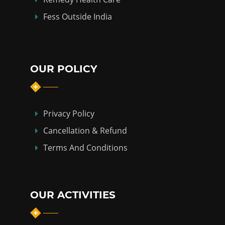
Fess Outside India
OUR POLICY
Privacy Policy
Cancellation & Refund
Terms And Conditions
OUR ACTIVITIES