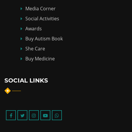
Media Corner
Social Activities
Awards
Buy Autism Book
She Care
Buy Medicine
SOCIAL LINKS