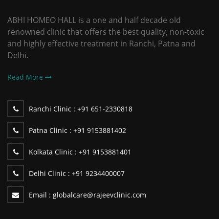
ABHI HOMEO HALL is a one and half decade old
renowned clinic that offers the best quality, non-toxic
and highly effective treatment in Ranchi, Patna and
Delhi.
Read More
Ranchi Clinic :
+91 651-2330818
Patna Clinic :
+91 9153881402
Kolkata Clinic :
+91 9153881401
Delhi Clinic :
+91 9234400007
Email :
globalcare@rajeevclinic.com