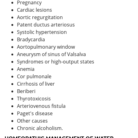
Pregnancy
Cardiac lesions
Aortic regurgitation
Patent ductus arteriosus
Systolic hypertension
Bradycardia
Aortopulmonary window
Aneurysm of sinus of Valsalva
Syndromes or high-output states
Anemia
Cor pulmonale
Cirrhosis of liver
Beriberi
Thyrotoxicosis
Arteriovenous fistula
Paget's disease
Other causes
Chronic alcoholism.