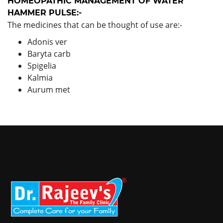
HOMEOPATHIC MANAGEMENT OF WATER
HAMMER PULSE:-
The medicines that can be thought of use are:-
Adonis ver
Baryta carb
Spigelia
Kalmia
Aurum met