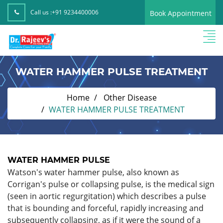
Call us :
+91 9234400006
Book Appointment
WATER HAMMER PULSE TREATMENT
Home
Other Disease
WATER HAMMER PULSE TREATMENT
WATER HAMMER PULSE
Watson's water hammer pulse, also known as
Corrigan's pulse or collapsing pulse, is the medical sign
(seen in aortic regurgitation) which describes a pulse
that is bounding and forceful, rapidly increasing and
subsequently collapsing, as if it were the sound of a