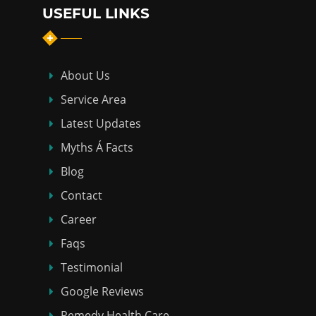
USEFUL LINKS
About Us
Service Area
Latest Updates
Myths Á Facts
Blog
Contact
Career
Faqs
Testimonial
Google Reviews
Remedy Health Care