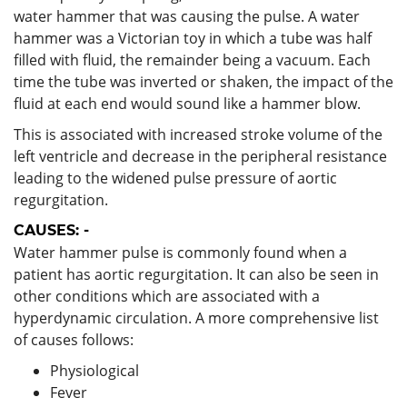
water hammer that was causing the pulse. A water
hammer was a Victorian toy in which a tube was half
filled with fluid, the remainder being a vacuum. Each
time the tube was inverted or shaken, the impact of the
fluid at each end would sound like a hammer blow.
This is associated with increased stroke volume of the
left ventricle and decrease in the peripheral resistance
leading to the widened pulse pressure of aortic
regurgitation.
CAUSES: -
Water hammer pulse is commonly found when a
patient has aortic regurgitation. It can also be seen in
other conditions which are associated with a
hyperdynamic circulation. A more comprehensive list
of causes follows:
Physiological
Fever