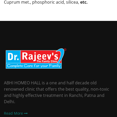
Cuprum met., phosphoric acid, silicea,
etc.
ABHI HOMEO HALL is a one and half decade old
renowned clinic that offers the best quality, non-toxic
and highly effective treatment in Ranchi, Patna and
Delhi.
Read More