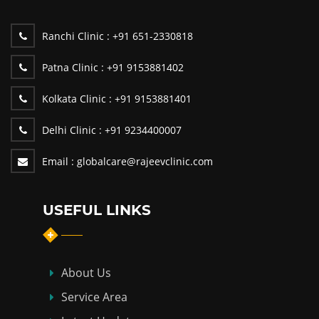
Ranchi Clinic :
+91 651-2330818
Patna Clinic :
+91 9153881402
Kolkata Clinic :
+91 9153881401
Delhi Clinic :
+91 9234400007
Email :
globalcare@rajeevclinic.com
USEFUL LINKS
About Us
Service Area