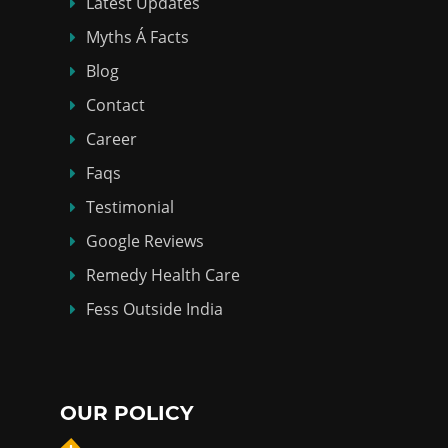
Latest Updates
Myths Á Facts
Blog
Contact
Career
Faqs
Testimonial
Google Reviews
Remedy Health Care
Fess Outside India
OUR POLICY