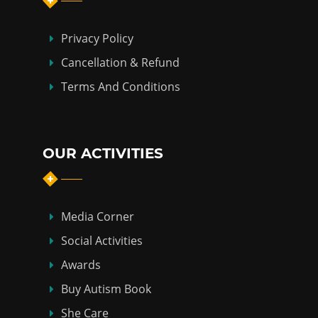
Privacy Policy
Cancellation & Refund
Terms And Conditions
OUR ACTIVITIES
Media Corner
Social Activities
Awards
Buy Autism Book
She Care