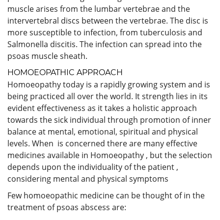
muscle arises from the lumbar vertebrae and the
intervertebral discs between the vertebrae. The disc is
more susceptible to infection, from tuberculosis and
Salmonella discitis. The infection can spread into the
psoas muscle sheath.
HOMOEOPATHIC APPROACH
Homoeopathy today is a rapidly growing system and is
being practiced all over the world. It strength lies in its
evident effectiveness as it takes a holistic approach
towards the sick individual through promotion of inner
balance at mental, emotional, spiritual and physical
levels. When is concerned there are many effective
medicines available in Homoeopathy , but the selection
depends upon the individuality of the patient ,
considering mental and physical symptoms
Few homoeopathic medicine can be thought of in the
treatment of psoas abscess are: