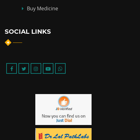
Buy Medicine
SOCIAL LINKS