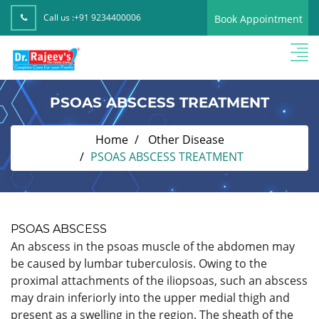
Call us :
+91 9234400006
Book Appointment
PSOAS ABSCESS TREATMENT
Home
Other Disease
PSOAS ABSCESS TREATMENT
PSOAS ABSCESS
An abscess in the psoas muscle of the abdomen may
be caused by lumbar tuberculosis. Owing to the
proximal attachments of the iliopsoas, such an abscess
may drain inferiorly into the upper medial thigh and
present as a swelling in the region. The sheath of the