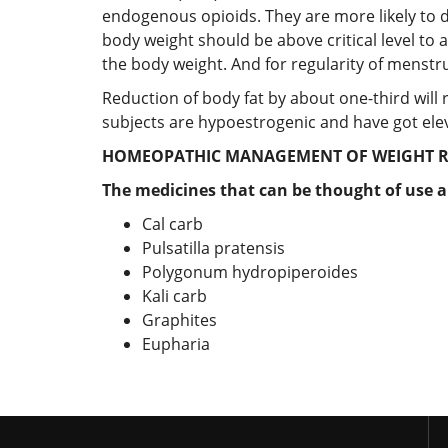
endogenous opioids. They are more likely to
body weight should be above critical level t
the body weight. And for regularity of menstr
Reduction of body fat by about one-third will
subjects are hypoestrogenic and have got elevat
HOMEOPATHIC MANAGEMENT OF WEIGHT R
The medicines that can be thought of use a
Cal carb
Pulsatilla pratensis
Polygonum hydropiperoides
Kali carb
Graphites
Eupharia