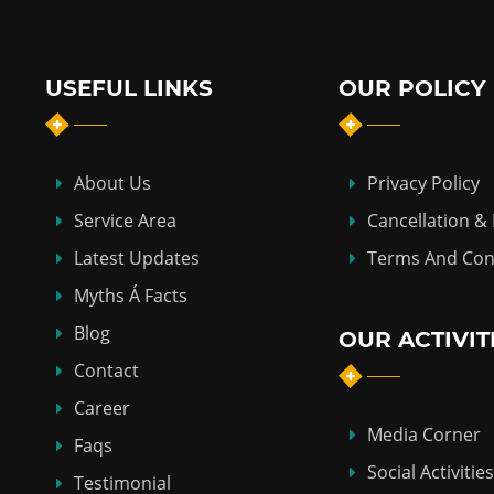
USEFUL LINKS
OUR POLICY
About Us
Privacy Policy
Service Area
Cancellation &
Latest Updates
Terms And Con
Myths Á Facts
Blog
OUR ACTIVIT
Contact
Career
Media Corner
Faqs
Social Activities
Testimonial