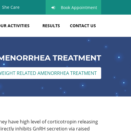
She Care
Book Appointment
UR ACTIVITIES
RESULTS
CONTACT US
AMENORRHEA TREATMENT
WEIGHT RELATED AMENORRHEA TREATMENT
ey have high level of corticotropin releasing
rectly inhibits GnRH secretion via raised