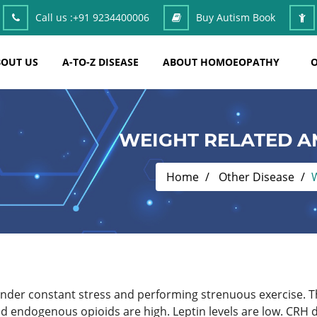
Call us :
+91 9234400006
Buy Autism Book
OUT US
A-TO-Z DISEASE
ABOUT HOMOEOPATHY
O
WEIGHT RELATED 
Home
Other Disease
under constant stress and performing strenuous exercise. Th
d endogenous opioids are high. Leptin levels are low. CRH di