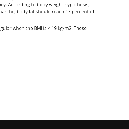
cy. According to body weight hypothesis,
narche, body fat should reach 17 percent of
egular when the BMI is < 19 kg/m2. These