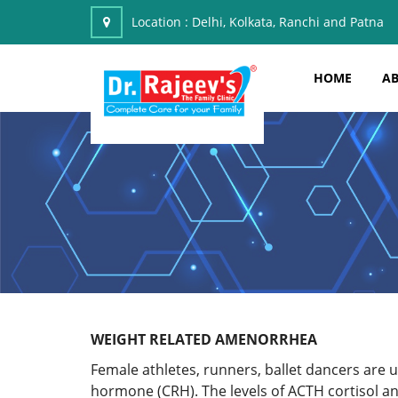
Location :
Delhi, Kolkata, Ranchi and Patna
HOME
AB
WEIGHT RELATED AMENORRHEA
Female athletes, runners, ballet dancers are 
hormone (CRH). The levels of ACTH cortisol an