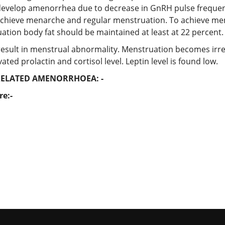
 develop amenorrhea due to decrease in GnRH pulse frequen
o achieve menarche and regular menstruation. To achieve me
uation body fat should be maintained at least at 22 percent.
 result in menstrual abnormality. Menstruation becomes irr
ed prolactin and cortisol level. Leptin level is found low.
ELATED AMENORRHOEA: -
re:-