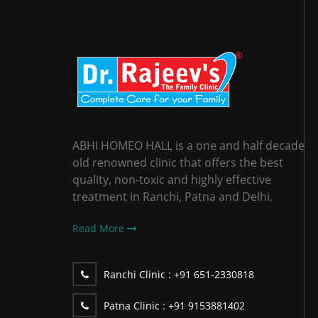
ABHI HOMEO HALL is a one and half decade
old renowned clinic that offers the best
quality, non-toxic and highly effective
treatment in Ranchi, Patna and Delhi.
Read More
Ranchi Clinic :
+91 651-2330818
Patna Clinic :
+91 9153881402