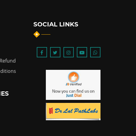
SOCIAL LINKS
 Refund
ditions
IES