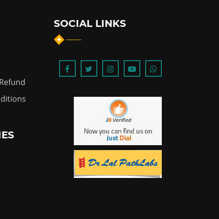
SOCIAL LINKS
 Refund
ditions
IES