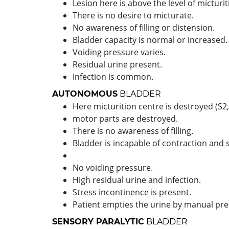
Lesion here is above the level of micturit
There is no desire to micturate.
No awareness of filling or distension.
Bladder capacity is normal or increased.
Voiding pressure varies.
Residual urine present.
Infection is common.
AUTONOMOUS
BLADDER
Here micturition centre is destroyed (S2,
motor parts are destroyed.
There is no awareness of filling.
Bladder is incapable of contraction and 
No voiding pressure.
High residual urine and infection.
Stress incontinence is present.
Patient empties the urine by manual pre
SENSORY PARALYTIC
BLADDER