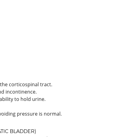
the corticospinal tract.
nd incontinence.
bility to hold urine.
 voiding pressure is normal.
TIC BLADDER)