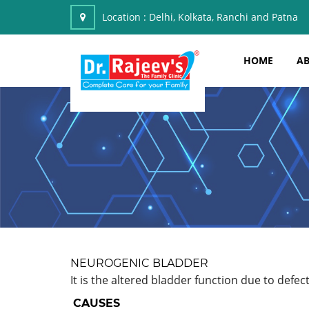
Location :
Delhi, Kolkata, Ranchi and Patna
HOME
AB
NEUROGENIC BLADDER
It is the altered bladder function due to defec
CAUSES