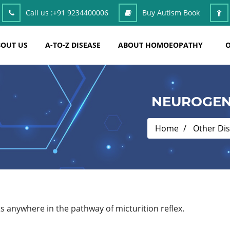
Call us :
+91 9234400006
Buy Autism Book
OUT US
A-TO-Z DISEASE
ABOUT HOMOEOPATHY
O
NEUROGEN
Home
Other Di
ts anywhere in the pathway of micturition reflex.