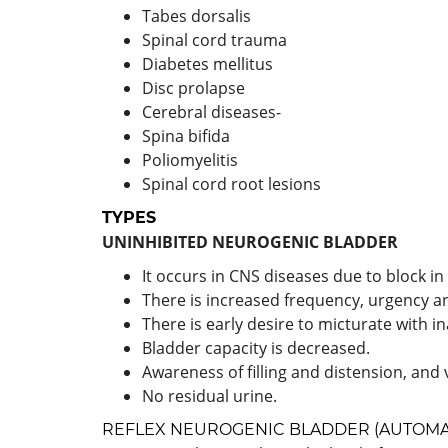
Tabes dorsalis
Spinal cord trauma
Diabetes mellitus
Disc prolapse
Cerebral diseases-
Spina bifida
Poliomyelitis
Spinal cord root lesions
TYPES
UNINHIBITED NEUROGENIC BLADDER
It occurs in CNS diseases due to block in 
There is increased frequency, urgency a
There is early desire to micturate with ina
Bladder capacity is decreased.
Awareness of filling and distension, and
No residual urine.
REFLEX NEUROGENIC BLADDER (AUTOMA