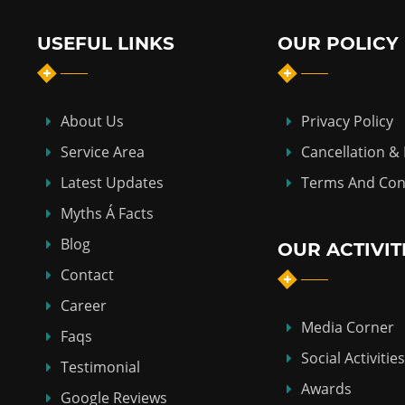
USEFUL LINKS
OUR POLICY
About Us
Privacy Policy
Service Area
Cancellation &
Latest Updates
Terms And Con
Myths Á Facts
Blog
OUR ACTIVIT
Contact
Career
Media Corner
Faqs
Social Activities
Testimonial
Awards
Google Reviews