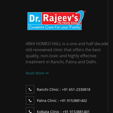
ABHI HOMEO HALL is a one and half decade
old renowned clinic that offers the best
quality, non-toxic and highly effective
treatment in Ranchi, Patna and Delhi.
Read More
Ranchi Clinic :
+91 651-2330818
Patna Clinic :
+91 9153881402
Kolkata Clinic :
+91 9153881401