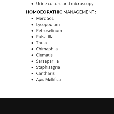
Urine culture and microscopy.
HOMOEOPATHIC
MANAGEMENT
:
Merc SoL
Lycopodium
Petroselinum
Pulsatilla
Thuja
Chimaphila
Clematis
Sarsaparilla
Staphisagria
Cantharis
Apis Mellifica