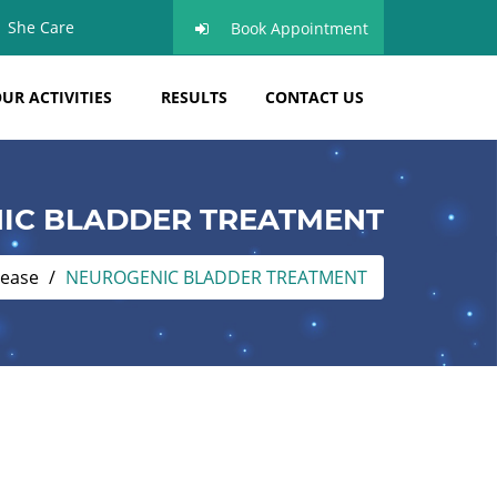
She Care
Book Appointment
UR ACTIVITIES
RESULTS
CONTACT US
IC BLADDER TREATMENT
sease
NEUROGENIC BLADDER TREATMENT