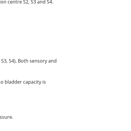
ion centre S2, S3 and S4.
 S3, S4). Both sensory and
so bladder capacity is
ssure.