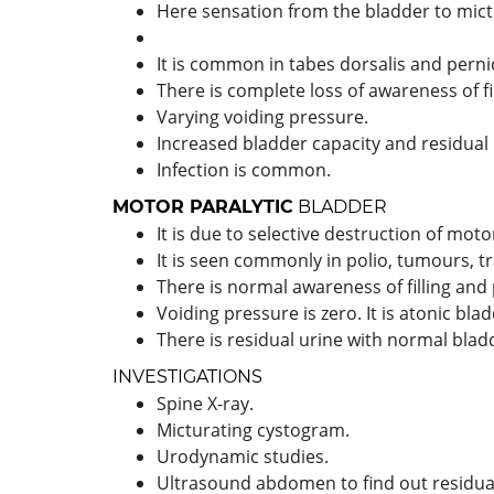
Here sensation from the bladder to mictur
It is common in tabes dorsalis and pern
There is complete loss of awareness of fil
Varying voiding pressure.
Increased bladder capacity and residual 
Infection is common.
MOTOR PARALYTIC
BLADDER
It is due to selective destruction of mot
It is seen commonly in polio, tumours, 
There is normal awareness of filling and 
Voiding pressure is zero. It is atonic blad
There is residual urine with normal blad
INVESTIGATIONS
Spine X-ray.
Micturating cystogram.
Urodynamic studies.
Ultrasound abdomen to find out residual