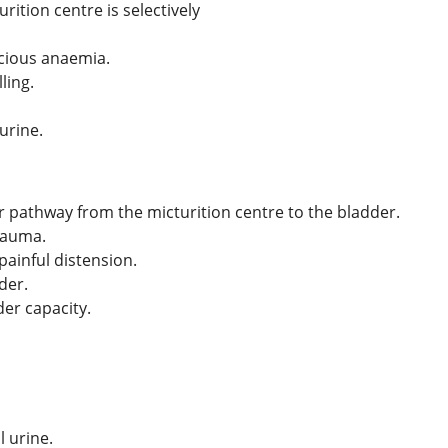
ition centre is selectively
icious anaemia.
ling.
urine.
or pathway from the micturition centre to the bladder.
trauma.
painful distension.
der.
der capacity.
 urine.