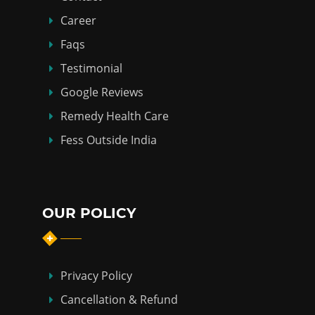
Career
Faqs
Testimonial
Google Reviews
Remedy Health Care
Fess Outside India
OUR POLICY
Privacy Policy
Cancellation & Refund