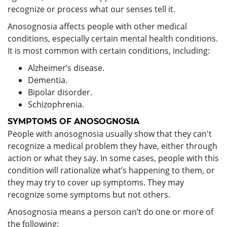
recognize or process what our senses tell it.
Anosognosia affects people with other medical
conditions, especially certain mental health conditions.
It is most common with certain conditions, including:
Alzheimer’s disease.
Dementia.
Bipolar disorder.
Schizophrenia.
SYMPTOMS OF ANOSOGNOSIA
People with anosognosia usually show that they can't
recognize a medical problem they have, either through
action or what they say. In some cases, people with this
condition will rationalize what’s happening to them, or
they may try to cover up symptoms. They may
recognize some symptoms but not others.
Anosognosia means a person can’t do one or more of
the following: