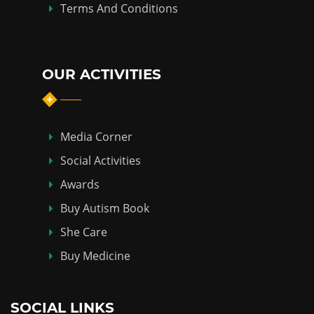
Terms And Conditions
OUR ACTIVITIES
Media Corner
Social Activities
Awards
Buy Autism Book
She Care
Buy Medicine
SOCIAL LINKS