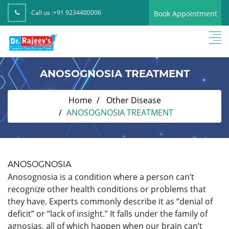
Call us :
+91 9234400006
Book Appointment
ANOSOGNOSIA TREATMENT
Home
Other Disease
ANOSOGNOSIA TREATMENT
ANOSOGNOSIA
Anosognosia is a condition where a person can’t
recognize other health conditions or problems that
they have. Experts commonly describe it as “denial of
deficit” or “lack of insight.” It falls under the family of
agnosias, all of which happen when our brain can’t