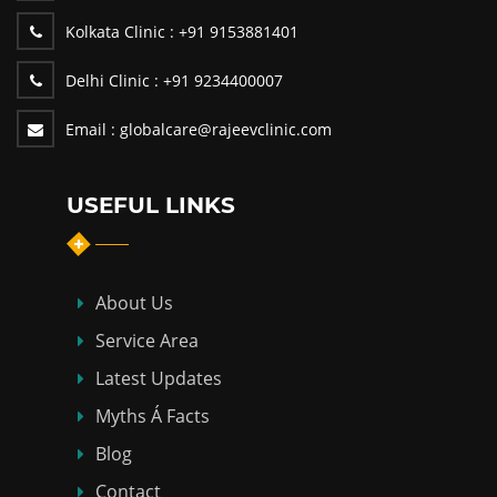
Kolkata Clinic :
+91 9153881401
Delhi Clinic :
+91 9234400007
Email :
globalcare@rajeevclinic.com
USEFUL LINKS
About Us
Service Area
Latest Updates
Myths Á Facts
Blog
Contact