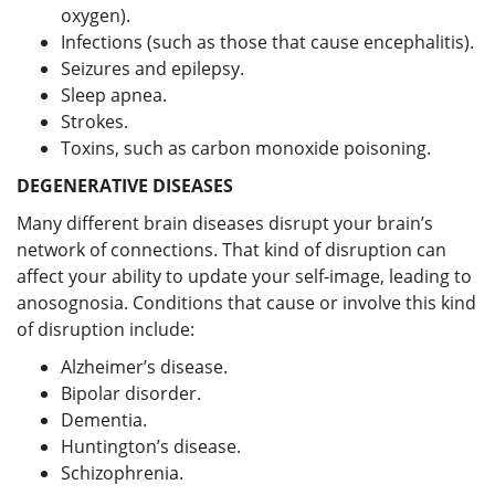
oxygen).
Infections (such as those that cause encephalitis).
Seizures and epilepsy.
Sleep apnea.
Strokes.
Toxins, such as carbon monoxide poisoning.
DEGENERATIVE DISEASES
Many different brain diseases disrupt your brain’s
network of connections. That kind of disruption can
affect your ability to update your self-image, leading to
anosognosia. Conditions that cause or involve this kind
of disruption include:
Alzheimer’s disease.
Bipolar disorder.
Dementia.
Huntington’s disease.
Schizophrenia.