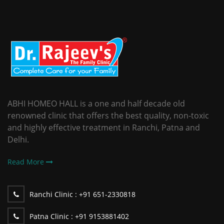
ABHI HOMEO HALL is a one and half decade old
renowned clinic that offers the best quality, non-toxic
and highly effective treatment in Ranchi, Patna and
Delhi.
Read More
Ranchi Clinic :
+91 651-2330818
Patna Clinic :
+91 9153881402