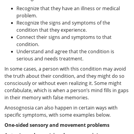
Recognize that they have an illness or medical
problem.
Recognize the signs and symptoms of the
condition that they experience.
Connect their signs and symptoms to that
condition.
Understand and agree that the condition is
serious and needs treatment.
In some cases, a person with this condition may avoid
the truth about their condition, and they might do so
consciously or without even realizing it. Some might
confabulate, which is when a person’s mind fills in gaps
in their memory with false memories.
Anosognosia can also happen in certain ways with
specific symptoms, with some examples below.
One-sided sensory and movement problems