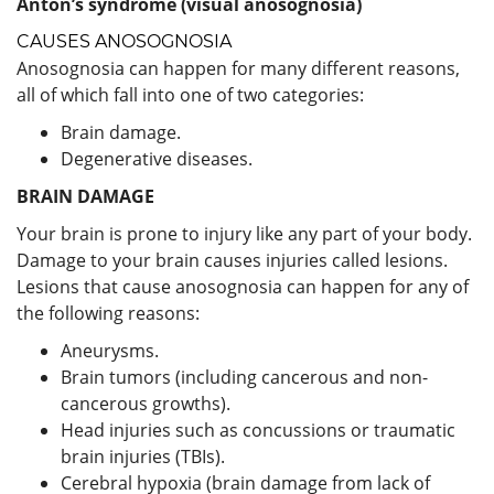
Anton’s syndrome (visual anosognosia)
CAUSES ANOSOGNOSIA
Anosognosia can happen for many different reasons,
all of which fall into one of two categories:
Brain damage.
Degenerative diseases.
BRAIN DAMAGE
Your brain is prone to injury like any part of your body.
Damage to your brain causes injuries called lesions.
Lesions that cause anosognosia can happen for any of
the following reasons:
Aneurysms.
Brain tumors (including cancerous and non-
cancerous growths).
Head injuries such as concussions or traumatic
brain injuries (TBIs).
Cerebral hypoxia (brain damage from lack of