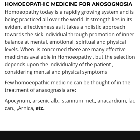
HOMOEOPATHIC MEDICINE FOR ANOSOGNOSIA
Homoeopathy today is a rapidly growing system and is
being practiced all over the world. It strength lies in its
evident effectiveness as it takes a holistic approach
towards the sick individual through promotion of inner
balance at mental, emotional, spiritual and physical
levels. When is concerned there are many effective
medicines available in Homoeopathy , but the selection
depends upon the individuality of the patient ,
considering mental and physical symptoms
Few homoeopathic medicine can be thought of in the
treatment of anasognasia are:
Apocynum, arsenic alb., stannum met., anacardium, lac
can., ,Arnica,
etc.