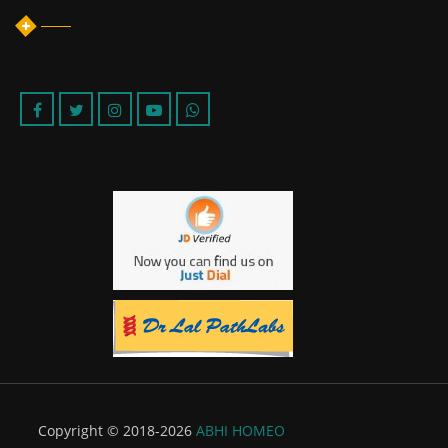
Copyright © 2018-2026
ABHI HOMEO