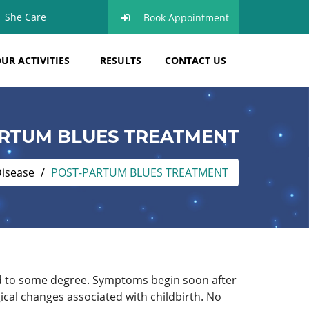
She Care
Book Appointment
UR ACTIVITIES
RESULTS
CONTACT US
RTUM BLUES TREATMENT
Disease
POST-PARTUM BLUES TREATMENT
ted to some degree. Symptoms begin soon after
ical changes associated with childbirth. No