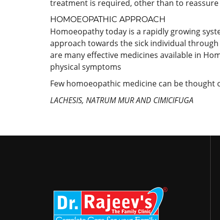
treatment is required, other than to reassure
HOMOEOPATHIC APPROACH
Homoeopathy today is a rapidly growing system a
approach towards the sick individual through 
are many effective medicines available in Hom
physical symptoms
Few homoeopathic medicine can be thought of
LACHESIS, NATRUM MUR AND CIMICIFUGA