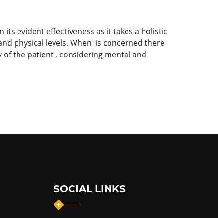
its evident effectiveness as it takes a holistic
 and physical levels. When is concerned there
 of the patient , considering mental and
SOCIAL LINKS