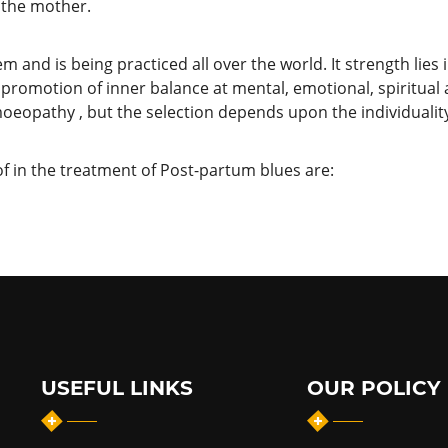
 the mother.
nd is being practiced all over the world. It strength lies in 
promotion of inner balance at mental, emotional, spiritual
oeopathy , but the selection depends upon the individuality
 in the treatment of Post-partum blues are:
USEFUL LINKS
OUR POLICY