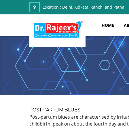
Location :
Delhi, Kolkata, Ranchi and Patna
HOME
AB
POST-PARTUM BLUES
Post-partum blues are characterised by irrit
childbirth, peak on about the fourth day and 