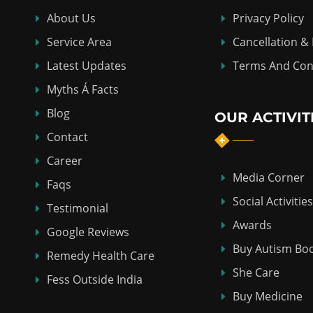
About Us
Privacy Policy
Service Area
Cancellation &
Latest Updates
Terms And Con
Myths Á Facts
Blog
OUR ACTIVIT
Contact
Career
Media Corner
Faqs
Social Activities
Testimonial
Awards
Google Reviews
Buy Autism Bo
Remedy Health Care
She Care
Fess Outside India
Buy Medicine