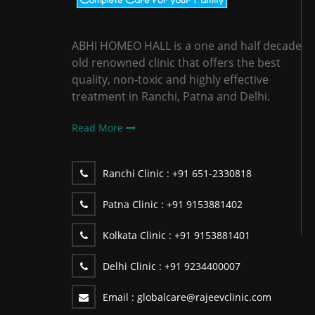
ABHI HOMEO HALL is a one and half decade
old renowned clinic that offers the best
quality, non-toxic and highly effective
treatment in Ranchi, Patna and Delhi.
Read More
Ranchi Clinic :
+91 651-2330818
Patna Clinic :
+91 9153881402
Kolkata Clinic :
+91 9153881401
Delhi Clinic :
+91 9234400007
Email :
globalcare@rajeevclinic.com