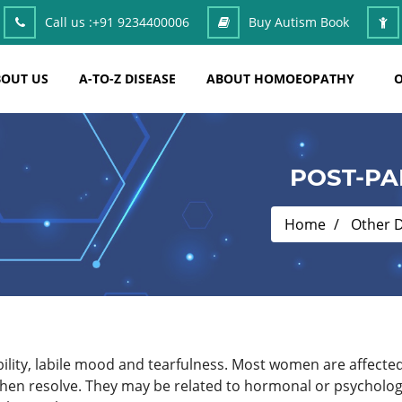
Call us :
+91 9234400006
Buy Autism Book
OUT US
A-TO-Z DISEASE
ABOUT HOMOEOPATHY
O
POST-PA
Home
Other 
ability, labile mood and tearfulness. Most women are affec
then resolve. They may be related to hormonal or psycholog