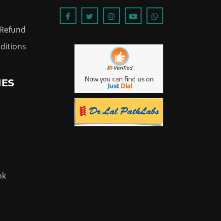
 Refund
ditions
IES
ok