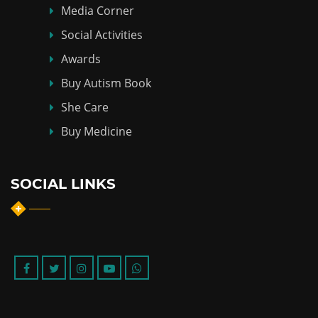
Media Corner
Social Activities
Awards
Buy Autism Book
She Care
Buy Medicine
SOCIAL LINKS