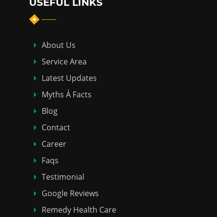
USEFUL LINKS
About Us
Service Area
Latest Updates
Myths Á Facts
Blog
Contact
Career
Faqs
Testimonial
Google Reviews
Remedy Health Care