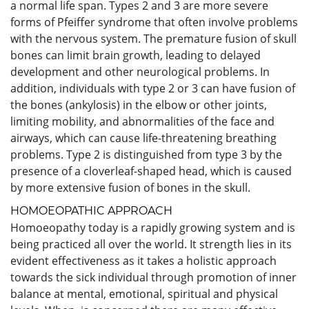
a normal life span. Types 2 and 3 are more severe
forms of Pfeiffer syndrome that often involve problems
with the nervous system. The premature fusion of skull
bones can limit brain growth, leading to delayed
development and other neurological problems. In
addition, individuals with type 2 or 3 can have fusion of
the bones (ankylosis) in the elbow or other joints,
limiting mobility, and abnormalities of the face and
airways, which can cause life-threatening breathing
problems. Type 2 is distinguished from type 3 by the
presence of a cloverleaf-shaped head, which is caused
by more extensive fusion of bones in the skull.
HOMOEOPATHIC APPROACH
Homoeopathy today is a rapidly growing system and is
being practiced all over the world. It strength lies in its
evident effectiveness as it takes a holistic approach
towards the sick individual through promotion of inner
balance at mental, emotional, spiritual and physical