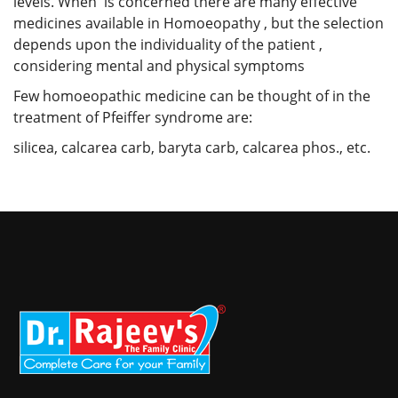
levels. When is concerned there are many effective
medicines available in Homoeopathy , but the selection
depends upon the individuality of the patient ,
considering mental and physical symptoms
Few homoeopathic medicine can be thought of in the
treatment of Pfeiffer syndrome are:
silicea, calcarea carb, baryta carb, calcarea phos., etc.