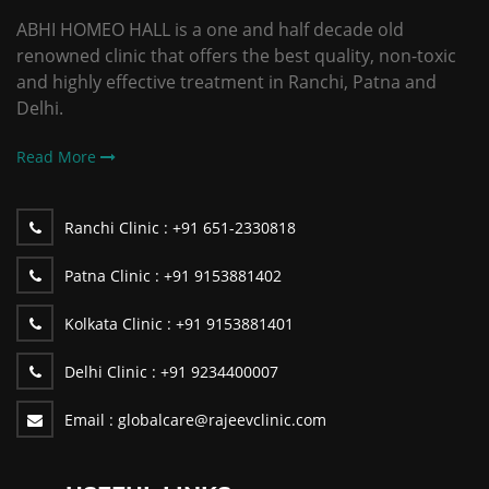
ABHI HOMEO HALL is a one and half decade old
renowned clinic that offers the best quality, non-toxic
and highly effective treatment in Ranchi, Patna and
Delhi.
Read More
Ranchi Clinic :
+91 651-2330818
Patna Clinic :
+91 9153881402
Kolkata Clinic :
+91 9153881401
Delhi Clinic :
+91 9234400007
Email :
globalcare@rajeevclinic.com