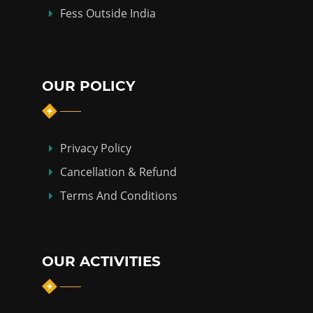
Fess Outside India
OUR POLICY
Privacy Policy
Cancellation & Refund
Terms And Conditions
OUR ACTIVITIES