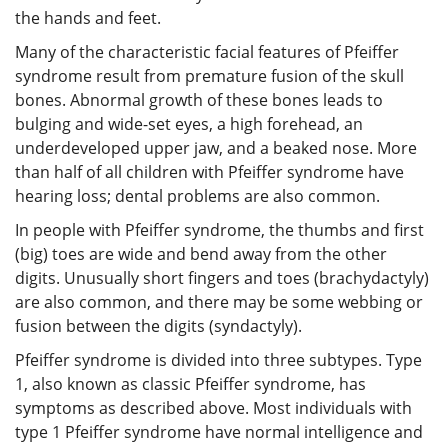
the hands and feet.
Many of the characteristic facial features of Pfeiffer
syndrome result from premature fusion of the skull
bones. Abnormal growth of these bones leads to
bulging and wide-set eyes, a high forehead, an
underdeveloped upper jaw, and a beaked nose. More
than half of all children with Pfeiffer syndrome have
hearing loss; dental problems are also common.
In people with Pfeiffer syndrome, the thumbs and first
(big) toes are wide and bend away from the other
digits. Unusually short fingers and toes (brachydactyly)
are also common, and there may be some webbing or
fusion between the digits (syndactyly).
Pfeiffer syndrome is divided into three subtypes. Type
1, also known as classic Pfeiffer syndrome, has
symptoms as described above. Most individuals with
type 1 Pfeiffer syndrome have normal intelligence and