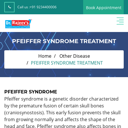
Call us :
+91 9234400006
Book Appointment
PFEIFFER SYNDROME TREATMENT
Home
Other Disease
PFEIFFER SYNDROME TREATMENT
PFEIFFER SYNDROME
Pfeiffer syndrome is a genetic disorder characterized
by the premature fusion of certain skull bones
(craniosynostosis). This early fusion prevents the skull
from growing normally and affects the shape of the
head and face. Pfeiffer syndrome also affects bones in