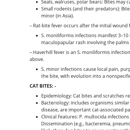
Seals, walruses, polar bears: Bites may 
Small rodents (and their predators): Bite
minor (in Asia).
– Rat-bite fever occurs after the initial wound
S. moniliformis infections manifest 3–10 
maculopapular rash involving the palms 
– Haverhill fever is an S. moniliformis infect
above.
S. minor infections cause local pain, pu
the bite, with evolution into a nonspecifi
CAT BITES: -
Epidemiology: Cat bites and scratches res
Bacteriology: includes organisms similar
disease, are important cat-associated p
Clinical Features: P. multocida infectio
Dissemination (e.g., bacteremia, pneumon