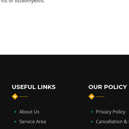
itis or osteomyelitis.
USEFUL LINKS
OUR POLICY
About Us
Privacy Policy
Service Area
Cancellation &