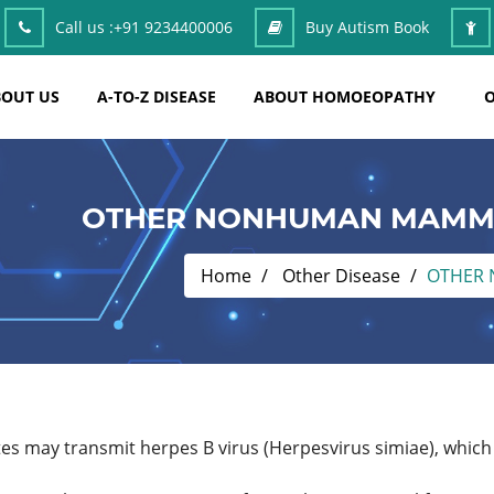
Call us :
+91 9234400006
Buy Autism Book
OUT US
A-TO-Z DISEASE
ABOUT HOMOEOPATHY
O
OTHER NONHUMAN MAMMA
Home
Other Disease
OTHER 
es may transmit herpes B virus (Herpesvirus simiae), which 