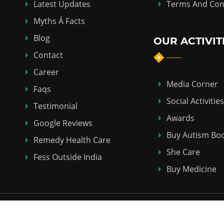
Latest Updates
Terms And Con
Myths Á Facts
Blog
OUR ACTIVIT
Contact
Career
Media Corner
Faqs
Social Activities
Testimonial
Awards
Google Reviews
Buy Autism Bo
Remedy Health Care
She Care
Fess Outside India
Buy Medicine
Copyright © 2018-2026
ABHI HOMEO HALL