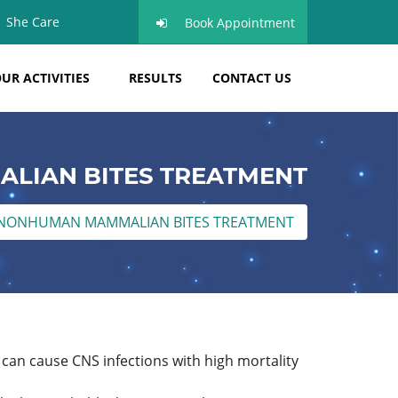
She Care
Book Appointment
UR ACTIVITIES
RESULTS
CONTACT US
LIAN BITES TREATMENT
NONHUMAN MAMMALIAN BITES TREATMENT
can cause CNS infections with high mortality