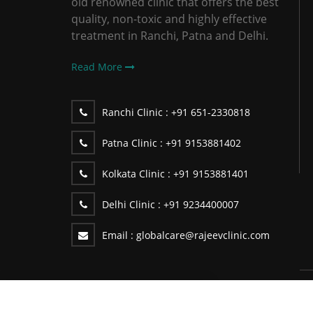
old renowned clinic that offers the best
quality, non-toxic and highly effective
treatment in Ranchi, Patna and Delhi.
Read More
Ranchi Clinic :
+91 651-2330818
Patna Clinic :
+91 9153881402
Kolkata Clinic :
+91 9153881401
Delhi Clinic :
+91 9234400007
Email :
globalcare@rajeevclinic.com