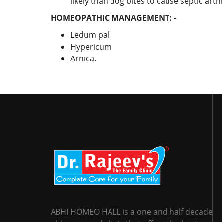
likely than dog bites to cause septic arthr
HOMEOPATHIC MANAGEMENT: -
Ledum pal
Hypericum
Arnica.
ABHI HOMEO HALL is a one and half decade