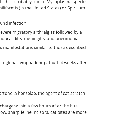
 which is probably due to Mycoplasma species.
liformis (in the United States) or Spirillum
ound infection.
 severe migratory arthralgias followed by a
ndocarditis, meningitis, and pneumonia.
as manifestations similar to those described
and regional lymphadenopathy 1–4 weeks after
artonella henselae, the agent of cat-scratch
charge within a few hours after the bite.
w, sharp feline incisors, cat bites are more