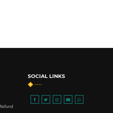
SOCIAL LINKS
 Refund