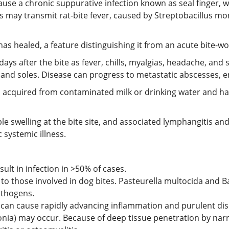
cause a chronic suppurative infection known as seal finger,
s may transmit rat-bite fever, caused by Streptobacillus moni
 has healed, a feature distinguishing it from an acute bite-w
days after the bite as fever, chills, myalgias, headache, and
and soles. Disease can progress to metastatic abscesses, e
ion acquired from contaminated milk or drinking water and h
rple swelling at the bite site, and associated lymphangitis 
c systemic illness.
ult in infection in >50% of cases.
 to those involved in dog bites. Pasteurella multocida and B
athogens.
ns can cause rapidly advancing inflammation and purulent dis
ia) may occur. Because of deep tissue penetration by narro