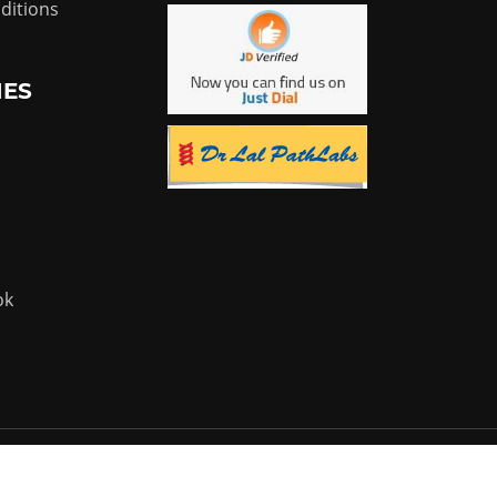
ditions
IES
ok
Powered by:
Flyer Infotech Pvt. Ltd.