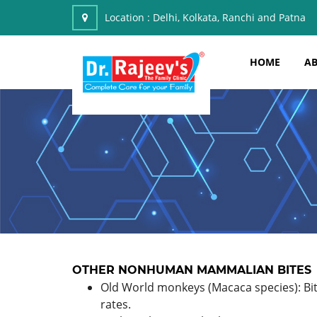
Location :
Delhi, Kolkata, Ranchi and Patna
HOME
AB
OTHER NONHUMAN MAMMALIAN BITES
Old World monkeys (Macaca species): Bit
rates.