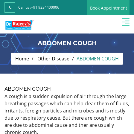
Call us :
+91 9234400006
Book Appointment
ABDOMEN COUGH
Home
Other Disease
ABDOMEN COUGH
ABDOMEN COUGH
A cough is a sudden expulsion of air through the large
breathing passages which can help clear them of fluids,
irritants, foreign particles and microbes and is mostly
due to respiratory cause. But there are cough which
are due to abdominal cause and ther are usually
chronic cough.