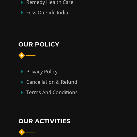
Remedy Health Care
Fess Outside India
OUR POLICY
Privacy Policy
Cancellation & Refund
Terms And Conditions
OUR ACTIVITIES