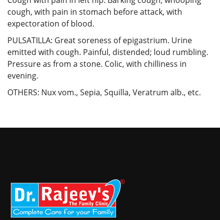
cough, with pain in stomach before attack, with
expectoration of blood.
PULSATILLA: Great soreness of epigastrium. Urine
emitted with cough. Painful, distended; loud rumbling.
Pressure as from a stone. Colic, with chilliness in
evening.
OTHERS: Nux vom., Sepia, Squilla, Veratrum alb., etc.