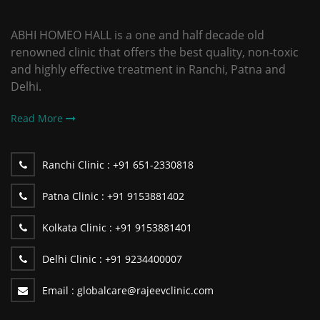
ABHI HOMEO HALL is a one and half decade old
renowned clinic that offers the best quality, non-toxic
and highly effective treatment in Ranchi, Patna and
Delhi.
Read More
Ranchi Clinic :
+91 651-2330818
Patna Clinic :
+91 9153881402
Kolkata Clinic :
+91 9153881401
Delhi Clinic :
+91 9234400007
Email :
globalcare@rajeevclinic.com