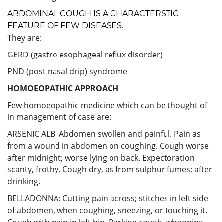
ABDOMINAL COUGH IS A CHARACTERSTIC
FEATURE OF FEW DISEASES.
They are:
GERD (gastro esophageal reflux disorder)
PND (post nasal drip) syndrome
HOMOEOPATHIC APPROACH
Few homoeopathic medicine which can be thought of
in management of case are:
ARSENIC ALB: Abdomen swollen and painful. Pain as
from a wound in abdomen on coughing. Cough worse
after midnight; worse lying on back. Expectoration
scanty, frothy. Cough dry, as from sulphur fumes; after
drinking.
BELLADONNA: Cutting pain across; stitches in left side
of abdomen, when coughing, sneezing, or touching it.
Cough with pain in left hip. Barking cough, whooping