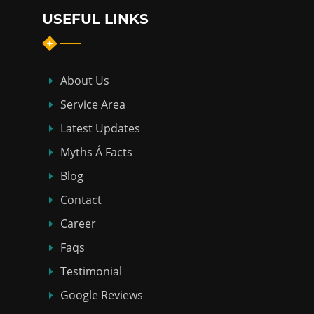
USEFUL LINKS
About Us
Service Area
Latest Updates
Myths Á Facts
Blog
Contact
Career
Faqs
Testimonial
Google Reviews