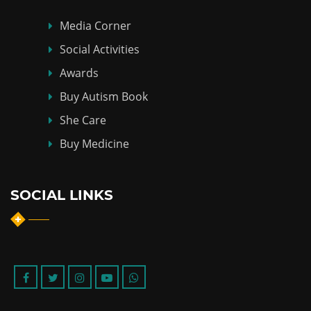
Media Corner
Social Activities
Awards
Buy Autism Book
She Care
Buy Medicine
SOCIAL LINKS