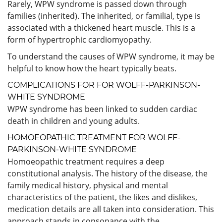
Rarely, WPW syndrome is passed down through
families (inherited). The inherited, or familial, type is
associated with a thickened heart muscle. This is a
form of hypertrophic cardiomyopathy.
To understand the causes of WPW syndrome, it may be
helpful to know how the heart typically beats.
COMPLICATIONS FOR FOR WOLFF-PARKINSON-
WHITE SYNDROME
WPW syndrome has been linked to sudden cardiac
death in children and young adults.
HOMOEOPATHIC TREATMENT FOR WOLFF-
PARKINSON-WHITE SYNDROME
Homoeopathic treatment requires a deep
constitutional analysis. The history of the disease, the
family medical history, physical and mental
characteristics of the patient, the likes and dislikes,
medication details are all taken into consideration. This
approach stands in consonance with the