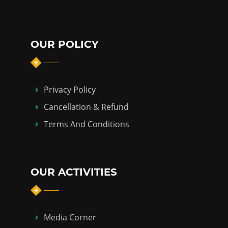
OUR POLICY
Privacy Policy
Cancellation & Refund
Terms And Conditions
OUR ACTIVITIES
Media Corner