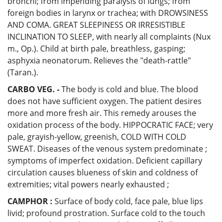
bronchi; from impending paralysis of lungs; from
foreign bodies in larynx or trachea; with DROWSINESS
AND COMA. GREAT SLEEPINESS OR IRRESISTIBLE
INCLINATION TO SLEEP, with nearly all complaints (Nux
m., Op.). Child at birth pale, breathless, gasping;
asphyxia neonatorum. Relieves the "death-rattle"
(Taran.).
CARBO VEG. -
The body is cold and blue. The blood
does not have sufficient oxygen. The patient desires
more and more fresh air. This remedy arouses the
oxidation process of the body. HIPPOCRATIC FACE; very
pale, grayish-yellow, greenish, COLD WITH COLD
SWEAT. Diseases of the venous system predominate ;
symptoms of imperfect oxidation. Deficient capillary
circulation causes blueness of skin and coldness of
extremities; vital powers nearly exhausted ;
CAMPHOR :
Surface of body cold, face pale, blue lips
livid; profound prostration. Surface cold to the touch