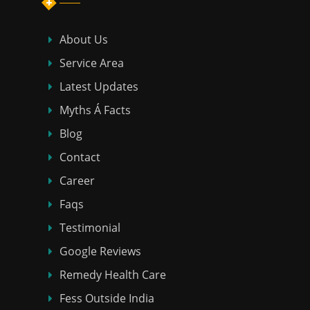
About Us
Service Area
Latest Updates
Myths Á Facts
Blog
Contact
Career
Faqs
Testimonial
Google Reviews
Remedy Health Care
Fess Outside India