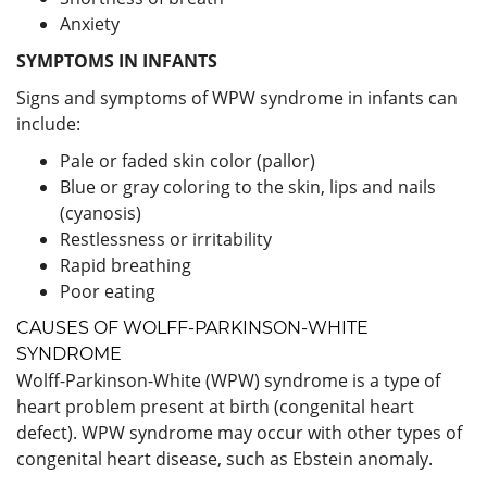
Anxiety
SYMPTOMS IN INFANTS
Signs and symptoms of WPW syndrome in infants can
include:
Pale or faded skin color (pallor)
Blue or gray coloring to the skin, lips and nails
(cyanosis)
Restlessness or irritability
Rapid breathing
Poor eating
CAUSES OF WOLFF-PARKINSON-WHITE
SYNDROME
Wolff-Parkinson-White (WPW) syndrome is a type of
heart problem present at birth (congenital heart
defect). WPW syndrome may occur with other types of
congenital heart disease, such as Ebstein anomaly.