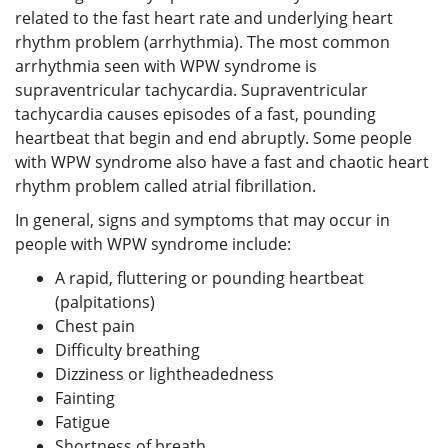
related to the fast heart rate and underlying heart
rhythm problem (arrhythmia). The most common
arrhythmia seen with WPW syndrome is
supraventricular tachycardia. Supraventricular
tachycardia causes episodes of a fast, pounding
heartbeat that begin and end abruptly. Some people
with WPW syndrome also have a fast and chaotic heart
rhythm problem called atrial fibrillation.
In general, signs and symptoms that may occur in
people with WPW syndrome include:
A rapid, fluttering or pounding heartbeat
(palpitations)
Chest pain
Difficulty breathing
Dizziness or lightheadedness
Fainting
Fatigue
Shortness of breath