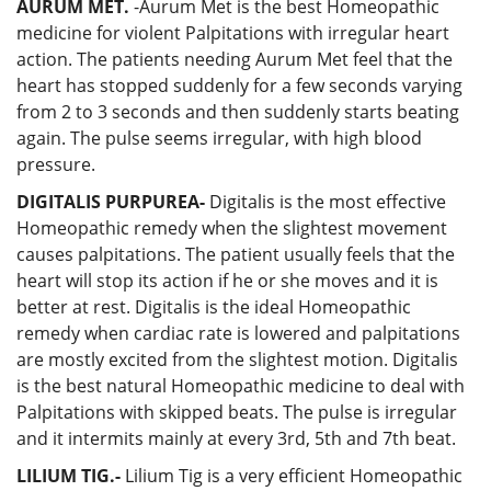
AURUM MET.
-Aurum Met is the best Homeopathic
medicine for violent Palpitations with irregular heart
action. The patients needing Aurum Met feel that the
heart has stopped suddenly for a few seconds varying
from 2 to 3 seconds and then suddenly starts beating
again. The pulse seems irregular, with high blood
pressure.
DIGITALIS PURPUREA-
Digitalis is the most effective
Homeopathic remedy when the slightest movement
causes palpitations. The patient usually feels that the
heart will stop its action if he or she moves and it is
better at rest. Digitalis is the ideal Homeopathic
remedy when cardiac rate is lowered and palpitations
are mostly excited from the slightest motion. Digitalis
is the best natural Homeopathic medicine to deal with
Palpitations with skipped beats. The pulse is irregular
and it intermits mainly at every 3rd, 5th and 7th beat.
LILIUM TIG.-
Lilium Tig is a very efficient Homeopathic