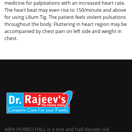
medicine for palpitations with an increased heart rate.
The heart beat may even rise to 150/minute and above
for using Lilium Tig. The patient feels violent pulsations
throughout the body. Fluttering in heart region may be
accompanied by chest pain on left side and weight in
chest.
ABHI HOMEO HALL is a one and half decade old