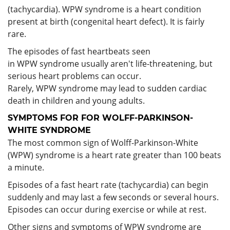
(tachycardia). WPW syndrome is a heart condition
present at birth (congenital heart defect). It is fairly
rare.
The episodes of fast heartbeats seen
in WPW syndrome usually aren't life-threatening, but
serious heart problems can occur.
Rarely, WPW syndrome may lead to sudden cardiac
death in children and young adults.
SYMPTOMS FOR FOR WOLFF-PARKINSON-
WHITE SYNDROME
The most common sign of Wolff-Parkinson-White
(WPW) syndrome is a heart rate greater than 100 beats
a minute.
Episodes of a fast heart rate (tachycardia) can begin
suddenly and may last a few seconds or several hours.
Episodes can occur during exercise or while at rest.
Other signs and symptoms of WPW syndrome are