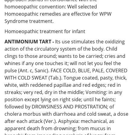
homoeopathic convention: Well selected
Homoeopathic remedies are effective for WPW
Syndrome treatment.
Homoeopathic treatment for infant
ANTIMONIUM TART -
Its use stimulates the oxidizing
action of the circulatory system of the body. Child
clings to those around; wants to be carried; cries and
whines if any one touches it; will not let you feel the
pulse (Ant. c, Sanic). FACE COLD, BLUE, PALE, COVERED
WITH COLD SWEAT (Tab.). Tongue coated, pasty, thick,
white, with reddened papillae and red edges; red in
streaks; very red, dry in the middle; Vomiting: in any
position except lying on right side; until he faints;
followed by DROWSINESS AND PROSTRATION; of
cholera morbus with diarrhoea and cold sweat, a dose
after each attack (Ver.). Asphyxia: mechanical, as
apparent death from drowning; from mucus in