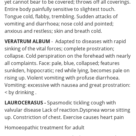
yet cannot bear to be covered; throws off all coverings.
Entire body painfully sensitive to slightest touch.
Tongue cold, flabby, trembling. Sudden attacks of
vomiting and diarrhoea; nose cold and pointed;
anxious and restless; skin and breath cold.
VERATRUM ALBUM
- Adapted to diseases with rapid
sinking of the vital forces; complete prostration;
collapse. Cold perspiration on the forehead with nearly
all complaints. Face: pale, blue, collapsed; features
sunkden, hippocratic; red while lying, becomes pale on
rising up. Violent vomiting with profuse diarrhoea.
Vomiting: excessive with nausea and great prostration:
< by drinking .
LAUROCERASUS
-
Spasmodic tickling cough with
valvular disease Lack of reaction.Dyspnea worse sitting
up. Constriction of chest. Exercise causes heart pain
Homoeopathic treatment for adult