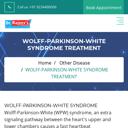
Call us :
+91 9234400006
Book Appointment
WOLFF-PARKINSON-WHITE
SYNDROME TREATMENT
Home
Other Disease
WOLFF-PARKINSON-WHITE SYNDROME
TREATMENT
WOLFF-PARKINSON-WHITE SYNDROME
Wolff-Parkinson-White (WPW) syndrome, an extra
signaling pathway between the heart's upper and
lower chambers causes a fast heartbeat