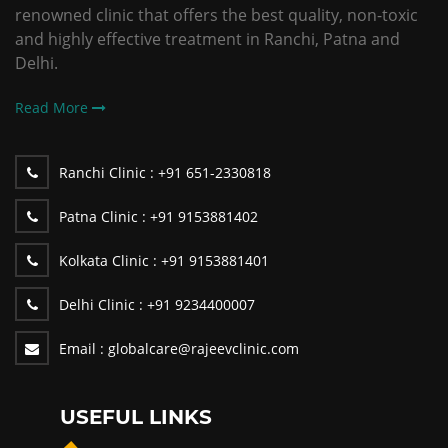
renowned clinic that offers the best quality, non-toxic
and highly effective treatment in Ranchi, Patna and
Delhi.
Read More
Ranchi Clinic :
+91 651-2330818
Patna Clinic :
+91 9153881402
Kolkata Clinic :
+91 9153881401
Delhi Clinic :
+91 9234400007
Email :
globalcare@rajeevclinic.com
USEFUL LINKS