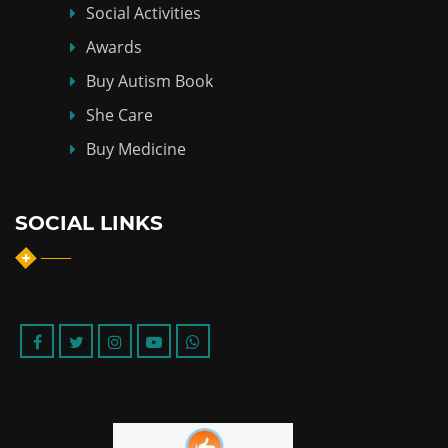
Social Activities
Awards
Buy Autism Book
She Care
Buy Medicine
SOCIAL LINKS