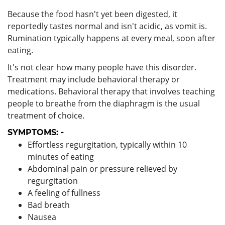
Because the food hasn't yet been digested, it
reportedly tastes normal and isn't acidic, as vomit is.
Rumination typically happens at every meal, soon after
eating.
It's not clear how many people have this disorder.
Treatment may include behavioral therapy or
medications. Behavioral therapy that involves teaching
people to breathe from the diaphragm is the usual
treatment of choice.
SYMPTOMS: -
Effortless regurgitation, typically within 10
minutes of eating
Abdominal pain or pressure relieved by
regurgitation
A feeling of fullness
Bad breath
Nausea