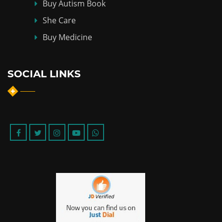
Buy Autism Book
She Care
Buy Medicine
SOCIAL LINKS