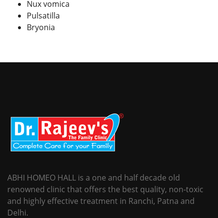
Nux vomica
Pulsatilla
Bryonia
ABHI HOMEO HALL is a one and half decade old
renowned clinic that offers the best quality, non-toxic
and highly effective treatment in Ranchi, Patna and
Delhi.