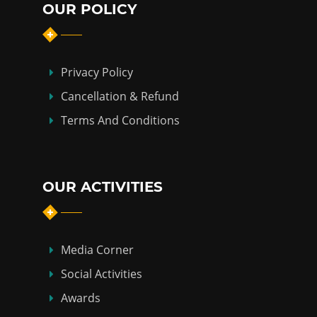
OUR POLICY
Privacy Policy
Cancellation & Refund
Terms And Conditions
OUR ACTIVITIES
Media Corner
Social Activities
Awards