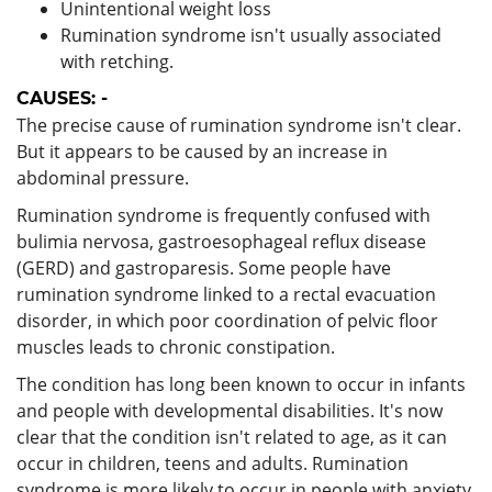
Unintentional weight loss
Rumination syndrome isn't usually associated
with retching.
CAUSES: -
The precise cause of rumination syndrome isn't clear.
But it appears to be caused by an increase in
abdominal pressure.
Rumination syndrome is frequently confused with
bulimia nervosa, gastroesophageal reflux disease
(GERD) and gastroparesis. Some people have
rumination syndrome linked to a rectal evacuation
disorder, in which poor coordination of pelvic floor
muscles leads to chronic constipation.
The condition has long been known to occur in infants
and people with developmental disabilities. It's now
clear that the condition isn't related to age, as it can
occur in children, teens and adults. Rumination
syndrome is more likely to occur in people with anxiety,