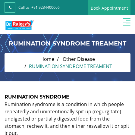
Call us :
+91 9234400006
Book Appointment
RUMINATION SYNDROME TREAMENT
Home
Other Disease
RUMINATION SYNDROME TREAMENT
RUMINATION SYNDROME
Rumination syndrome is a condition in which people
repeatedly and unintentionally spit up (regurgitate)
undigested or partially digested food from the
stomach, rechew it, and then either reswallow it or spit
it out.