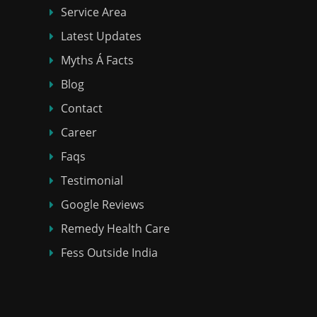
Service Area
Latest Updates
Myths Á Facts
Blog
Contact
Career
Faqs
Testimonial
Google Reviews
Remedy Health Care
Fess Outside India