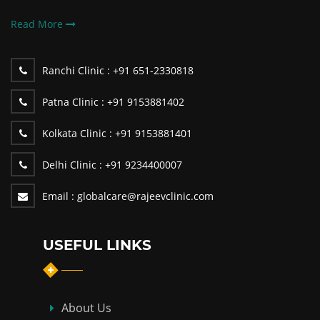
Read More
Ranchi Clinic :
+91 651-2330818
Patna Clinic :
+91 9153881402
Kolkata Clinic :
+91 9153881401
Delhi Clinic :
+91 9234400007
Email :
globalcare@rajeevclinic.com
USEFUL LINKS
About Us