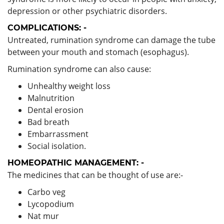
depression or other psychiatric disorders.
COMPLICATIONS: -
Untreated, rumination syndrome can damage the tube
between your mouth and stomach (esophagus).
Rumination syndrome can also cause:
Unhealthy weight loss
Malnutrition
Dental erosion
Bad breath
Embarrassment
Social isolation.
HOMEOPATHIC MANAGEMENT: -
The medicines that can be thought of use are:-
Carbo veg
Lycopodium
Nat mur