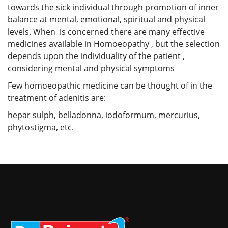
towards the sick individual through promotion of inner
balance at mental, emotional, spiritual and physical
levels. When is concerned there are many effective
medicines available in Homoeopathy , but the selection
depends upon the individuality of the patient ,
considering mental and physical symptoms
Few homoeopathic medicine can be thought of in the
treatment of adenitis are:
hepar sulph, belladonna, iodoformum, mercurius,
phytostigma, etc.