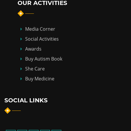
OUR ACTIVITIES
Media Corner
Social Activities
Awards
Buy Autism Book
She Care
Buy Medicine
SOCIAL LINKS