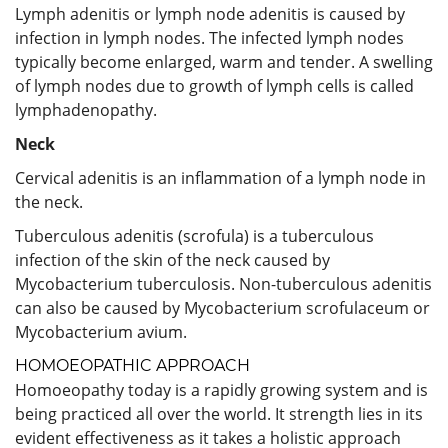
Lymph adenitis or lymph node adenitis is caused by
infection in lymph nodes. The infected lymph nodes
typically become enlarged, warm and tender. A swelling
of lymph nodes due to growth of lymph cells is called
lymphadenopathy.
Neck
Cervical adenitis is an inflammation of a lymph node in
the neck.
Tuberculous adenitis (scrofula) is a tuberculous
infection of the skin of the neck caused by
Mycobacterium tuberculosis. Non-tuberculous adenitis
can also be caused by Mycobacterium scrofulaceum or
Mycobacterium avium.
HOMOEOPATHIC APPROACH
Homoeopathy today is a rapidly growing system and is
being practiced all over the world. It strength lies in its
evident effectiveness as it takes a holistic approach