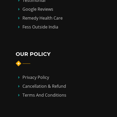
Testimonial
Google Reviews
Remedy Health Care
Fess Outside India
OUR POLICY
Privacy Policy
Cancellation & Refund
Terms And Conditions