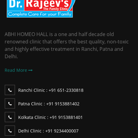
ABHI HOMEO HALL is a one and half decade old
renowned clinic that offers the best quality, non-toxic
and highly effective treatment in Ranchi, Patna and
Delhi.
Read More
Ranchi Clinic :
+91 651-2330818
Patna Clinic :
+91 9153881402
Kolkata Clinic :
+91 9153881401
Delhi Clinic :
+91 9234400007