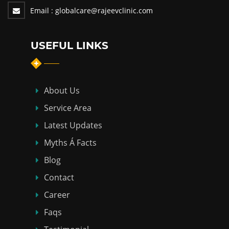
Email :
globalcare@rajeevclinic.com
USEFUL LINKS
About Us
Service Area
Latest Updates
Myths Á Facts
Blog
Contact
Career
Faqs