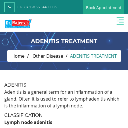
Call us :
+91 9234400006
Book Appointment
ADENITIS TREATMENT
Home
Other Disease
ADENITIS TREATMENT
ADENITIS
Adenitis is a general term for an inflammation of a
gland. Often it is used to refer to lymphadenitis which
is the inflammation of a lymph node.
CLASSIFICATION
Lymph node adenitis