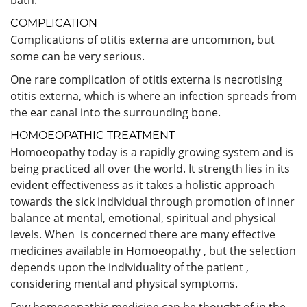
COMPLICATION
Complications of otitis externa are uncommon, but
some can be very serious.
One rare complication of otitis externa is necrotising
otitis externa, which is where an infection spreads from
the ear canal into the surrounding bone.
HOMOEOPATHIC TREATMENT
Homoeopathy today is a rapidly growing system and is
being practiced all over the world. It strength lies in its
evident effectiveness as it takes a holistic approach
towards the sick individual through promotion of inner
balance at mental, emotional, spiritual and physical
levels. When is concerned there are many effective
medicines available in Homoeopathy , but the selection
depends upon the individuality of the patient ,
considering mental and physical symptoms.
Few homoeopathic medicine can be thought of in the