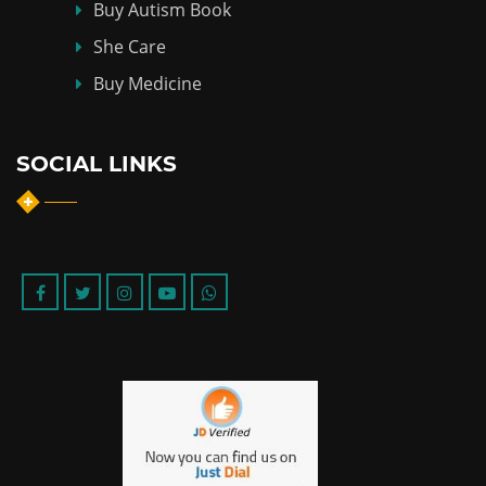
Buy Autism Book
She Care
Buy Medicine
SOCIAL LINKS