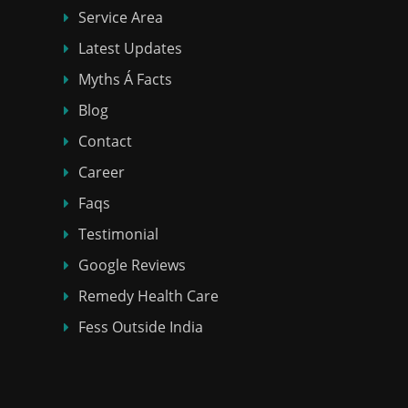
Service Area
Latest Updates
Myths Á Facts
Blog
Contact
Career
Faqs
Testimonial
Google Reviews
Remedy Health Care
Fess Outside India