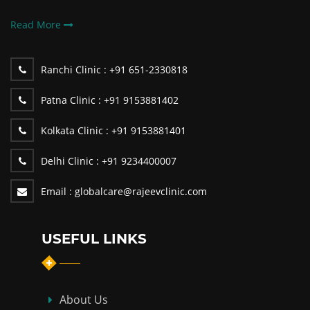
Read More
Ranchi Clinic :
+91 651-2330818
Patna Clinic :
+91 9153881402
Kolkata Clinic :
+91 9153881401
Delhi Clinic :
+91 9234400007
Email :
globalcare@rajeevclinic.com
USEFUL LINKS
About Us