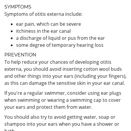
SYMPTOMS
Symptoms of otitis externa include:
ear pain, which can be severe
itchiness in the ear canal
a discharge of liquid or pus from the ear
some degree of temporary hearing loss
PREVENTION
To help reduce your chances of developing otitis
externa, you should avoid inserting cotton wool buds
and other things into your ears (including your fingers),
as this can damage the sensitive skin in your ear canal.
If you're a regular swimmer, consider using ear plugs
when swimming or wearing a swimming cap to cover
your ears and protect them from water.
You should also try to avoid getting water, soap or
shampoo into your ears when you have a shower or
bath.