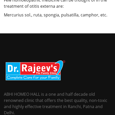
treatment of otitis externa are:
Mercurius sol., ruta, spongia, pulsatilla, camphor, etc.
ABHI HOMEO HALL is a one and half decade old
renowned clinic that offers the best quality, non-toxic
and highly effective treatment in Ranchi, Patna and
Delhi.