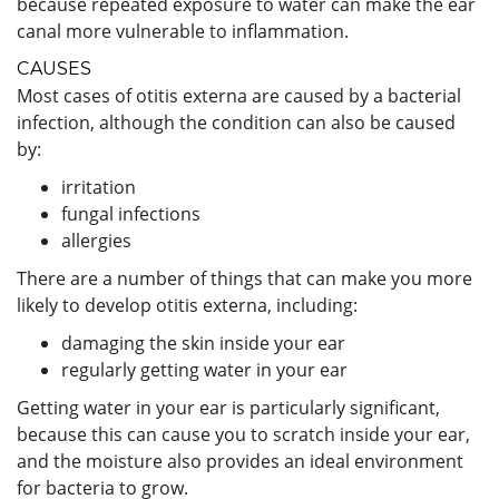
because repeated exposure to water can make the ear
canal more vulnerable to inflammation.
CAUSES
Most cases of otitis externa are caused by a bacterial
infection, although the condition can also be caused
by:
irritation
fungal infections
allergies
There are a number of things that can make you more
likely to develop otitis externa, including:
damaging the skin inside your ear
regularly getting water in your ear
Getting water in your ear is particularly significant,
because this can cause you to scratch inside your ear,
and the moisture also provides an ideal environment
for bacteria to grow.