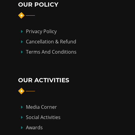
OUR POLICY
Privacy Policy
Cancellation & Refund
Terms And Conditions
OUR ACTIVITIES
Media Corner
Social Activities
Awards