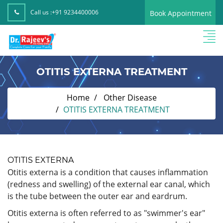
Call us :
+91 9234400006
Book Appointment
OTITIS EXTERNA TREATMENT
Home
Other Disease
OTITIS EXTERNA TREATMENT
OTITIS EXTERNA
Otitis externa is a condition that causes inflammation
(redness and swelling) of the external ear canal, which
is the tube between the outer ear and eardrum.
Otitis externa is often referred to as "swimmer's ear"