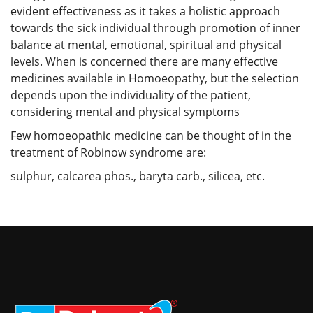
evident effectiveness as it takes a holistic approach
towards the sick individual through promotion of inner
balance at mental, emotional, spiritual and physical
levels. When is concerned there are many effective
medicines available in Homoeopathy, but the selection
depends upon the individuality of the patient,
considering mental and physical symptoms
Few homoeopathic medicine can be thought of in the
treatment of Robinow syndrome are:
sulphur, calcarea phos., baryta carb., silicea, etc.