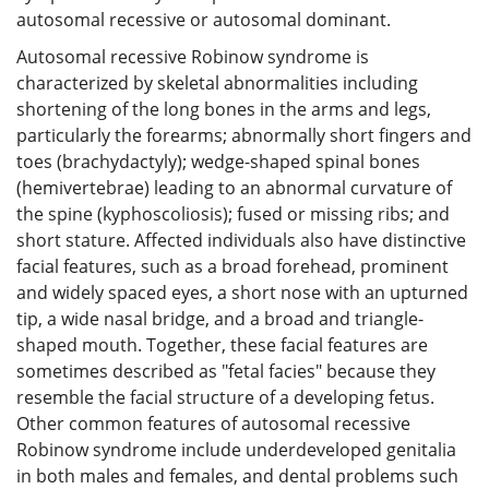
autosomal recessive or autosomal dominant.
Autosomal recessive Robinow syndrome is
characterized by skeletal abnormalities including
shortening of the long bones in the arms and legs,
particularly the forearms; abnormally short fingers and
toes (brachydactyly); wedge-shaped spinal bones
(hemivertebrae) leading to an abnormal curvature of
the spine (kyphoscoliosis); fused or missing ribs; and
short stature. Affected individuals also have distinctive
facial features, such as a broad forehead, prominent
and widely spaced eyes, a short nose with an upturned
tip, a wide nasal bridge, and a broad and triangle-
shaped mouth. Together, these facial features are
sometimes described as "fetal facies" because they
resemble the facial structure of a developing fetus.
Other common features of autosomal recessive
Robinow syndrome include underdeveloped genitalia
in both males and females, and dental problems such