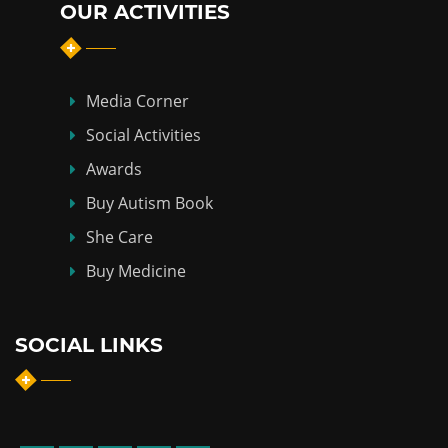
OUR ACTIVITIES
Media Corner
Social Activities
Awards
Buy Autism Book
She Care
Buy Medicine
SOCIAL LINKS