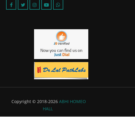
Copyright © 2018-2026
ABHI HOMEO
HALL
Powered by:
Flyer Infotech Pvt. Ltd.