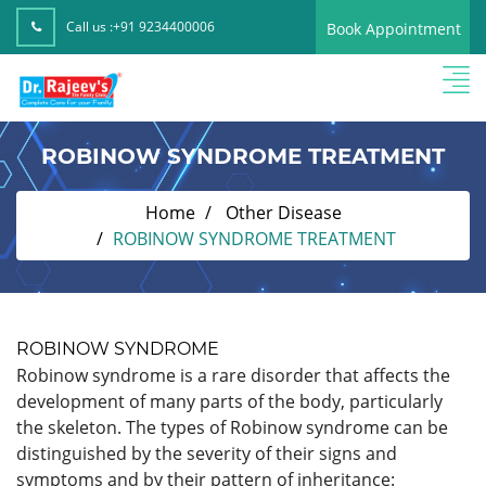
Call us :
+91 9234400006
Book Appointment
ROBINOW SYNDROME TREATMENT
Home
Other Disease
ROBINOW SYNDROME TREATMENT
ROBINOW SYNDROME
Robinow syndrome is a rare disorder that affects the
development of many parts of the body, particularly
the skeleton. The types of Robinow syndrome can be
distinguished by the severity of their signs and
symptoms and by their pattern of inheritance: