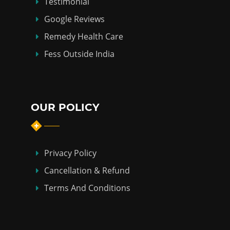
Testimonial
Google Reviews
Remedy Health Care
Fess Outside India
OUR POLICY
Privacy Policy
Cancellation & Refund
Terms And Conditions