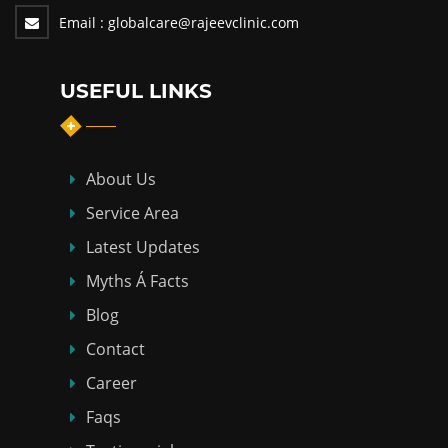
Email :
globalcare@rajeevclinic.com
USEFUL LINKS
About Us
Service Area
Latest Updates
Myths Á Facts
Blog
Contact
Career
Faqs