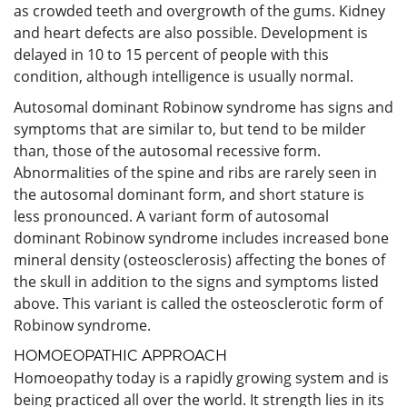
as crowded teeth and overgrowth of the gums. Kidney
and heart defects are also possible. Development is
delayed in 10 to 15 percent of people with this
condition, although intelligence is usually normal.
Autosomal dominant Robinow syndrome has signs and
symptoms that are similar to, but tend to be milder
than, those of the autosomal recessive form.
Abnormalities of the spine and ribs are rarely seen in
the autosomal dominant form, and short stature is
less pronounced. A variant form of autosomal
dominant Robinow syndrome includes increased bone
mineral density (osteosclerosis) affecting the bones of
the skull in addition to the signs and symptoms listed
above. This variant is called the osteosclerotic form of
Robinow syndrome.
HOMOEOPATHIC APPROACH
Homoeopathy today is a rapidly growing system and is
being practiced all over the world. It strength lies in its