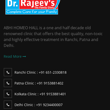
ABHI HOMEO HALL is a one and half decade old
renowned clinic that offers the best quality, non-toxic
and highly effective treatment in Ranchi, Patna and
Delhi.
Read More
Ranchi Clinic :
+91 651-2330818
Patna Clinic :
+91 9153881402
Kolkata Clinic :
+91 9153881401
Delhi Clinic :
+91 9234400007