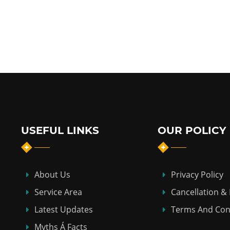
USEFUL LINKS
OUR POLICY
About Us
Privacy Policy
Service Area
Cancellation &
Latest Updates
Terms And Con
Myths Á Facts