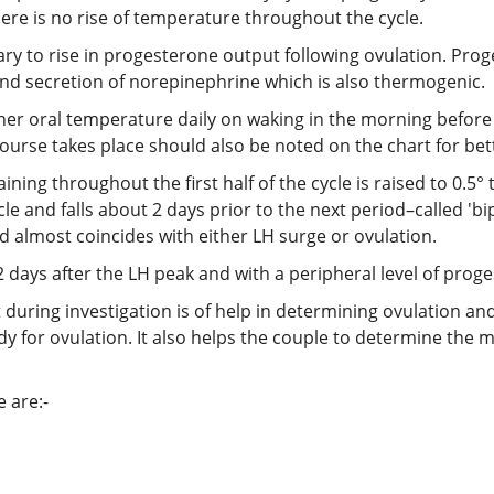
here is no rise of temperature throughout the cycle.
ry to rise in progesterone output following ovulation. Pro
 and secretion of norepinephrine which is also thermogenic.
 her oral temperature daily on waking in the morning before 
urse takes place should also be noted on the chart for bett
ng throughout the first half of the cycle is raised to 0.5° to
le and falls about 2 days prior to the next period–called 'b
d almost coincides with either LH surge or ovulation.
 days after the LH peak and with a peripheral level of prog
during investigation is of help in determining ovulation and
 for ovulation. It also helps the couple to determine the most
 are:-