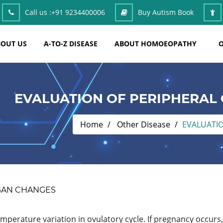
Call us :
+91 9234400006
Buy Autism Book
OUT US
A-TO-Z DISEASE
ABOUT HOMOEOPATHY
O
EVALUATION OF PERIPHERAL
Home
Other Disease
EVALUATI
GAN CHANGES
emperature variation in ovulatory cycle. If pregnancy occurs