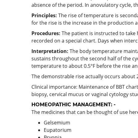
absence of the period. In anovulatory cycle, t
Principles:
The rise of temperature is seconda
for the rise is the increase in the production
Procedures:
The patient is instructed to take
recorded on a special chart. Days when interco
Interpretation:
The body temperature maintaini
sustains throughout the second half of the cyc
temperature to about 0.5°F before the rise an
The demonstrable rise actually occurs about 2
Clinical importance: Maintenance of BBT chart 
biopsy, cervical mucus or vaginal cytology study
HOMEOPATHIC MANAGEMENT: -
The medicines that can be thought of use here
Gelsemium
Eupatorium
Bryonia