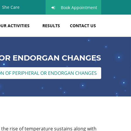
She Care
Book Appointment
UR ACTIVITIES
RESULTS
CONTACT US
 OR ENDORGAN CHANGES
ON OF PERIPHERAL OR ENDORGAN CHANGES
, the rise of temperature sustains along with