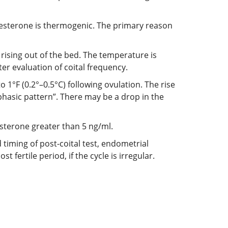
gesterone is thermogenic. The primary reason
rising out of the bed. The temperature is
er evaluation of coital frequency.
 1°F (0.2°–0.5°C) following ovulation. The rise
iphasic pattern”. There may be a drop in the
esterone greater than 5 ng/ml.
 timing of post-coital test, endometrial
 fertile period, if the cycle is irregular.