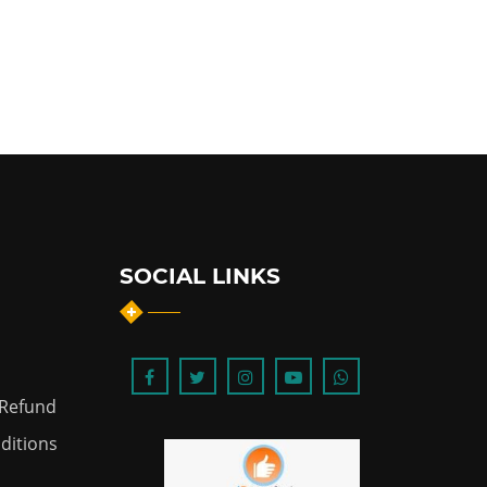
SOCIAL LINKS
 Refund
ditions