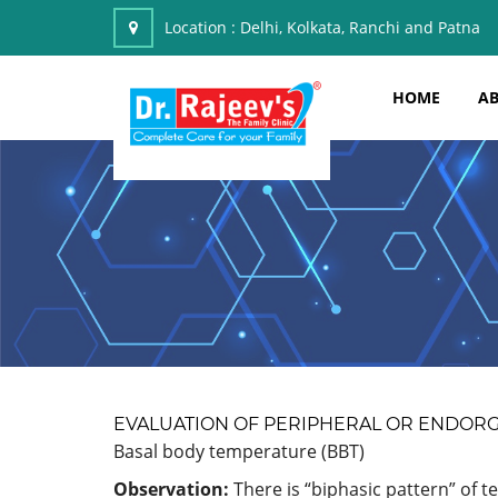
Location :
Delhi, Kolkata, Ranchi and Patna
HOME
AB
EVALUATION OF PERIPHERAL OR ENDOR
Basal body temperature (BBT)
Observation:
There is “biphasic pattern” of t