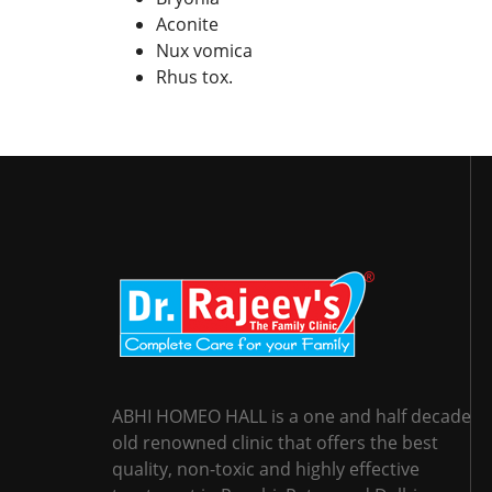
Aconite
Nux vomica
Rhus tox.
ABHI HOMEO HALL is a one and half decade
old renowned clinic that offers the best
quality, non-toxic and highly effective