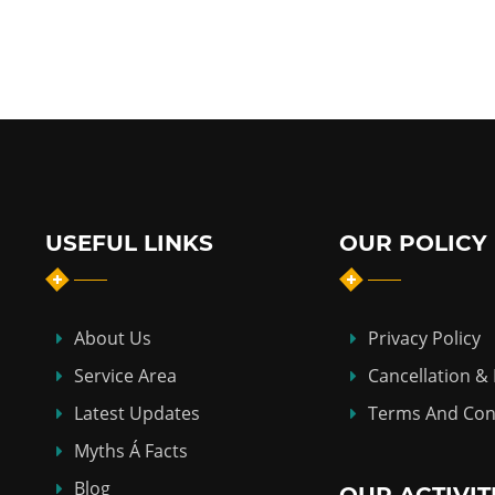
USEFUL LINKS
OUR POLICY
About Us
Privacy Policy
Service Area
Cancellation &
Latest Updates
Terms And Con
Myths Á Facts
Blog