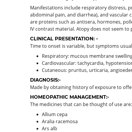
Manifestations include respiratory distress, 
abdominal pain, and diarrhea), and vascular 
are proteins such as antisera, hormones, poll
IV contrast material. Atopy does not seem to 
CLINICAL PRESENTATION: -
Time to onset is variable, but symptoms usual
Respiratory: mucous membrane swelling,
Cardiovascular: tachycardia, hypotensio
Cutaneous: pruritus, urticaria, angioed
DIAGNOSIS:-
Made by obtaining history of exposure to of
HOMEOPATHIC MANAGEMENT:-
The medicines that can be thought of use are:
Allium cepa
Aralia racemosa
Ars alb