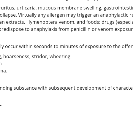
pruritus, urticaria, mucous membrane swelling, gastrointesti
collapse. Virtually any allergen may trigger an anaphylact
en extracts, Hymenoptera venom, and foods; drugs (especiall
predispose to anaphylaxis from penicillin or venom exposur
ly occur within seconds to minutes of exposure to the offe
 hoarseness, stridor, wheezing
n
ema.
fending substance with subsequent development of characte
-