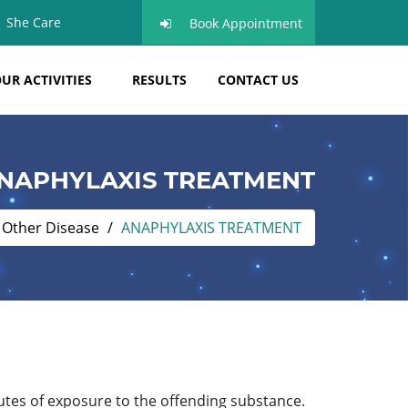
She Care
Book Appointment
UR ACTIVITIES
RESULTS
CONTACT US
NAPHYLAXIS TREATMENT
Other Disease
ANAPHYLAXIS TREATMENT
nutes of exposure to the offending substance.