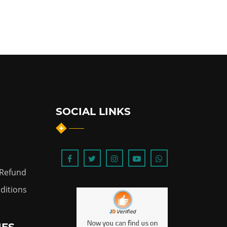
SOCIAL LINKS
 Refund
ditions