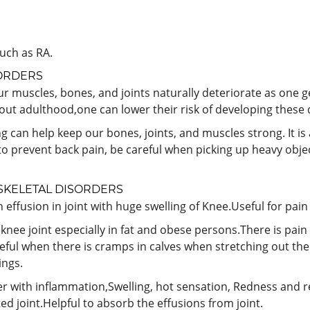
such as RA.
ORDERS
r muscles, bones, and joints naturally deteriorate as one g
hout adulthood,one can lower their risk of developing these 
g can help keep our bones, joints, and muscles strong. It i
e to prevent back pain, be careful when picking up heavy obje
KELETAL DISORDERS
effusion in joint with huge swelling of Knee.Useful for pai
f knee joint especially in fat and obese persons.There is pain
ful when there is cramps in calves when stretching out the 
ings.
r with inflammation,Swelling, hot sensation, Redness and red
ted joint.Helpful to absorb the effusions from joint.