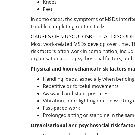
Knees
Feet
In some cases, the symptoms of MSDs interfere
trouble completing routine tasks.
CAUSES OF MUSCULOSKELETAL DISORDE
Most work-related MSDs develop over time. Th
risk factors often work in combination, includ
organisational and psychosocial factors, and i
Physical and biomechanical risk factors ma
Handling loads, especially when bending
Repetitive or forceful movements
Awkward and static postures
Vibration, poor lighting or cold workin
Fast-paced work
Prolonged sitting or standing in the sam
Organisational and psychosocial risk facto