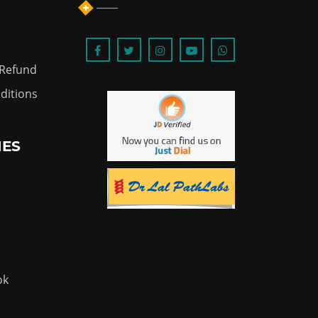
 Refund
ditions
IES
ok