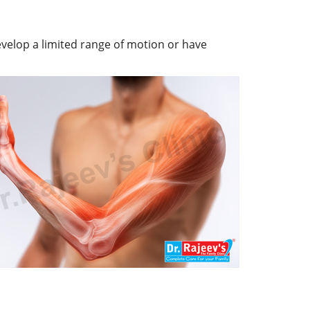
evelop a limited range of motion or have