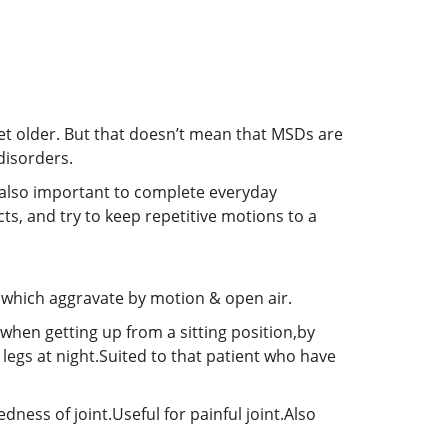
et older. But that doesn’t mean that MSDs are
disorders.
s also important to complete everyday
cts, and try to keep repetitive motions to a
n which aggravate by motion & open air.
 when getting up from a sitting position,by
legs at night.Suited to that patient who have
ness of joint.Useful for painful joint.Also