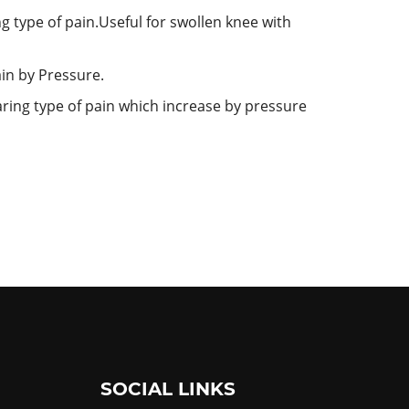
ng type of pain.Useful for swollen knee with
ain by Pressure.
tearing type of pain which increase by pressure
SOCIAL LINKS