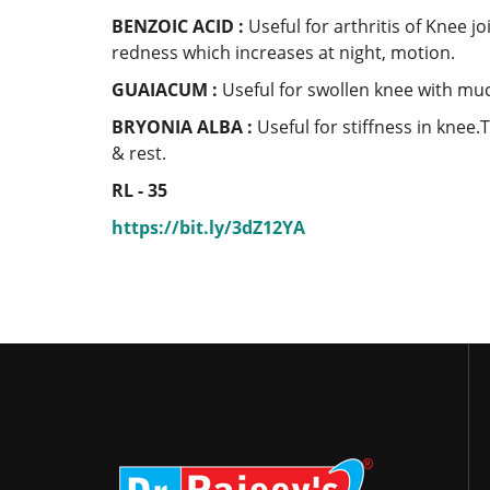
BENZOIC ACID :
Useful for arthritis of Knee j
redness which increases at night, motion.
GUAIACUM :
Useful for swollen knee with muc
BRYONIA ALBA :
Useful for stiffness in knee.
& rest.
RL - 35
https://bit.ly/3dZ12YA