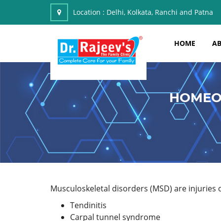
Location :
Delhi, Kolkata, Ranchi and Patna
HOME
AB
HOMEO
Musculoskeletal disorders (MSD) are injuries or
Tendinitis
Carpal tunnel syndrome