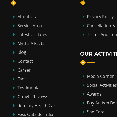
About Us
Privacy Policy
Service Area
Cancellation &
Latest Updates
Terms And Con
Myths Á Facts
Blog
OUR ACTIVIT
Contact
Career
Media Corner
Faqs
Social Activities
Testimonial
Awards
Google Reviews
Buy Autism Bo
Remedy Health Care
She Care
Fess Outside India