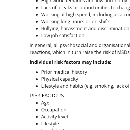
High work demands and low autonomy
Lack of breaks or opportunities to chan
Working at high speed, including as a c
Working long hours or on shifts
Bullying, harassment and discrimination
Low job satisfaction
In general, all psychosocial and organisational
reactions, which in turn raise the risk of MSDs
Individual risk factors may include:
Prior medical history
Physical capacity
Lifestyle and habits (e.g. smoking, lack of
RISK FACTORS
Age
Occupation
Activity level
Lifestyle