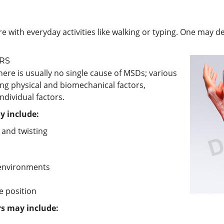
 with everyday activities like walking or typing. One may d
RS
ere is usually no single cause of MSDs; various
ing physical and biomechanical factors,
ndividual factors.
y include:
 and twisting
g environments
e position
rs may include: