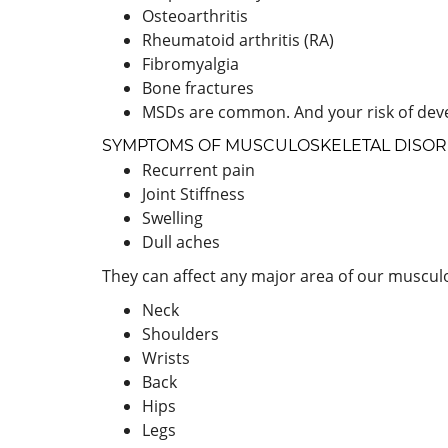
Osteoarthritis
Rheumatoid arthritis (RA)
Fibromyalgia
Bone fractures
MSDs are common. And your risk of deve
SYMPTOMS OF MUSCULOSKELETAL DISO
Recurrent pain
Joint Stiffness
Swelling
Dull aches
They can affect any major area of our musculo
Neck
Shoulders
Wrists
Back
Hips
Legs