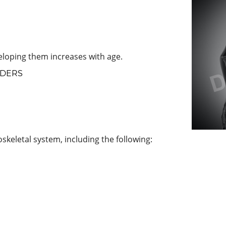
loping them increases with age.
RDERS
skeletal system, including the following: