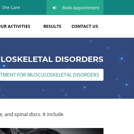
She Care
Book Appointment
UR ACTIVITIES
RESULTS
CONTACT US
LOSKELETAL DISORDERS
TMENT FOR MUSCULOSKELETAL DISORDERS
, and spinal discs. It include