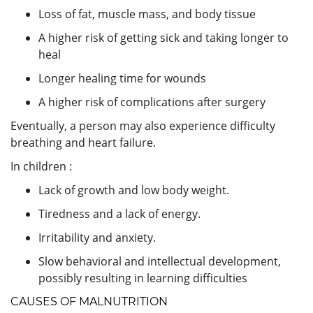
Loss of fat, muscle mass, and body tissue
A higher risk of getting sick and taking longer to
heal
Longer healing time for wounds
A higher risk of complications after surgery
Eventually, a person may also experience difficulty
breathing and heart failure.
In children :
Lack of growth and low body weight.
Tiredness and a lack of energy.
Irritability and anxiety.
Slow behavioral and intellectual development,
possibly resulting in learning difficulties
CAUSES OF MALNUTRITION