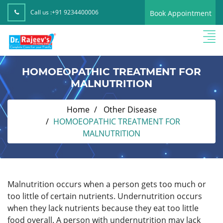
Call us :
+91 9234400006
Book Appointment
HOMOEOPATHIC TREATMENT FOR
MALNUTRITION
Home
Other Disease
HOMOEOPATHIC TREATMENT FOR
MALNUTRITION
Malnutrition occurs when a person gets too much or
too little of certain nutrients. Undernutrition occurs
when they lack nutrients because they eat too little
food overall. A person with undernutrition may lack