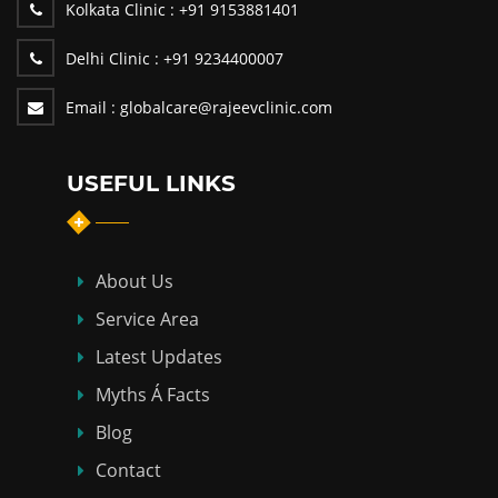
Kolkata Clinic :
+91 9153881401
Delhi Clinic :
+91 9234400007
Email :
globalcare@rajeevclinic.com
USEFUL LINKS
About Us
Service Area
Latest Updates
Myths Á Facts
Blog
Contact