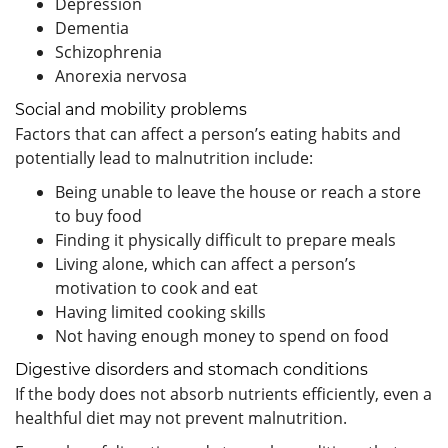
Depression
Dementia
Schizophrenia
Anorexia nervosa
Social and mobility problems
Factors that can affect a person’s eating habits and
potentially lead to malnutrition include:
Being unable to leave the house or reach a store
to buy food
Finding it physically difficult to prepare meals
Living alone, which can affect a person’s
motivation to cook and eat
Having limited cooking skills
Not having enough money to spend on food
Digestive disorders and stomach conditions
If the body does not absorb nutrients efficiently, even a
healthful diet may not prevent malnutrition.