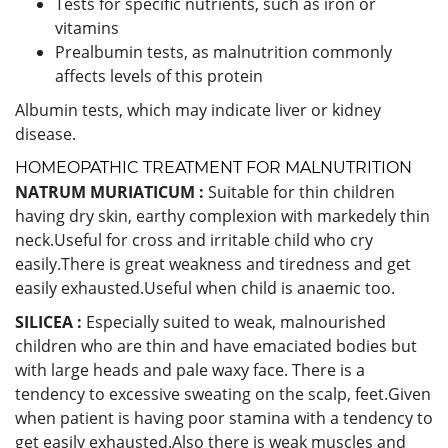
Tests for specific nutrients, such as iron or
vitamins
Prealbumin tests, as malnutrition commonly
affects levels of this protein
Albumin tests, which may indicate liver or kidney
disease.
HOMEOPATHIC TREATMENT FOR MALNUTRITION
NATRUM MURIATICUM :
Suitable for thin children
having dry skin, earthy complexion with markedely thin
neck.Useful for cross and irritable child who cry
easily.There is great weakness and tiredness and get
easily exhausted.Useful when child is anaemic too.
SILICEA :
Especially suited to weak, malnourished
children who are thin and have emaciated bodies but
with large heads and pale waxy face. There is a
tendency to excessive sweating on the scalp, feet.Given
when patient is having poor stamina with a tendency to
get easily exhausted.Also there is weak muscles and