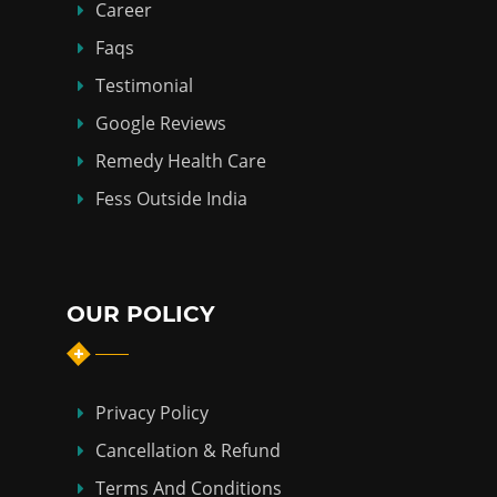
Career
Faqs
Testimonial
Google Reviews
Remedy Health Care
Fess Outside India
OUR POLICY
Privacy Policy
Cancellation & Refund
Terms And Conditions