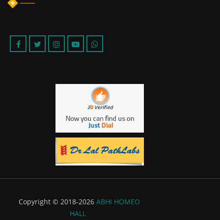
Copyright © 2018-2026
ABHI HOMEO
HALL