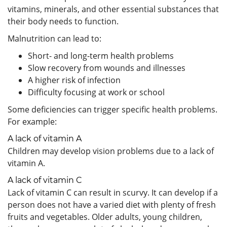
vitamins, minerals, and other essential substances that
their body needs to function.
Malnutrition can lead to:
Short- and long-term health problems
Slow recovery from wounds and illnesses
A higher risk of infection
Difficulty focusing at work or school
Some deficiencies can trigger specific health problems.
For example:
A lack of vitamin A
Children may develop vision problems due to a lack of
vitamin A.
A lack of vitamin C
Lack of vitamin C can result in scurvy. It can develop if a
person does not have a varied diet with plenty of fresh
fruits and vegetables. Older adults, young children,