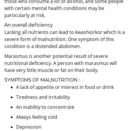
those who consume a lot of alcohol, and some people
with certain mental health conditions may be
particularly at risk.
An overall deficiency
Lacking all nutrients can lead to kwashiorkor which is a
severe form of malnutrition. One symptom of this
condition is a distended abdomen.
Marasmus is another potential result of severe
nutritional deficiency. A person with marasmus will
have very little muscle or fat on their body.
SYMPTOMS OF MALNUTRITION :
A lack of appetite or interest in food or drink
Tiredness and irritability
An inability to concentrate
Always feeling cold
Depression