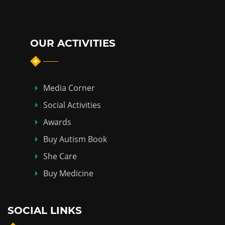
OUR ACTIVITIES
Media Corner
Social Activities
Awards
Buy Autism Book
She Care
Buy Medicine
SOCIAL LINKS