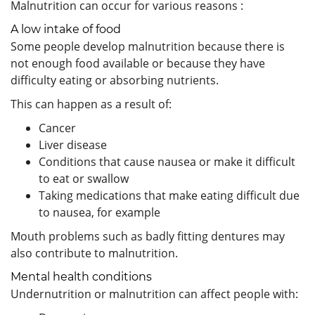
Malnutrition can occur for various reasons :
A low intake of food
Some people develop malnutrition because there is
not enough food available or because they have
difficulty eating or absorbing nutrients.
This can happen as a result of:
Cancer
Liver disease
Conditions that cause nausea or make it difficult
to eat or swallow
Taking medications that make eating difficult due
to nausea, for example
Mouth problems such as badly fitting dentures may
also contribute to malnutrition.
Mental health conditions
Undernutrition or malnutrition can affect people with: