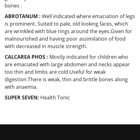
bones .
ABROTANUM :
Well indicated where emaciation of legs
is prominent. Suited to pale, old looking faces, which
are wrinkled with blue rings around the eyes.Given for
malnourished and having poor assimilation of food
with decreased in muscle strength.
CALCAREA PHOS :
Mostly indicated for children who
are emaciated with large abdomen and necks appear
too thin and limbs are cold.Useful for weak
digestion.There is weak, thin and brittle bones along
with anaemia.
SUPER SEVEN:
Health Tonic