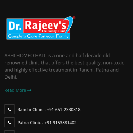
ABHI HOMEO HALL is a one and half decade old
renowned clinic that offers the best quality, non-toxic
and highly effective treatment in Ranchi, Patna and
Delhi.
Read More
Ranchi Clinic :
+91 651-2330818
Patna Clinic :
+91 9153881402