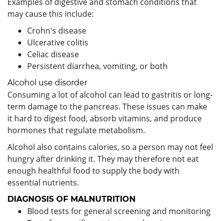
Examples of digestive and stomach conditions that
may cause this include:
Crohn's disease
Ulcerative colitis
Celiac disease
Persistent diarrhea, vomiting, or both
Alcohol use disorder
Consuming a lot of alcohol can lead to gastritis or long-
term damage to the pancreas. These issues can make
it hard to digest food, absorb vitamins, and produce
hormones that regulate metabolism.
Alcohol also contains calories, so a person may not feel
hungry after drinking it. They may therefore not eat
enough healthful food to supply the body with
essential nutrients.
DIAGNOSIS OF MALNUTRITION
Blood tests for general screening and monitoring