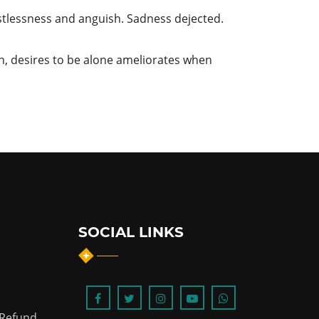
stlessness and anguish. Sadness dejected.
n, desires to be alone ameliorates when
SOCIAL LINKS
 Refund