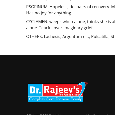
PSORINUM: Hopeless; despairs of recovery. Me
Has no joy for anything.
CYCLAMEN: weeps when alone, thinks she is al
alone. Tearful over imaginary grief.
OTHERS: Lachesis, Argentum nit., Pulsatilla, 