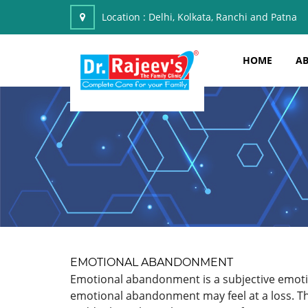
Location :
Delhi, Kolkata, Ranchi and Patna
HOME
AB
EMOTIONAL ABANDONMENT
Emotional abandonment is a subjective emotion
emotional abandonment may feel at a loss. The