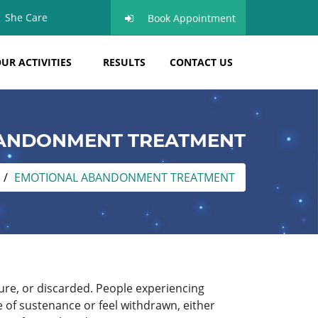
She Care
Book Appointment
UR ACTIVITIES
RESULTS
CONTACT US
ANDONMENT TREATMENT
EMOTIONAL ABANDONMENT TREATMENT
ure, or discarded. People experiencing
e of sustenance or feel withdrawn, either