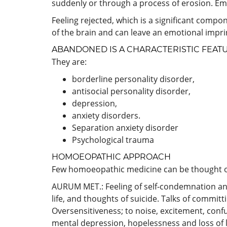
suddenly or through a process of erosion. E
Feeling rejected, which is a significant compo
of the brain and can leave an emotional impri
ABANDONED IS A CHARACTERISTIC FEAT
They are:
borderline personality disorder,
antisocial personality disorder,
depression,
anxiety disorders.
Separation anxiety disorder
Psychological trauma
HOMOEOPATHIC APPROACH
Few homoeopathic medicine can be thought o
AURUM MET.: Feeling of self-condemnation an
life, and thoughts of suicide. Talks of commit
Oversensitiveness; to noise, excitement, conf
mental depression, hopelessness and loss of l