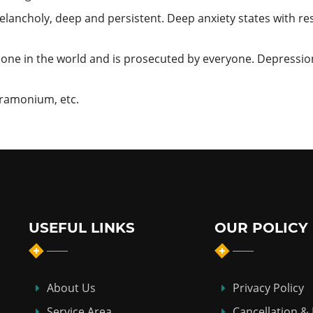
lancholy, deep and persistent. Deep anxiety states with re
one in the world and is prosecuted by everyone. Depressio
Stramonium, etc.
USEFUL LINKS
OUR POLICY
About Us
Privacy Policy
Service Area
Cancellation &