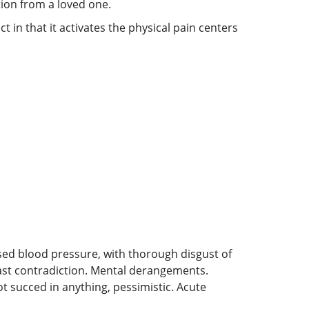
ion from a loved one.
 in that it activates the physical pain centers
ed blood pressure, with thorough disgust of
least contradiction. Mental derangements.
t succed in anything, pessimistic. Acute