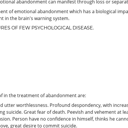
motional abandonment can manifest through loss or separat
nent of emotional abandonment which has a biological impact
nt in the brain's warning system.
URES OF FEW PSYCHOLOGICAL DISEASE.
f in the treatment of abandonment are:
d utter worthlessness. Profound despondency, with increas
ting suicide. Great fear of death. Peevish and vehement at 
usion. Person have no confidence in himself, thinks he canno
ove, great desire to commit suicide.