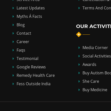
Latest Updates
Terms And Con
Myths Á Facts
Blog
OUR ACTIVIT
Contact
Career
Media Corner
Faqs
Social Activities
Testimonial
Awards
Google Reviews
Buy Autism Bo
Remedy Health Care
She Care
Fess Outside India
Buy Medicine