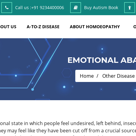
Call us :
+91 9234400006
Buy Autism Book
OUT US
A-TO-Z DISEASE
ABOUT HOMOEOPATHY
O
EMOTIONAL AB
Home
Other Disease
al state in which people feel undesired, left behind, insec
y may feel like they have been cut off from a crucial sourc