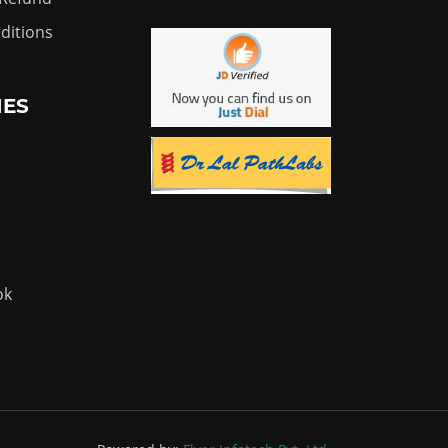
ditions
IES
ok