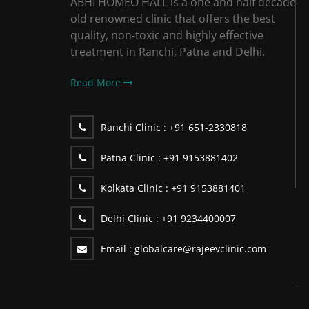
ABHI HOMEO HALL is a one and half decade
old renowned clinic that offers the best
quality, non-toxic and highly effective
treatment in Ranchi, Patna and Delhi.
Read More
Ranchi Clinic :
+91 651-2330818
Patna Clinic :
+91 9153881402
Kolkata Clinic :
+91 9153881401
Delhi Clinic :
+91 9234400007
Email :
globalcare@rajeevclinic.com