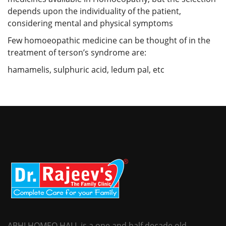
depends upon the individuality of the patient,
considering mental and physical symptoms
Few homoeopathic medicine can be thought of in the
treatment of terson’s syndrome are:
hamamelis, sulphuric acid, ledum pal, etc
ABHI HOMEO HALL is a one and half decade old