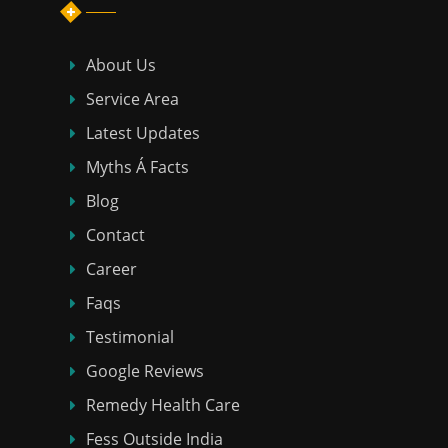
About Us
Service Area
Latest Updates
Myths Á Facts
Blog
Contact
Career
Faqs
Testimonial
Google Reviews
Remedy Health Care
Fess Outside India