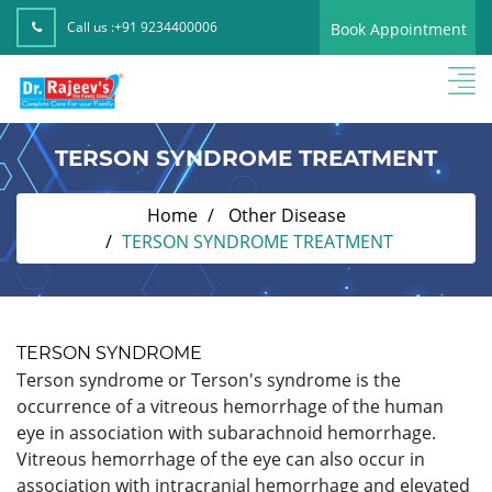
Call us :
+91 9234400006
Book Appointment
TERSON SYNDROME TREATMENT
Home
Other Disease
TERSON SYNDROME TREATMENT
TERSON SYNDROME
Terson syndrome or Terson's syndrome is the
occurrence of a vitreous hemorrhage of the human
eye in association with subarachnoid hemorrhage.
Vitreous hemorrhage of the eye can also occur in
association with intracranial hemorrhage and elevated