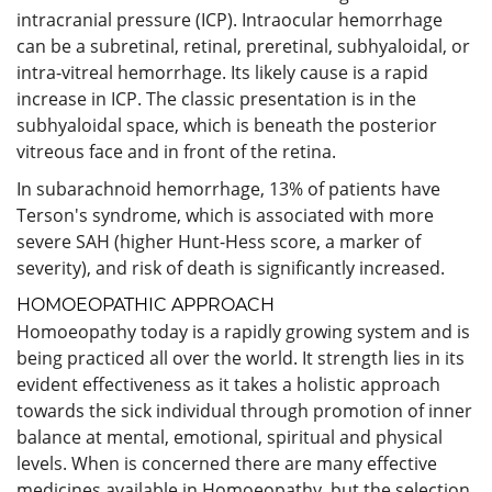
intracranial pressure (ICP). Intraocular hemorrhage
can be a subretinal, retinal, preretinal, subhyaloidal, or
intra-vitreal hemorrhage. Its likely cause is a rapid
increase in ICP. The classic presentation is in the
subhyaloidal space, which is beneath the posterior
vitreous face and in front of the retina.
In subarachnoid hemorrhage, 13% of patients have
Terson's syndrome, which is associated with more
severe SAH (higher Hunt-Hess score, a marker of
severity), and risk of death is significantly increased.
HOMOEOPATHIC APPROACH
Homoeopathy today is a rapidly growing system and is
being practiced all over the world. It strength lies in its
evident effectiveness as it takes a holistic approach
towards the sick individual through promotion of inner
balance at mental, emotional, spiritual and physical
levels. When is concerned there are many effective
medicines available in Homoeopathy, but the selection