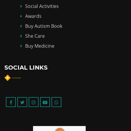
Social Activities
Awards
Buy Autism Book
She Care
Buy Medicine
SOCIAL LINKS