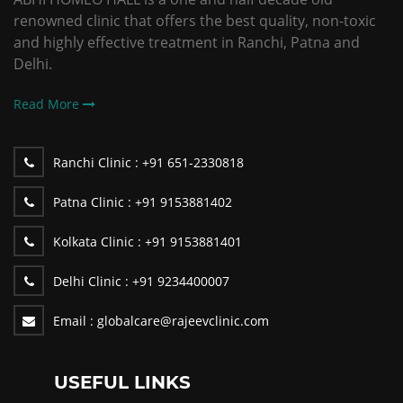
renowned clinic that offers the best quality, non-toxic
and highly effective treatment in Ranchi, Patna and
Delhi.
Read More
Ranchi Clinic :
+91 651-2330818
Patna Clinic :
+91 9153881402
Kolkata Clinic :
+91 9153881401
Delhi Clinic :
+91 9234400007
Email :
globalcare@rajeevclinic.com
USEFUL LINKS