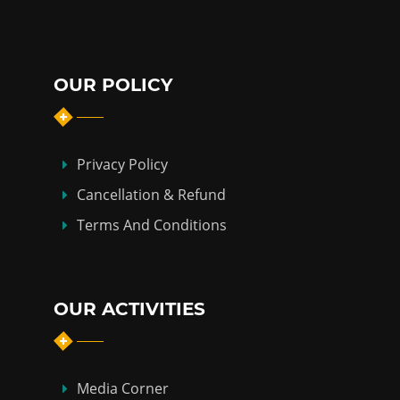
OUR POLICY
Privacy Policy
Cancellation & Refund
Terms And Conditions
OUR ACTIVITIES
Media Corner