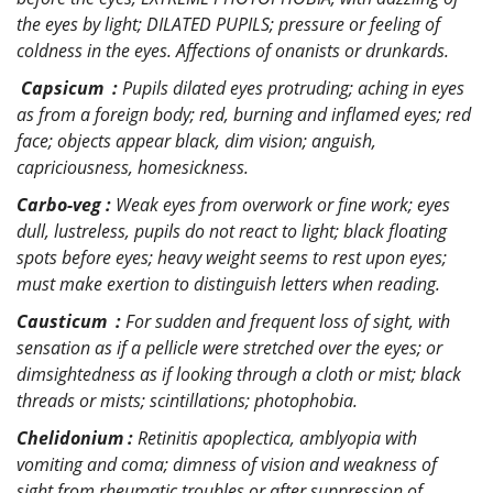
the eyes by light; DILATED PUPILS; pressure or feeling of
coldness in the eyes. Affections of onanists or drunkards.
Capsicum :
Pupils dilated eyes protruding; aching in eyes
as from a foreign body; red, burning and inflamed eyes; red
face; objects appear black, dim vision; anguish,
capriciousness, homesickness.
Carbo-veg :
Weak eyes from overwork or fine work; eyes
dull, lustreless, pupils do not react to light; black floating
spots before eyes; heavy weight seems to rest upon eyes;
must make exertion to distinguish letters when reading.
Causticum :
For sudden and frequent loss of sight, with
sensation as if a pellicle were stretched over the eyes; or
dimsightedness as if looking through a cloth or mist; black
threads or mists; scintillations; photophobia.
Chelidonium :
Retinitis apoplectica, amblyopia with
vomiting and coma; dimness of vision and weakness of
sight from rheumatic troubles or after suppression of