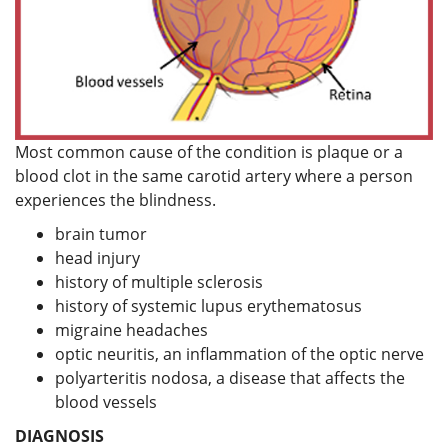
Most common cause of the condition is plaque or a
blood clot in the same carotid artery where a person
experiences the blindness.
brain tumor
head injury
history of multiple sclerosis
history of systemic lupus erythematosus
migraine headaches
optic neuritis, an inflammation of the optic nerve
polyarteritis nodosa, a disease that affects the
blood vessels
DIAGNOSIS