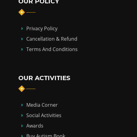
OUR POLICY
Privacy Policy
Cancellation & Refund
Terms And Conditions
OUR ACTIVITIES
Media Corner
Social Activities
Awards
Buy Autism Book