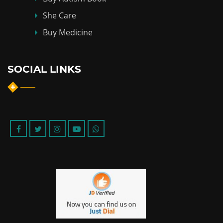
She Care
Buy Medicine
SOCIAL LINKS