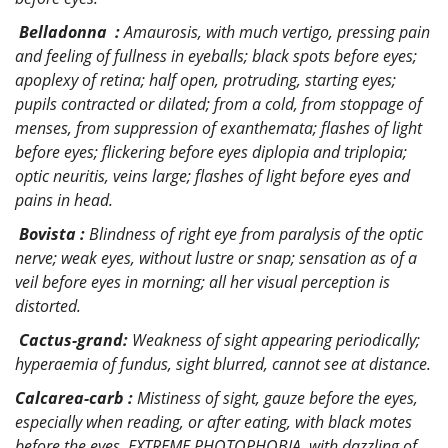
Belladonna :
Amaurosis, with much vertigo, pressing pain
and feeling of fullness in eyeballs; black spots before eyes;
apoplexy of retina; half open, protruding, starting eyes;
pupils contracted or dilated; from a cold, from stoppage of
menses, from suppression of exanthemata; flashes of light
before eyes; flickering before eyes diplopia and triplopia;
optic neuritis, veins large; flashes of light before eyes and
pains in head.
Bovista :
Blindness of right eye from paralysis of the optic
nerve; weak eyes, without lustre or snap; sensation as of a
veil before eyes in morning; all her visual perception is
distorted.
Cactus-grand:
Weakness of sight appearing periodically;
hyperaemia of fundus, sight blurred, cannot see at distance.
Calcarea-carb :
Mistiness of sight, gauze before the eyes,
especially when reading, or after eating, with black motes
before the eyes, EXTREME PHOTOPHOBIA, with dazzling of