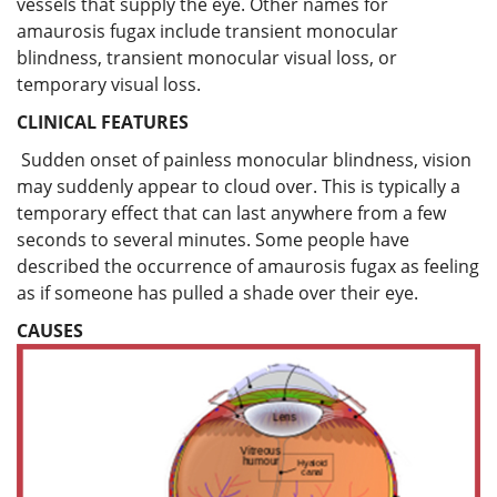
vessels that supply the eye. Other names for
amaurosis fugax include transient monocular
blindness, transient monocular visual loss, or
temporary visual loss.
CLINICAL FEATURES
Sudden onset of painless monocular blindness, vision
may suddenly appear to cloud over. This is typically a
temporary effect that can last anywhere from a few
seconds to several minutes. Some people have
described the occurrence of amaurosis fugax as feeling
as if someone has pulled a shade over their eye.
CAUSES