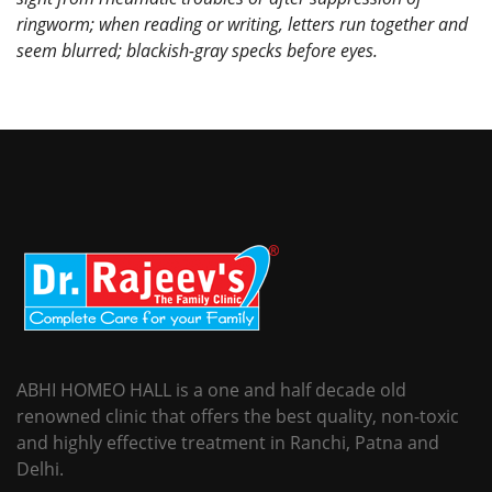
ringworm; when reading or writing, letters run together and
seem blurred; blackish-gray specks before eyes.
ABHI HOMEO HALL is a one and half decade old
renowned clinic that offers the best quality, non-toxic
and highly effective treatment in Ranchi, Patna and
Delhi.