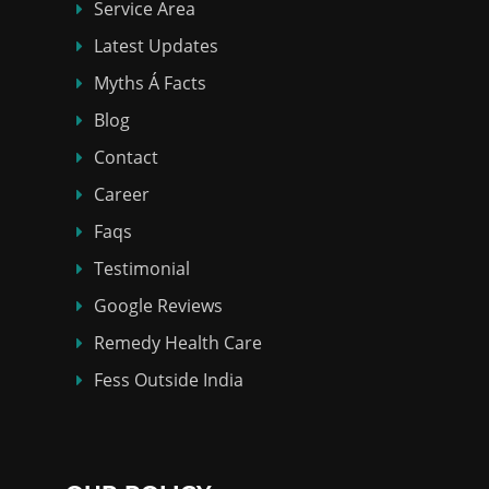
Service Area
Latest Updates
Myths Á Facts
Blog
Contact
Career
Faqs
Testimonial
Google Reviews
Remedy Health Care
Fess Outside India