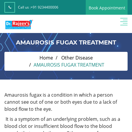
Call us :
+91 9234400006
Book Appointment
AMAUROSIS FUGAX TREATMENT
Home
Other Disease
AMAUROSIS FUGAX TREATMENT
Amaurosis fugax is a condition in which a person
cannot see out of one or both eyes due to a lack of
blood flow to the eye.
It is a symptom of an underlying problem, such as a
blood clot or insufficient blood flow to the blood