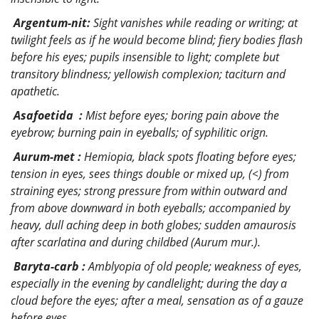
Argentum-nit:
Sight vanishes while reading or writing; at
twilight feels as if he would become blind; fiery bodies flash
before his eyes; pupils insensible to light; complete but
transitory blindness; yellowish complexion; taciturn and
apathetic.
Asafoetida :
Mist before eyes; boring pain above the
eyebrow; burning pain in eyeballs; of syphilitic orign.
Aurum-met :
Hemiopia, black spots floating before eyes;
tension in eyes, sees things double or mixed up, (<) from
straining eyes; strong pressure from within outward and
from above downward in both eyeballs; accompanied by
heavy, dull aching deep in both globes; sudden amaurosis
after scarlatina and during childbed (Aurum mur.).
Baryta-carb :
Amblyopia of old people; weakness of eyes,
especially in the evening by candlelight; during the day a
cloud before the eyes; after a meal, sensation as of a gauze
before eyes.