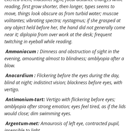
reading, first grow shorter, then longer, types seems to
move, things look obscure as from turbid water; muscae
volitantes; vibrating spectra; nystagmus; if she grasped at
any object held before her, the hand did not generally come
near it; diplopia from over work at the desk; frequent
twitching in eyeball while reading.
Ammoniacum :
Dimness and obstruction of sight in the
evening, amounting almost to blindness; amblyopia after a
blow.
Anacardium :
Flickering before the eyes during the day,
blind at night; indistinct vision; blackness before eyes, with
vertigo.
Antimonium-tart:
Vertigo with flickering before eyes;
amblyopia after strong emotion; eyes feel tired, as if the lids
would close; dim swimming eyes.
Argentum-met:
Amaurosis of left eye, contracted pupil,
insensible to light.