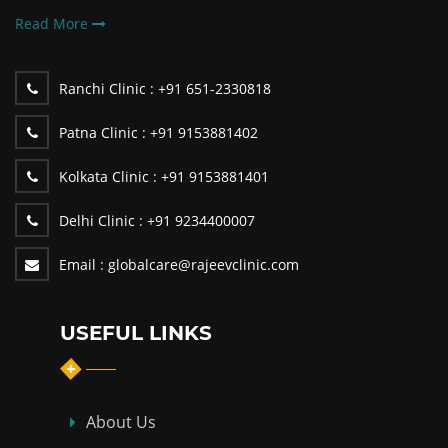
Read More
Ranchi Clinic :
+91 651-2330818
Patna Clinic :
+91 9153881402
Kolkata Clinic :
+91 9153881401
Delhi Clinic :
+91 9234400007
Email :
globalcare@rajeevclinic.com
USEFUL LINKS
About Us