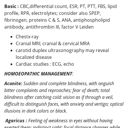
Basic :
CBC,differential count, ESR, PT, PTT, FBS, lipid
profile, RPR, electrolytes; consider also SPEP,
fibrinogen, proteins C & S, ANA, antiphospholipid
antibody, antithrombin III, factor V Leiden
Chestx-ray
Cranial MRI; cranial & cervical MRA
carotid duplex ultrasonography may reveal
localized disease
Cardiac studies : ECG, echo
HOMOEOPATHIC MANAGEMENT
:
Aconite:
Sudden and complete blindness, with anguish
bitter complaints and reproaches; fear of death; total
blindness after catching cold: vision as if through a veil,
difficult to distinguish faces, with anxiety and vertigo; optical
illusions in dark colors or black.
Agaricus :
Feeling of weakness in eyes without having
exerted them; indistinct sight; focal distance changes while