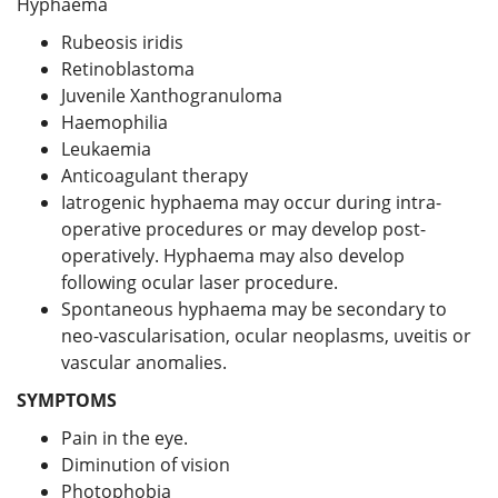
Hyphaema
Rubeosis iridis
Retinoblastoma
Juvenile Xanthogranuloma
Haemophilia
Leukaemia
Anticoagulant therapy
Iatrogenic hyphaema may occur during intra-
operative procedures or may develop post-
operatively. Hyphaema may also develop
following ocular laser procedure.
Spontaneous hyphaema may be secondary to
neo-vascularisation, ocular neoplasms, uveitis or
vascular anomalies.
SYMPTOMS
Pain in the eye.
Diminution of vision
Photophobia