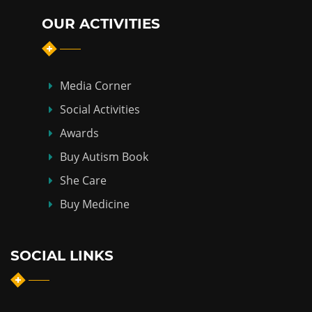
OUR ACTIVITIES
Media Corner
Social Activities
Awards
Buy Autism Book
She Care
Buy Medicine
SOCIAL LINKS