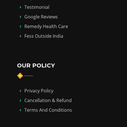
Testimonial
Google Reviews
Remedy Health Care
Fess Outside India
OUR POLICY
Privacy Policy
Cancellation & Refund
Terms And Conditions