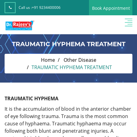
Call us :
+91 9234400006
Book Appointment
TRAUMATIC HYPHEMA TREATMENT
Home
Other Disease
TRAUMATIC HYPHEMA TREATMENT
TRAUMATIC HYPHEMA
It is the accumulation of blood in the anterior chamber
of eye following trauma. Trauma is the most common
cause of hyphaema. Traumatic hyphaema may occur
following both blunt and penetrating injuries. A