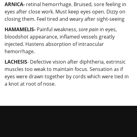
ARNICA-
retinal hemorrhage. Bruised, sore feeling in
eyes after close work. Must keep eyes open. Dizzy on
closing them. Feel tired and weary after sight-seeing
HAMAMELIS-
Painful weakness,
sore pain
in eyes,
bloodshot appearance, inflamed vessels greatly
injected. Hastens absorption of intraocular
hemorrhage.
LACHESIS
- Defective vision after diphtheria, extrinsic
muscles too weak to maintain focus. Sensation as if
eyes were drawn together by cords which were tied in
a knot at root of nose.