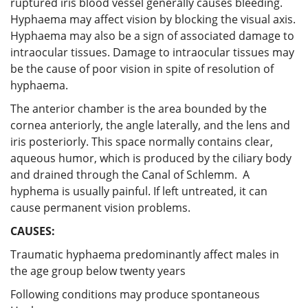
ruptured iris blood vessel generally causes bleeding.
Hyphaema may affect vision by blocking the visual axis.
Hyphaema may also be a sign of associated damage to
intraocular tissues. Damage to intraocular tissues may
be the cause of poor vision in spite of resolution of
hyphaema.
The anterior chamber is the area bounded by the
cornea anteriorly, the angle laterally, and the lens and
iris posteriorly. This space normally contains clear,
aqueous humor, which is produced by the ciliary body
and drained through the Canal of Schlemm. A
hyphema is usually painful. If left untreated, it can
cause permanent vision problems.
CAUSES:
Traumatic hyphaema predominantly affect males in
the age group below twenty years
Following conditions may produce spontaneous