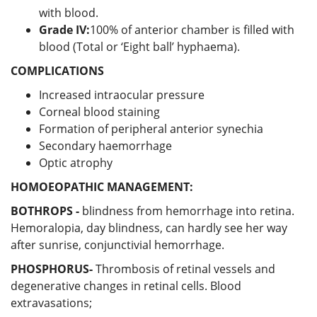
with blood.
Grade IV:
100% of anterior chamber is filled with
blood (Total or ‘Eight ball’ hyphaema).
COMPLICATIONS
Increased intraocular pressure
Corneal blood staining
Formation of peripheral anterior synechia
Secondary haemorrhage
Optic atrophy
HOMOEOPATHIC MANAGEMENT:
BOTHROPS -
blindness from hemorrhage into retina.
Hemoralopia, day blindness, can hardly see her way
after sunrise, conjunctivial hemorrhage.
PHOSPHORUS-
Thrombosis of retinal vessels and
degenerative changes in retinal cells. Blood
extravasations;