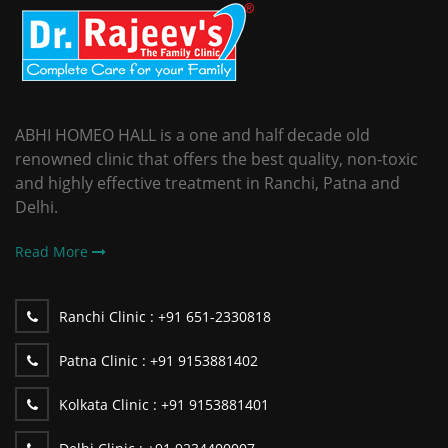
ABHI HOMEO HALL is a one and half decade old
renowned clinic that offers the best quality, non-toxic
and highly effective treatment in Ranchi, Patna and
Delhi.
Read More
Ranchi Clinic :
+91 651-2330818
Patna Clinic :
+91 9153881402
Kolkata Clinic :
+91 9153881401