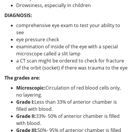
Drowsiness, especially in children
DIAGNOSIS:
comprehensive eye exam to test your ability to
see
eye pressure check
examination of inside of the eye with a special
microscope called a slit lamp
a CT scan might be ordered to check for fracture
of the orbit (socket) if there was trauma to the eye
The grades are:
Microscopic:
Circulation of red blood cells only,
no layering.
Grade I:
Less than 33% of anterior chamber is
filled with blood.
Grade II:
33%- 50% of anterior chamber is filled
with blood.
Grade III:
50%- 95% of anterior chamber is filled