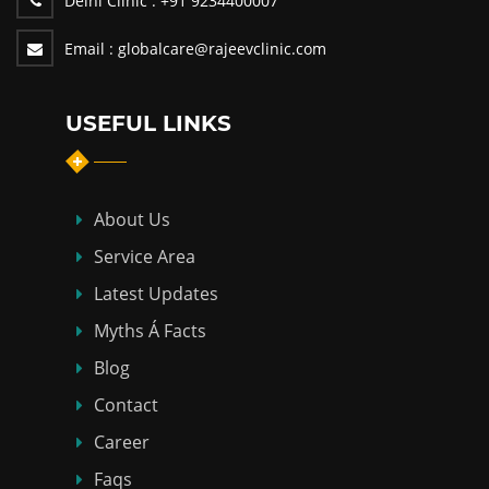
Delhi Clinic :
+91 9234400007
Email :
globalcare@rajeevclinic.com
USEFUL LINKS
About Us
Service Area
Latest Updates
Myths Á Facts
Blog
Contact
Career
Faqs