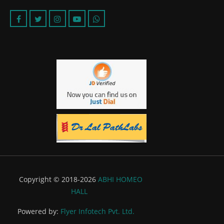
Copyright © 2018-2026
ABHI HOMEO
HALL
Powered by:
Flyer Infotech Pvt. Ltd.