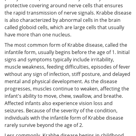
protective covering around nerve cells that ensures
the rapid transmission of nerve signals. Krabbe disease
is also characterized by abnormal cells in the brain
called globoid cells, which are large cells that usually
have more than one nucleus.
The most common form of Krabbe disease, called the
infantile form, usually begins before the age of 1. Initial
signs and symptoms typically include irritability,
muscle weakness, feeding difficulties, episodes of fever
without any sign of infection, stiff posture, and delayed
mental and physical development. As the disease
progresses, muscles continue to weaken, affecting the
infant's ability to move, chew, swallow, and breathe.
Affected infants also experience vision loss and
seizures. Because of the severity of the condition,
individuals with the infantile form of Krabbe disease
rarely survive beyond the age of 2.
Less commonly, Krabbe disease begins in childhood,