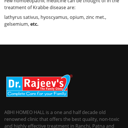
Few homoeopathic medicine can be thought of in the
treatment of Krabbe disease are:
lathyrus sativus, hyoscyamus, opium, zinc met.,
gelsemium,
etc.
ABHI HOMEO HALL is a one and half decade old
renowned clinic that offers the best quality, non-toxic
and highly effective treatment in Ranchi, Patna and