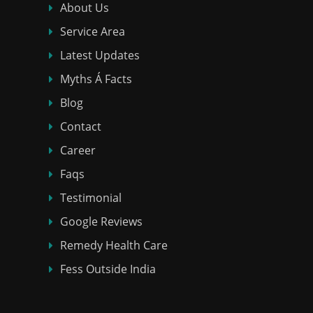
About Us
Service Area
Latest Updates
Myths Á Facts
Blog
Contact
Career
Faqs
Testimonial
Google Reviews
Remedy Health Care
Fess Outside India