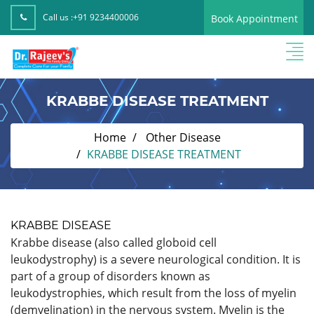
Call us :
+91 9234400006
Book Appointment
KRABBE DISEASE TREATMENT
Home
Other Disease
KRABBE DISEASE TREATMENT
KRABBE DISEASE
Krabbe disease (also called globoid cell
leukodystrophy) is a severe neurological condition. It is
part of a group of disorders known as
leukodystrophies, which result from the loss of myelin
(demyelination) in the nervous system. Myelin is the