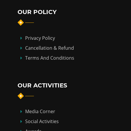
OUR POLICY
Privacy Policy
Cancellation & Refund
Terms And Conditions
OUR ACTIVITIES
Media Corner
Social Activities