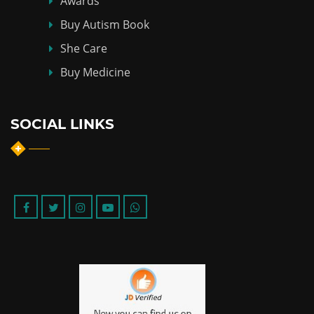
Awards
Buy Autism Book
She Care
Buy Medicine
SOCIAL LINKS