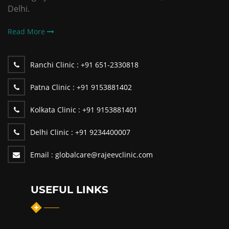
Delhi.
Read More
Ranchi Clinic :
+91 651-2330818
Patna Clinic :
+91 9153881402
Kolkata Clinic :
+91 9153881401
Delhi Clinic :
+91 9234400007
Email :
globalcare@rajeevclinic.com
USEFUL LINKS