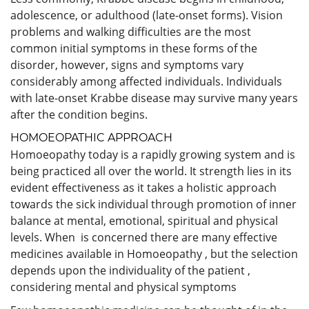
adolescence, or adulthood (late-onset forms). Vision
problems and walking difficulties are the most
common initial symptoms in these forms of the
disorder, however, signs and symptoms vary
considerably among affected individuals. Individuals
with late-onset Krabbe disease may survive many years
after the condition begins.
HOMOEOPATHIC APPROACH
Homoeopathy today is a rapidly growing system and is
being practiced all over the world. It strength lies in its
evident effectiveness as it takes a holistic approach
towards the sick individual through promotion of inner
balance at mental, emotional, spiritual and physical
levels. When is concerned there are many effective
medicines available in Homoeopathy , but the selection
depends upon the individuality of the patient ,
considering mental and physical symptoms