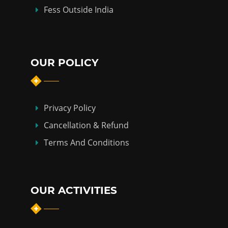
Fess Outside India
OUR POLICY
Privacy Policy
Cancellation & Refund
Terms And Conditions
OUR ACTIVITIES