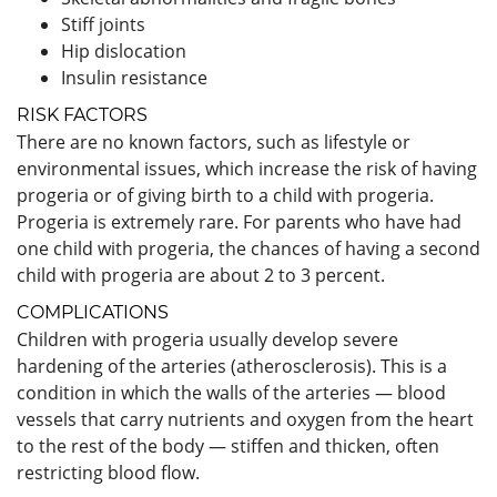
Stiff joints
Hip dislocation
Insulin resistance
RISK FACTORS
There are no known factors, such as lifestyle or
environmental issues, which increase the risk of having
progeria or of giving birth to a child with progeria.
Progeria is extremely rare. For parents who have had
one child with progeria, the chances of having a second
child with progeria are about 2 to 3 percent.
COMPLICATIONS
Children with progeria usually develop severe
hardening of the arteries (atherosclerosis). This is a
condition in which the walls of the arteries — blood
vessels that carry nutrients and oxygen from the heart
to the rest of the body — stiffen and thicken, often
restricting blood flow.