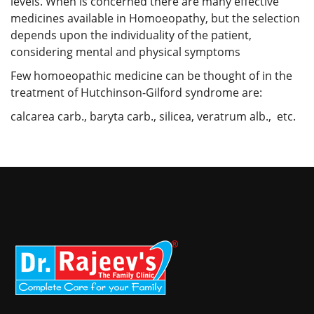
levels. When is concerned there are many effective
medicines available in Homoeopathy, but the selection
depends upon the individuality of the patient,
considering mental and physical symptoms
Few homoeopathic medicine can be thought of in the
treatment of Hutchinson-Gilford syndrome are:
calcarea carb., baryta carb., silicea, veratrum alb., etc.