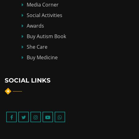
Media Corner
Social Activities
Awards
Buy Autism Book
She Care
Buy Medicine
SOCIAL LINKS