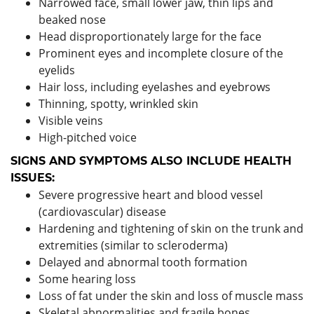
Narrowed face, small lower jaw, thin lips and
beaked nose
Head disproportionately large for the face
Prominent eyes and incomplete closure of the
eyelids
Hair loss, including eyelashes and eyebrows
Thinning, spotty, wrinkled skin
Visible veins
High-pitched voice
SIGNS AND SYMPTOMS ALSO INCLUDE HEALTH
ISSUES:
Severe progressive heart and blood vessel
(cardiovascular) disease
Hardening and tightening of skin on the trunk and
extremities (similar to scleroderma)
Delayed and abnormal tooth formation
Some hearing loss
Loss of fat under the skin and loss of muscle mass
Skeletal abnormalities and fragile bones