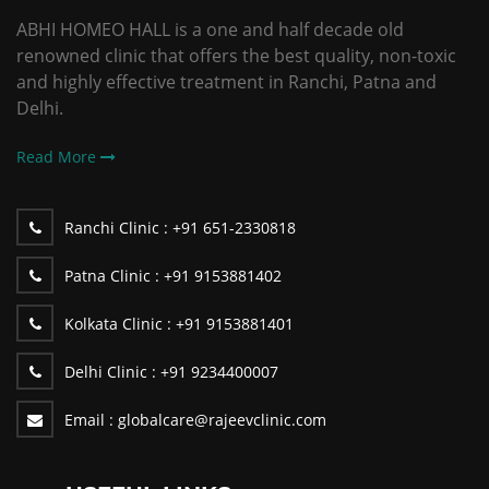
ABHI HOMEO HALL is a one and half decade old
renowned clinic that offers the best quality, non-toxic
and highly effective treatment in Ranchi, Patna and
Delhi.
Read More
Ranchi Clinic :
+91 651-2330818
Patna Clinic :
+91 9153881402
Kolkata Clinic :
+91 9153881401
Delhi Clinic :
+91 9234400007
Email :
globalcare@rajeevclinic.com