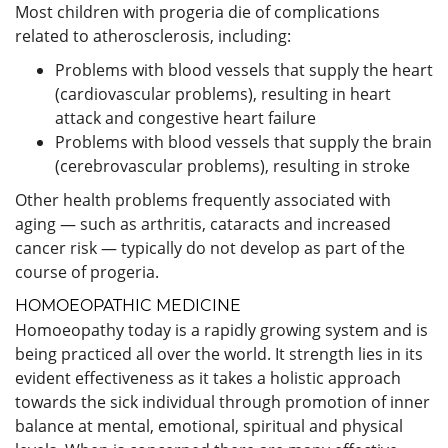
Most children with progeria die of complications
related to atherosclerosis, including:
Problems with blood vessels that supply the heart
(cardiovascular problems), resulting in heart
attack and congestive heart failure
Problems with blood vessels that supply the brain
(cerebrovascular problems), resulting in stroke
Other health problems frequently associated with
aging — such as arthritis, cataracts and increased
cancer risk — typically do not develop as part of the
course of progeria.
HOMOEOPATHIC MEDICINE
Homoeopathy today is a rapidly growing system and is
being practiced all over the world. It strength lies in its
evident effectiveness as it takes a holistic approach
towards the sick individual through promotion of inner
balance at mental, emotional, spiritual and physical