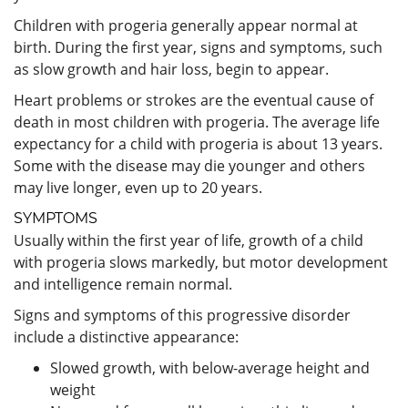
Children with progeria generally appear normal at
birth. During the first year, signs and symptoms, such
as slow growth and hair loss, begin to appear.
Heart problems or strokes are the eventual cause of
death in most children with progeria. The average life
expectancy for a child with progeria is about 13 years.
Some with the disease may die younger and others
may live longer, even up to 20 years.
SYMPTOMS
Usually within the first year of life, growth of a child
with progeria slows markedly, but motor development
and intelligence remain normal.
Signs and symptoms of this progressive disorder
include a distinctive appearance:
Slowed growth, with below-average height and
weight