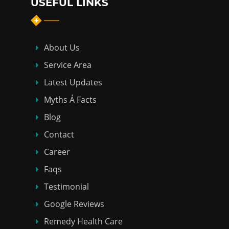
USEFUL LINKS
About Us
Service Area
Latest Updates
Myths Á Facts
Blog
Contact
Career
Faqs
Testimonial
Google Reviews
Remedy Health Care