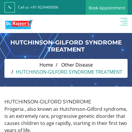
Call us :
+91 9234400006
Book Appointment
HUTCHINSON-GILFORD SYNDROME
TREATMENT
Home
Other Disease
HUTCHINSON-GILFORD SYNDROME TREATMENT
HUTCHINSON-GILFORD SYNDROME
Progeria , also known as Hutchinson-Gilford syndrome,
is an extremely rare, progressive genetic disorder that
causes children to age rapidly, starting in their first two
years of life.