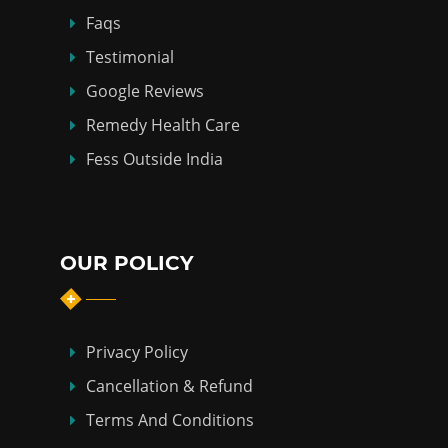
Faqs
Testimonial
Google Reviews
Remedy Health Care
Fess Outside India
OUR POLICY
Privacy Policy
Cancellation & Refund
Terms And Conditions