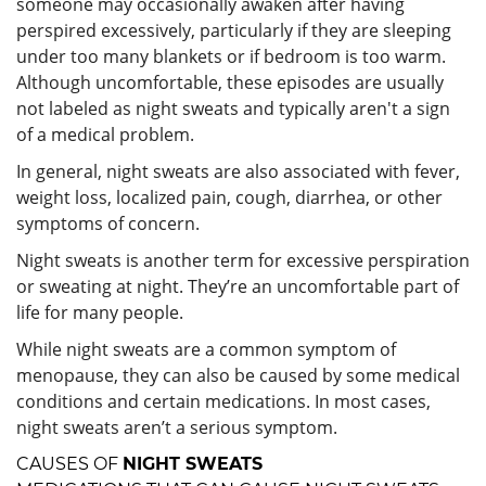
someone may occasionally awaken after having
perspired excessively, particularly if they are sleeping
under too many blankets or if bedroom is too warm.
Although uncomfortable, these episodes are usually
not labeled as night sweats and typically aren't a sign
of a medical problem.
In general, night sweats are also associated with fever,
weight loss, localized pain, cough, diarrhea, or other
symptoms of concern.
Night sweats is another term for excessive perspiration
or sweating at night. They’re an uncomfortable part of
life for many people.
While night sweats are a common symptom of
menopause, they can also be caused by some medical
conditions and certain medications. In most cases,
night sweats aren’t a serious symptom.
CAUSES OF
NIGHT SWEATS