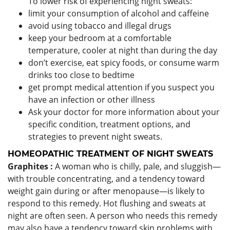
To lower risk of experiencing night sweats:
limit your consumption of alcohol and caffeine
avoid using tobacco and illegal drugs
keep your bedroom at a comfortable
temperature, cooler at night than during the day
don’t exercise, eat spicy foods, or consume warm
drinks too close to bedtime
get prompt medical attention if you suspect you
have an infection or other illness
Ask your doctor for more information about your
specific condition, treatment options, and
strategies to prevent night sweats.
HOMEOPATHIC TREATMENT OF NIGHT SWEATS
Graphites :
A woman who is chilly, pale, and sluggish—
with trouble concentrating, and a tendency toward
weight gain during or after menopause—is likely to
respond to this remedy. Hot flushing and sweats at
night are often seen. A person who needs this remedy
may also have a tendency toward skin problems with