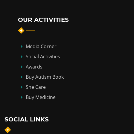
OUR ACTIVITIES
Media Corner
Social Activities
Awards
Buy Autism Book
She Care
Buy Medicine
SOCIAL LINKS