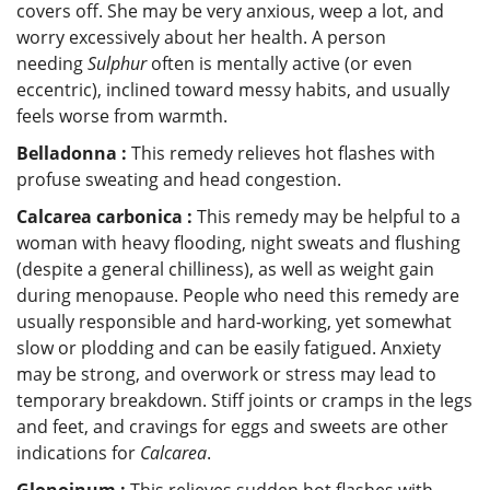
covers off. She may be very anxious, weep a lot, and
worry excessively about her health. A person
needing
Sulphur
often is mentally active (or even
eccentric), inclined toward messy habits, and usually
feels worse from warmth.
Belladonna :
This remedy relieves hot flashes with
profuse sweating and head congestion.
Calcarea carbonica :
This remedy may be helpful to a
woman with heavy flooding, night sweats and flushing
(despite a general chilliness), as well as weight gain
during menopause. People who need this remedy are
usually responsible and hard-working, yet somewhat
slow or plodding and can be easily fatigued. Anxiety
may be strong, and overwork or stress may lead to
temporary breakdown. Stiff joints or cramps in the legs
and feet, and cravings for eggs and sweets are other
indications for
Calcarea
.
Glonoinum :
This relieves sudden hot flashes with