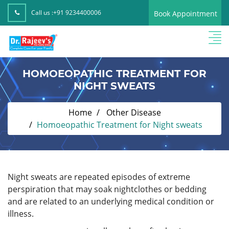
Call us :
+91 9234400006
Book Appointment
HOMOEOPATHIC TREATMENT FOR
NIGHT SWEATS
Home
Other Disease
Homoeopathic Treatment for Night sweats
Night sweats are repeated episodes of extreme
perspiration that may soak nightclothes or bedding
and are related to an underlying medical condition or
illness.