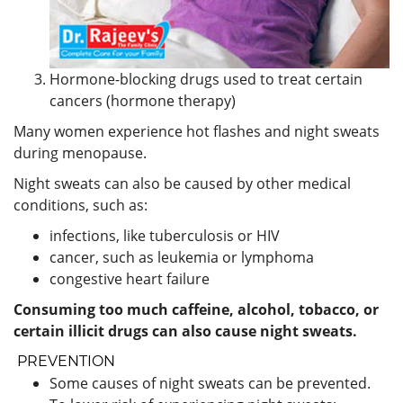
Hormone-blocking drugs used to treat certain
cancers (hormone therapy)
Many women experience hot flashes and night sweats
during menopause.
Night sweats can also be caused by other medical
conditions, such as:
infections, like tuberculosis or HIV
cancer, such as leukemia or lymphoma
congestive heart failure
Consuming too much caffeine, alcohol, tobacco, or
certain illicit drugs can also cause night sweats.
PREVENTION
Some causes of night sweats can be prevented.