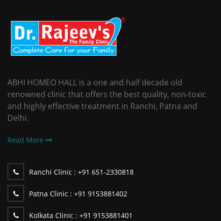
ABHI HOMEO HALL is a one and half decade old
renowned clinic that offers the best quality, non-toxic
and highly effective treatment in Ranchi, Patna and
Delhi.
Read More
Ranchi Clinic :
+91 651-2330818
Patna Clinic :
+91 9153881402
Kolkata Clinic :
+91 9153881401