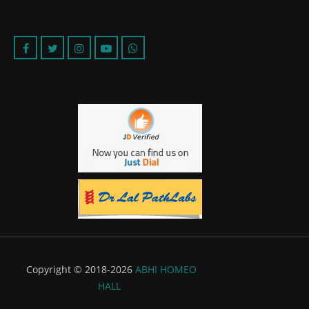
Copyright © 2018-2026
ABHI HOMEO
HALL