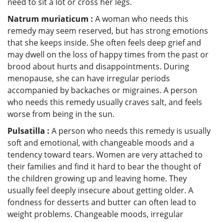
need to sit a lot or cross her legs.
Natrum muriaticum :
A woman who needs this
remedy may seem reserved, but has strong emotions
that she keeps inside. She often feels deep grief and
may dwell on the loss of happy times from the past or
brood about hurts and disappointments. During
menopause, she can have irregular periods
accompanied by backaches or migraines. A person
who needs this remedy usually craves salt, and feels
worse from being in the sun.
Pulsatilla :
A person who needs this remedy is usually
soft and emotional, with changeable moods and a
tendency toward tears. Women are very attached to
their families and find it hard to bear the thought of
the children growing up and leaving home. They
usually feel deeply insecure about getting older. A
fondness for desserts and butter can often lead to
weight problems. Changeable moods, irregular