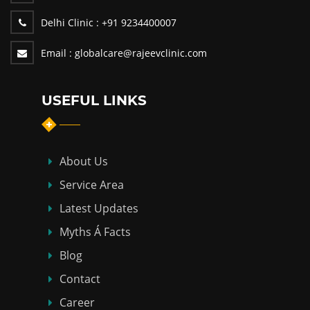
Delhi Clinic :
+91 9234400007
Email :
globalcare@rajeevclinic.com
USEFUL LINKS
About Us
Service Area
Latest Updates
Myths Á Facts
Blog
Contact
Career