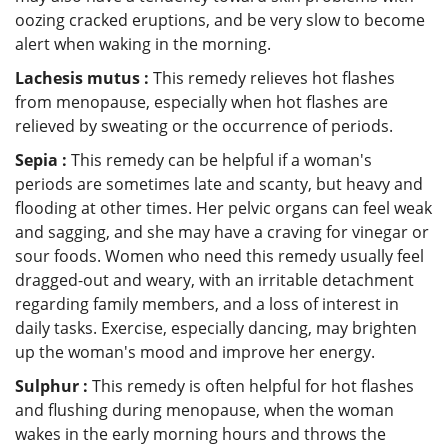
oozing cracked eruptions, and be very slow to become
alert when waking in the morning.
Lachesis mutus :
This remedy relieves hot flashes
from menopause, especially when hot flashes are
relieved by sweating or the occurrence of periods.
Sepia :
This remedy can be helpful if a woman's
periods are sometimes late and scanty, but heavy and
flooding at other times. Her pelvic organs can feel weak
and sagging, and she may have a craving for vinegar or
sour foods. Women who need this remedy usually feel
dragged-out and weary, with an irritable detachment
regarding family members, and a loss of interest in
daily tasks. Exercise, especially dancing, may brighten
up the woman's mood and improve her energy.
Sulphur :
This remedy is often helpful for hot flashes
and flushing during menopause, when the woman
wakes in the early morning hours and throws the