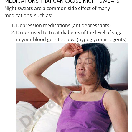
MEDICATIONS THAT CAN CAUSE NIGHT SWEATS
Night sweats are a common side effect of many
medications, such as:
Depression medications (antidepressants)
Drugs used to treat diabetes (if the level of sugar
in your blood gets too low) (hypoglycemic agents)