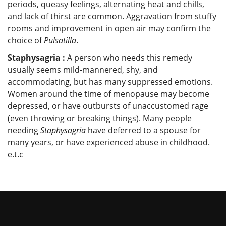
periods, queasy feelings, alternating heat and chills,
and lack of thirst are common. Aggravation from stuffy
rooms and improvement in open air may confirm the
choice of
Pulsatilla
.
Staphysagria :
A person who needs this remedy
usually seems mild-mannered, shy, and
accommodating, but has many suppressed emotions.
Women around the time of menopause may become
depressed, or have outbursts of unaccustomed rage
(even throwing or breaking things). Many people
needing
Staphysagria
have deferred to a spouse for
many years, or have experienced abuse in childhood.
e.t.c