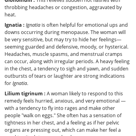
throbbing headaches or congestion, aggravated by
heat.
Ignatia :
Ignatia
is often helpful for emotional ups and
downs occurring during menopause. The woman will
be very sensitive, but may try to hide her feelings—
seeming guarded and defensive, moody, or hysterical.
Headaches, muscle spasms, and menstrual cramps
can occur, along with irregular periods. A heavy feeling
in the chest, a tendency to sigh and yawn, and sudden
outbursts of tears or laughter are strong indications
for
Ignatia
.
Lilium tigrinum :
A woman likely to respond to this
remedy feels hurried, anxious, and very emotional —
with a tendency to fly into rages and make other
people "walk on eggs." She often has a sensation of
tightness in her chest, and a feeling as if her pelvic
organs are pressing out, which can make her feel a