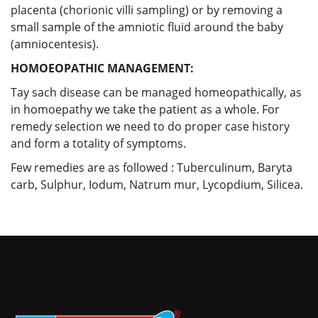
placenta (chorionic villi sampling) or by removing a
small sample of the amniotic fluid around the baby
(amniocentesis).
HOMOEOPATHIC MANAGEMENT:
Tay sach disease can be managed homeopathically, as
in homoepathy we take the patient as a whole. For
remedy selection we need to do proper case history
and form a totality of symptoms.
Few remedies are as followed : Tuberculinum, Baryta
carb, Sulphur, Iodum, Natrum mur, Lycopdium, Silicea.