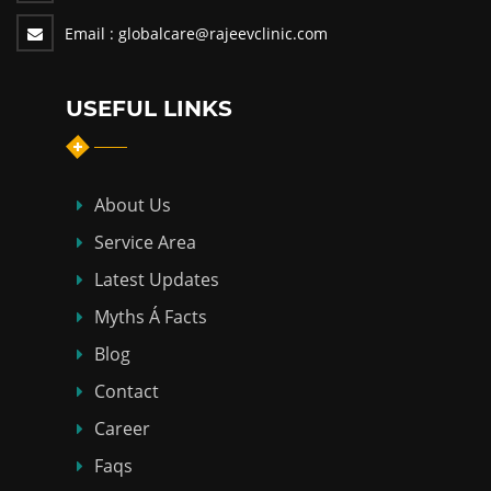
Email :
globalcare@rajeevclinic.com
USEFUL LINKS
About Us
Service Area
Latest Updates
Myths Á Facts
Blog
Contact
Career
Faqs