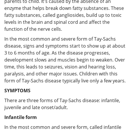
parents to child. It's caused by the absence of an
enzyme that helps break down fatty substances. These
fatty substances, called gangliosides, build up to toxic
levels in the brain and spinal cord and affect the
function of the nerve cells.
In the most common and severe form of Tay-Sachs
disease, signs and symptoms start to show up at about
3 to 6 months of age. As the disease progresses,
development slows and muscles begin to weaken. Over
time, this leads to seizures, vision and hearing loss,
paralysis, and other major issues. Children with this
form of Tay-Sachs disease typically live only a few years.
SYMPTOMS
There are three forms of Tay-Sachs disease: infantile,
juvenile and late onset/adult.
Infantile form
In the most common and severe form, called infantile