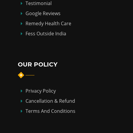
Testimonial
Google Reviews
Remedy Health Care
Fess Outside India
OUR POLICY
Privacy Policy
Cancellation & Refund
Terms And Conditions