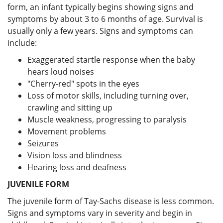
form, an infant typically begins showing signs and
symptoms by about 3 to 6 months of age. Survival is
usually only a few years. Signs and symptoms can
include:
Exaggerated startle response when the baby
hears loud noises
"Cherry-red" spots in the eyes
Loss of motor skills, including turning over,
crawling and sitting up
Muscle weakness, progressing to paralysis
Movement problems
Seizures
Vision loss and blindness
Hearing loss and deafness
JUVENILE FORM
The juvenile form of Tay-Sachs disease is less common.
Signs and symptoms vary in severity and begin in