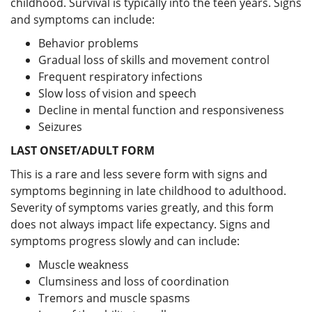
childhood. Survival is typically into the teen years. Signs
and symptoms can include:
Behavior problems
Gradual loss of skills and movement control
Frequent respiratory infections
Slow loss of vision and speech
Decline in mental function and responsiveness
Seizures
LAST ONSET/ADULT FORM
This is a rare and less severe form with signs and
symptoms beginning in late childhood to adulthood.
Severity of symptoms varies greatly, and this form
does not always impact life expectancy. Signs and
symptoms progress slowly and can include:
Muscle weakness
Clumsiness and loss of coordination
Tremors and muscle spasms