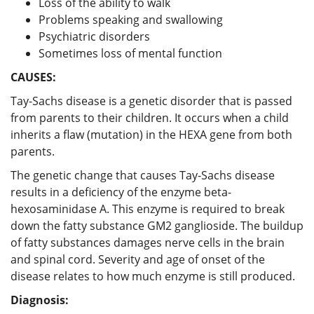
Loss of the ability to walk
Problems speaking and swallowing
Psychiatric disorders
Sometimes loss of mental function
CAUSES:
Tay-Sachs disease is a genetic disorder that is passed
from parents to their children. It occurs when a child
inherits a flaw (mutation) in the HEXA gene from both
parents.
The genetic change that causes Tay-Sachs disease
results in a deficiency of the enzyme beta-
hexosaminidase A. This enzyme is required to break
down the fatty substance GM2 ganglioside. The buildup
of fatty substances damages nerve cells in the brain
and spinal cord. Severity and age of onset of the
disease relates to how much enzyme is still produced.
Diagnosis: