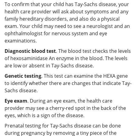
To confirm that your child has Tay-Sachs disease, your
health care provider will ask about symptoms and any
family hereditary disorders, and also do a physical
exam. Your child may need to see a neurologist and an
ophthalmologist for nervous system and eye
examinations.
Diagnostic blood test
. The blood test checks the levels
of hexosaminidase An enzyme in the blood. The levels
are low or absent in Tay-Sachs disease.
Genetic testing
. This test can examine the HEXA gene
to identify whether there are changes that indicate Tay-
Sachs disease.
Eye exam
. During an eye exam, the health care
provider may see a cherry-red spot in the back of the
eyes, which is a sign of the disease.
Prenatal testing for Tay-Sachs disease can be done
during pregnancy by removing a tiny piece of the