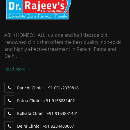
ABHI HOMEO HALL is a one and half decade old
renowned clinic that offers the best quality, non-toxic
and highly effective treatment in Ranchi, Patna and
Delhi.
Read More
Ranchi Clinic :
+91 651-2330818
Patna Clinic :
+91 9153881402
Kolkata Clinic :
+91 9153881401
Delhi Clinic :
+91 9234400007