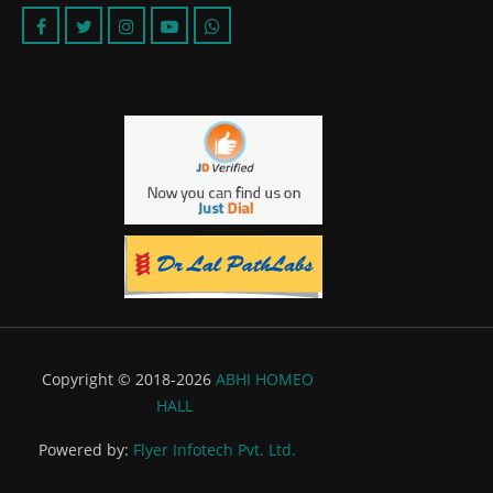
Copyright © 2018-2026
ABHI HOMEO
HALL
Powered by:
Flyer Infotech Pvt. Ltd.