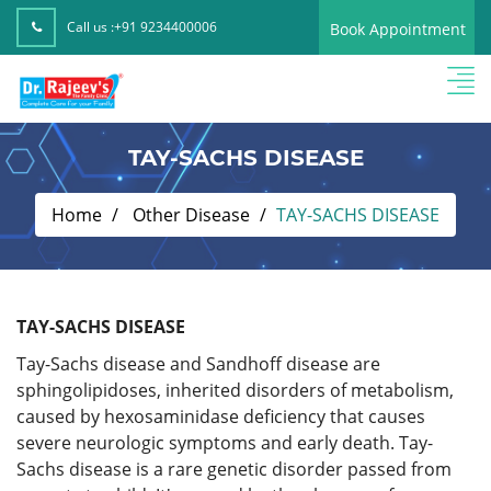
Call us :
+91 9234400006
Book Appointment
TAY-SACHS DISEASE
Home
Other Disease
TAY-SACHS DISEASE
TAY-SACHS DISEASE
Tay-Sachs disease and Sandhoff disease are
sphingolipidoses, inherited disorders of metabolism,
caused by hexosaminidase deficiency that causes
severe neurologic symptoms and early death. Tay-
Sachs disease is a rare genetic disorder passed from