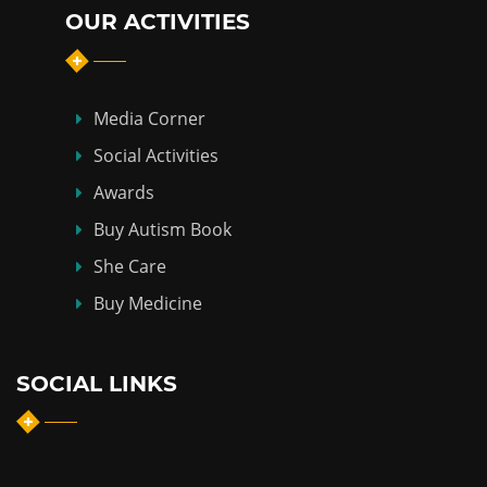
OUR ACTIVITIES
Media Corner
Social Activities
Awards
Buy Autism Book
She Care
Buy Medicine
SOCIAL LINKS