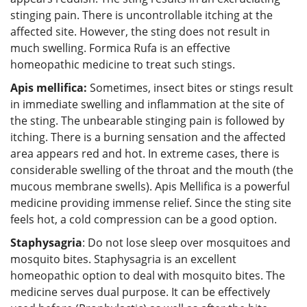
stinging pain. There is uncontrollable itching at the
affected site. However, the sting does not result in
much swelling. Formica Rufa is an effective
homeopathic medicine to treat such stings.
Apis mellifica:
Sometimes, insect bites or stings result
in immediate swelling and inflammation at the site of
the sting. The unbearable stinging pain is followed by
itching. There is a burning sensation and the affected
area appears red and hot. In extreme cases, there is
considerable swelling of the throat and the mouth (the
mucous membrane swells). Apis Mellifica is a powerful
medicine providing immense relief. Since the sting site
feels hot, a cold compression can be a good option.
Staphysagria
: Do not lose sleep over mosquitoes and
mosquito bites. Staphysagria is an excellent
homeopathic option to deal with mosquito bites. The
medicine serves dual purpose. It can be effectively