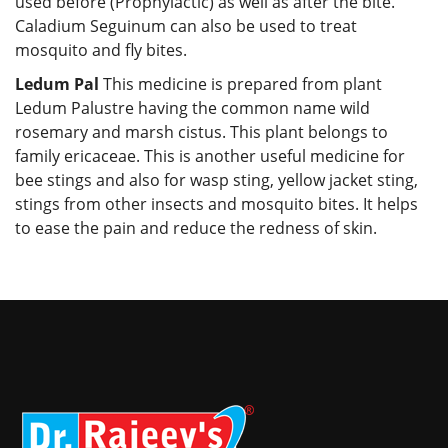
used before (Prophylactic) as well as after the bite.
Caladium Seguinum can also be used to treat
mosquito and fly bites.
Ledum Pal
This medicine is prepared from plant
Ledum Palustre having the common name wild
rosemary and marsh cistus. This plant belongs to
family ericaceae. This is another useful medicine for
bee stings and also for wasp sting, yellow jacket sting,
stings from other insects and mosquito bites. It helps
to ease the pain and reduce the redness of skin.