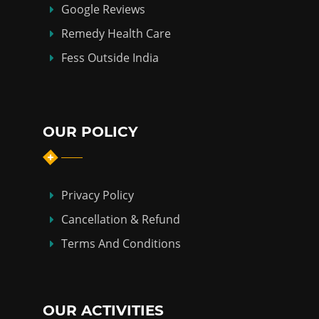
Google Reviews
Remedy Health Care
Fess Outside India
OUR POLICY
Privacy Policy
Cancellation & Refund
Terms And Conditions
OUR ACTIVITIES