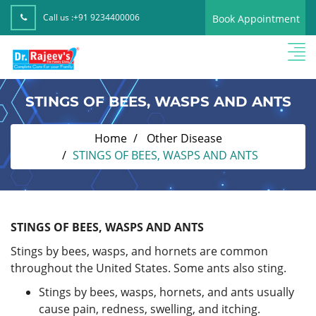
Call us :
+91 9234400006
Book Appointment
STINGS OF BEES, WASPS AND ANTS
Home
Other Disease
STINGS OF BEES, WASPS AND ANTS
STINGS OF BEES, WASPS AND ANTS
Stings by bees, wasps, and hornets are common
throughout the United States. Some ants also sting.
Stings by bees, wasps, hornets, and ants usually
cause pain, redness, swelling, and itching.