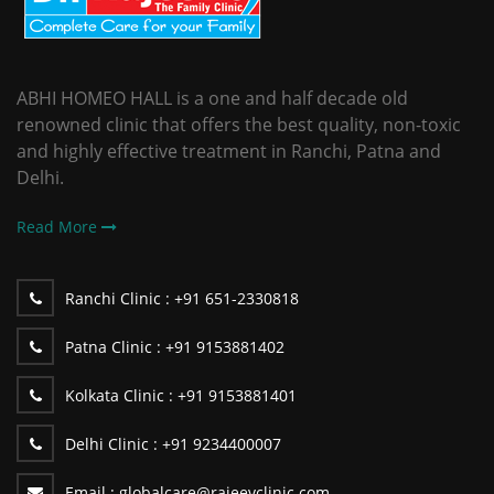
ABHI HOMEO HALL is a one and half decade old
renowned clinic that offers the best quality, non-toxic
and highly effective treatment in Ranchi, Patna and
Delhi.
Read More
Ranchi Clinic :
+91 651-2330818
Patna Clinic :
+91 9153881402
Kolkata Clinic :
+91 9153881401
Delhi Clinic :
+91 9234400007
Email :
globalcare@rajeevclinic.com