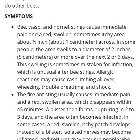
do other bees.
SYMPTOMS
Bee, wasp, and hornet stings cause immediate
pain and a red, swollen, sometimes itchy area
about ½ inch (about 1 centimeter) across. In some
people, the area swells to a diameter of 2 inches
(5 centimeters) or more over the next 2 or 3 days.
This swelling is sometimes mistaken for infection,
which is unusual after bee stings. Allergic
reactions may cause rash, itching all over,
wheezing, trouble breathing, and shock.
The fire ant sting usually causes immediate pain
and a red, swollen area, which disappears within
45 minutes. A blister then forms, rupturing in 2 to
3 days, and the area often becomes infected. In
some cases, a red, swollen, itchy patch develops
instead of a blister. Isolated nerves may become
inflamed, and seizures may occur in people who