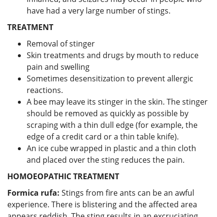
have had a very large number of stings.
TREATMENT
Removal of stinger
Skin treatments and drugs by mouth to reduce
pain and swelling
Sometimes desensitization to prevent allergic
reactions.
A bee may leave its stinger in the skin. The stinger
should be removed as quickly as possible by
scraping with a thin dull edge (for example, the
edge of a credit card or a thin table knife).
An ice cube wrapped in plastic and a thin cloth
and placed over the sting reduces the pain.
HOMOEOPATHIC TREATMENT
Formica rufa
:
Stings from fire ants can be an awful
experience. There is blistering and the affected area
appears reddish. The sting results in an excruciating