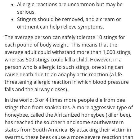
Allergic reactions are uncommon but may be
serious.
Stingers should be removed, and a cream or
ointment can help relieve symptoms.
The average person can safely tolerate 10 stings for
each pound of body weight. This means that the
average adult could withstand more than 1,000 stings,
whereas 500 stings could kill a child. However, in a
person who is allergic to such stings, one sting can
cause death due to an anaphylactic reaction (a life-
threatening allergic reaction in which blood pressure
falls and the airway closes).
In the world, 3 or 4 times more people die from bee
stings than from snakebites. A more aggressive type of
honeybee, called the Africanized honeybee (killer bee),
has reached the southern and some southwestern
states from South America. By attacking their victim in
swarms, these bees cause a more severe reaction than