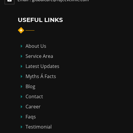
USEFUL LINKS
About Us
Service Area
Latest Updates
Myths Á Facts
Blog
Contact
Career
Faqs
Testimonial