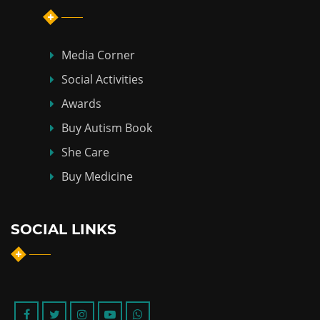
Media Corner
Social Activities
Awards
Buy Autism Book
She Care
Buy Medicine
SOCIAL LINKS