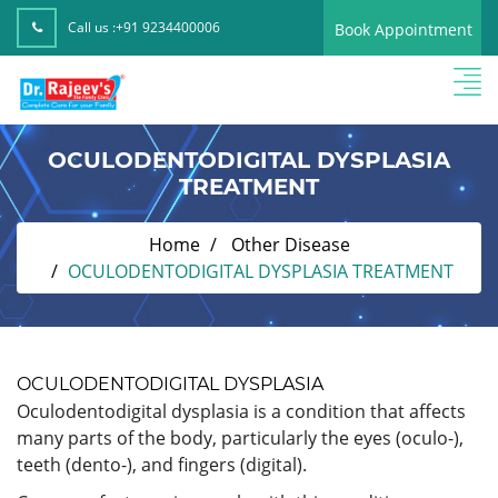
Call us :
+91 9234400006
Book Appointment
OCULODENTODIGITAL DYSPLASIA
TREATMENT
Home
Other Disease
OCULODENTODIGITAL DYSPLASIA TREATMENT
OCULODENTODIGITAL DYSPLASIA
Oculodentodigital dysplasia is a condition that affects
many parts of the body, particularly the eyes (oculo-),
teeth (dento-), and fingers (digital).