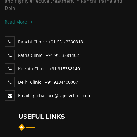
and highly effective treatment in Ranchi, Patna and
Delhi.
Read More
Ranchi Clinic :
+91 651-2330818
Patna Clinic :
+91 9153881402
Kolkata Clinic :
+91 9153881401
Delhi Clinic :
+91 9234400007
Email :
globalcare@rajeevclinic.com
USEFUL LINKS