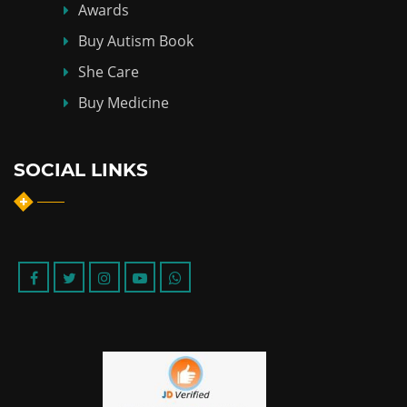
Awards
Buy Autism Book
She Care
Buy Medicine
SOCIAL LINKS