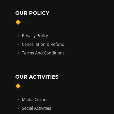
OUR POLICY
Privacy Policy
Cancellation & Refund
Terms And Conditions
OUR ACTIVITIES
Media Corner
Social Activities