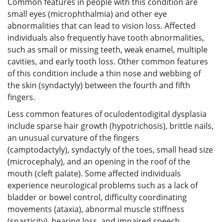
Common features in people with this condition are
small eyes (microphthalmia) and other eye
abnormalities that can lead to vision loss. Affected
individuals also frequently have tooth abnormalities,
such as small or missing teeth, weak enamel, multiple
cavities, and early tooth loss. Other common features
of this condition include a thin nose and webbing of
the skin (syndactyly) between the fourth and fifth
fingers.
Less common features of oculodentodigital dysplasia
include sparse hair growth (hypotrichosis), brittle nails,
an unusual curvature of the fingers
(camptodactyly), syndactyly of the toes, small head size
(microcephaly), and an opening in the roof of the
mouth (cleft palate). Some affected individuals
experience neurological problems such as a lack of
bladder or bowel control, difficulty coordinating
movements (ataxia), abnormal muscle stiffness
(spasticity), hearing loss, and impaired speech