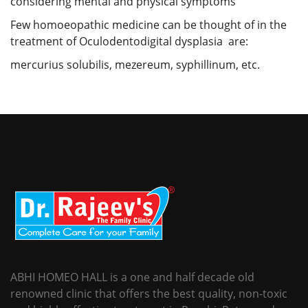
considering mental and physical symptoms
Few homoeopathic medicine can be thought of in the
treatment of Oculodentodigital dysplasia are:
mercurius solubilis, mezereum, syphillinum, etc.
ABHI HOMEO HALL is a one and half decade old
renowned clinic that offers the best quality, non-toxic