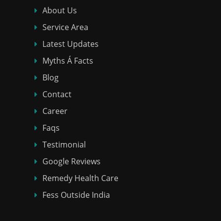
About Us
Service Area
Latest Updates
Myths Á Facts
Blog
Contact
Career
Faqs
Testimonial
Google Reviews
Remedy Health Care
Fess Outside India