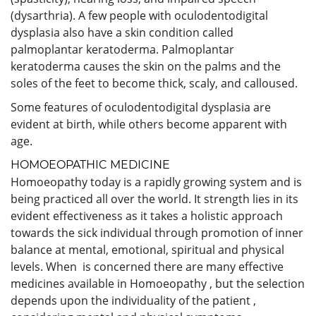
(dysarthria). A few people with oculodentodigital
dysplasia also have a skin condition called
palmoplantar keratoderma. Palmoplantar
keratoderma causes the skin on the palms and the
soles of the feet to become thick, scaly, and calloused.
Some features of oculodentodigital dysplasia are
evident at birth, while others become apparent with
age.
HOMOEOPATHIC MEDICINE
Homoeopathy today is a rapidly growing system and is
being practiced all over the world. It strength lies in its
evident effectiveness as it takes a holistic approach
towards the sick individual through promotion of inner
balance at mental, emotional, spiritual and physical
levels. When is concerned there are many effective
medicines available in Homoeopathy , but the selection
depends upon the individuality of the patient ,