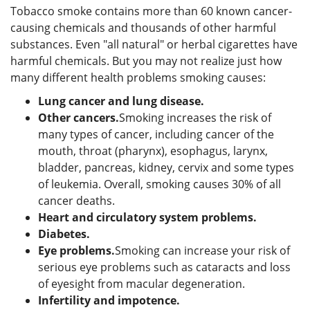
Tobacco smoke contains more than 60 known cancer-
causing chemicals and thousands of other harmful
substances. Even "all natural" or herbal cigarettes have
harmful chemicals. But you may not realize just how
many different health problems smoking causes:
Lung cancer and lung disease.
Other cancers.
Smoking increases the risk of
many types of cancer, including cancer of the
mouth, throat (pharynx), esophagus, larynx,
bladder, pancreas, kidney, cervix and some types
of leukemia. Overall, smoking causes 30% of all
cancer deaths.
Heart and circulatory system problems.
Diabetes
.
Eye problems.
Smoking can increase your risk of
serious eye problems such as cataracts and loss
of eyesight from macular degeneration.
Infertility and impotence.