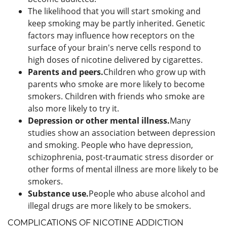
The likelihood that you will start smoking and
keep smoking may be partly inherited. Genetic
factors may influence how receptors on the
surface of your brain's nerve cells respond to
high doses of nicotine delivered by cigarettes.
Parents and peers.
Children who grow up with
parents who smoke are more likely to become
smokers. Children with friends who smoke are
also more likely to try it.
Depression or other mental illness.
Many
studies show an association between depression
and smoking. People who have depression,
schizophrenia, post-traumatic stress disorder or
other forms of mental illness are more likely to be
smokers.
Substance use.
People who abuse alcohol and
illegal drugs are more likely to be smokers.
COMPLICATIONS OF NICOTINE ADDICTION