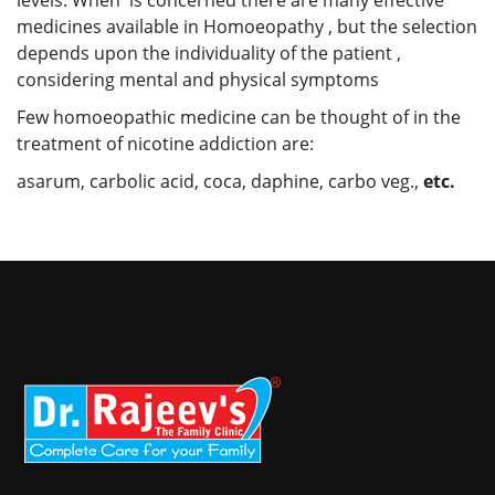
medicines available in Homoeopathy , but the selection
depends upon the individuality of the patient ,
considering mental and physical symptoms
Few homoeopathic medicine can be thought of in the
treatment of nicotine addiction are:
asarum, carbolic acid, coca, daphine, carbo veg.,
etc.