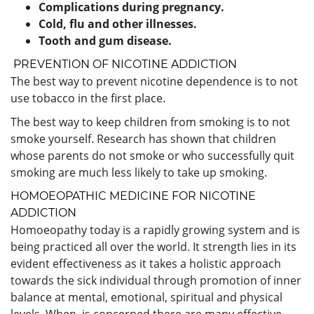
Complications during pregnancy
.
Cold, flu and other illnesses.
Tooth and gum disease
.
PREVENTION OF NICOTINE ADDICTION
The best way to prevent nicotine dependence is to not
use tobacco in the first place.
The best way to keep children from smoking is to not
smoke yourself. Research has shown that children
whose parents do not smoke or who successfully quit
smoking are much less likely to take up smoking.
HOMOEOPATHIC MEDICINE FOR NICOTINE
ADDICTION
Homoeopathy today is a rapidly growing system and is
being practiced all over the world. It strength lies in its
evident effectiveness as it takes a holistic approach
towards the sick individual through promotion of inner
balance at mental, emotional, spiritual and physical
levels. When is concerned there are many effective