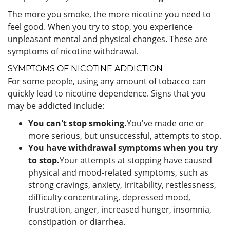
The more you smoke, the more nicotine you need to
feel good. When you try to stop, you experience
unpleasant mental and physical changes. These are
symptoms of nicotine withdrawal.
SYMPTOMS OF NICOTINE ADDICTION
For some people, using any amount of tobacco can
quickly lead to nicotine dependence. Signs that you
may be addicted include:
You can't stop smoking.
You've made one or
more serious, but unsuccessful, attempts to stop.
You have withdrawal symptoms when you try
to stop.
Your attempts at stopping have caused
physical and mood-related symptoms, such as
strong cravings, anxiety, irritability, restlessness,
difficulty concentrating, depressed mood,
frustration, anger, increased hunger, insomnia,
constipation or diarrhea.