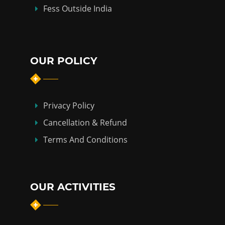
Fess Outside India
OUR POLICY
Privacy Policy
Cancellation & Refund
Terms And Conditions
OUR ACTIVITIES