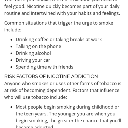
feel good. Nicotine quickly becomes part of your daily
routine and intertwined with your habits and feelings.
Common situations that trigger the urge to smoke
include:
Drinking coffee or taking breaks at work
Talking on the phone
Drinking alcohol
Driving your car
Spending time with friends
RISK FACTORS OF NICOTINE ADDICTION
Anyone who smokes or uses other forms of tobacco is
at risk of becoming dependent. Factors that influence
who will use tobacco include:
Most people begin smoking during childhood or
the teen years. The younger you are when you
begin smoking, the greater the chance that you'll
become addicted.