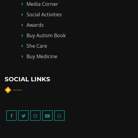
Media Corner
Social Activities
Awards
Buy Autism Book
She Care
Buy Medicine
SOCIAL LINKS