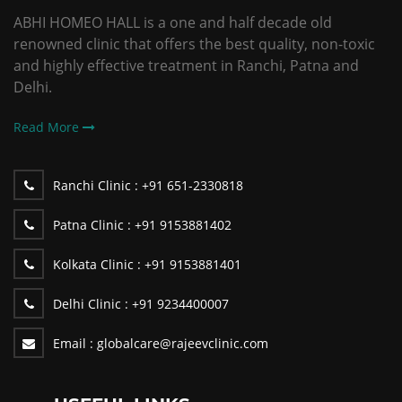
ABHI HOMEO HALL is a one and half decade old
renowned clinic that offers the best quality, non-toxic
and highly effective treatment in Ranchi, Patna and
Delhi.
Read More
Ranchi Clinic :
+91 651-2330818
Patna Clinic :
+91 9153881402
Kolkata Clinic :
+91 9153881401
Delhi Clinic :
+91 9234400007
Email :
globalcare@rajeevclinic.com