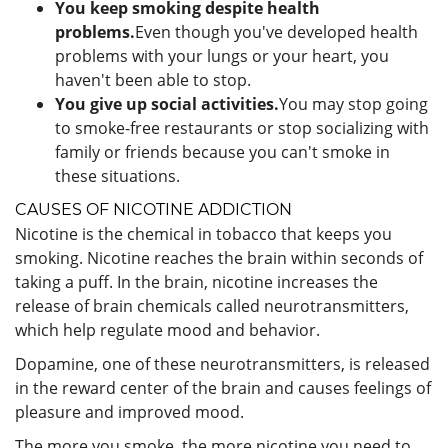
You keep smoking despite health
problems.
Even though you've developed health
problems with your lungs or your heart, you
haven't been able to stop.
You give up social activities.
You may stop going
to smoke-free restaurants or stop socializing with
family or friends because you can't smoke in
these situations.
CAUSES OF NICOTINE ADDICTION
Nicotine is the chemical in tobacco that keeps you
smoking. Nicotine reaches the brain within seconds of
taking a puff. In the brain, nicotine increases the
release of brain chemicals called neurotransmitters,
which help regulate mood and behavior.
Dopamine, one of these neurotransmitters, is released
in the reward center of the brain and causes feelings of
pleasure and improved mood.
The more you smoke, the more nicotine you need to