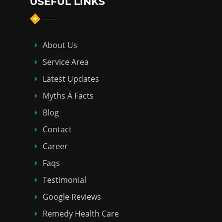
USEFUL LINKS
About Us
Service Area
Latest Updates
Myths Á Facts
Blog
Contact
Career
Faqs
Testimonial
Google Reviews
Remedy Health Care