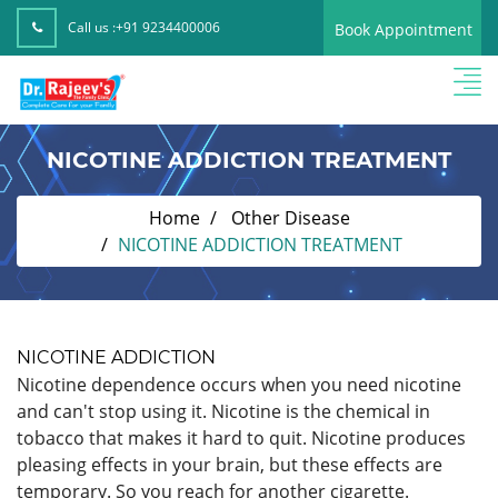
Call us :
+91 9234400006
Book Appointment
NICOTINE ADDICTION TREATMENT
Home
Other Disease
NICOTINE ADDICTION TREATMENT
NICOTINE ADDICTION
Nicotine dependence occurs when you need nicotine
and can't stop using it. Nicotine is the chemical in
tobacco that makes it hard to quit. Nicotine produces
pleasing effects in your brain, but these effects are
temporary. So you reach for another cigarette.