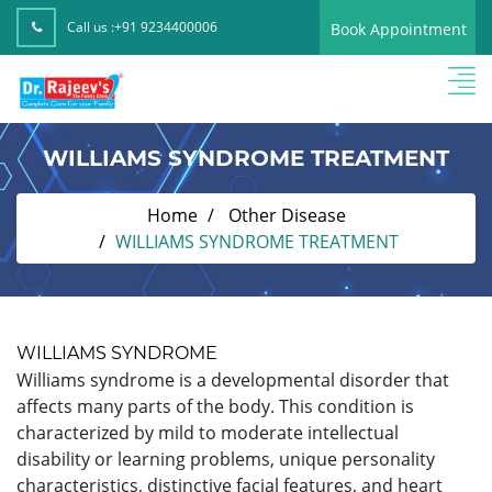
Call us :
+91 9234400006
Book Appointment
WILLIAMS SYNDROME TREATMENT
Home
Other Disease
WILLIAMS SYNDROME TREATMENT
WILLIAMS SYNDROME
Williams syndrome is a developmental disorder that
affects many parts of the body. This condition is
characterized by mild to moderate intellectual
disability or learning problems, unique personality
characteristics, distinctive facial features, and heart