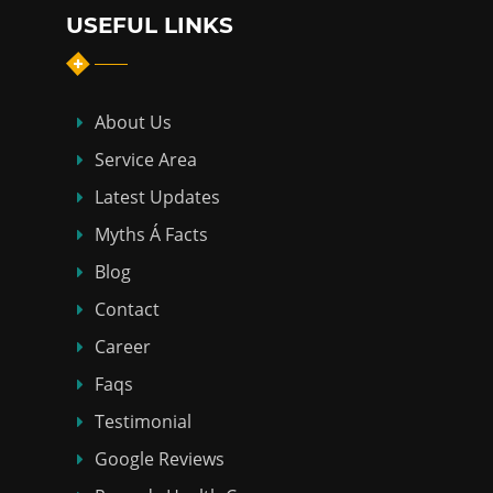
USEFUL LINKS
About Us
Service Area
Latest Updates
Myths Á Facts
Blog
Contact
Career
Faqs
Testimonial
Google Reviews