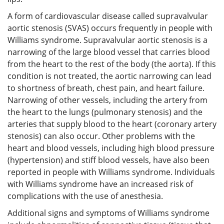
A form of cardiovascular disease called supravalvular
aortic stenosis (SVAS) occurs frequently in people with
Williams syndrome. Supravalvular aortic stenosis is a
narrowing of the large blood vessel that carries blood
from the heart to the rest of the body (the aorta). If this
condition is not treated, the aortic narrowing can lead
to shortness of breath, chest pain, and heart failure.
Narrowing of other vessels, including the artery from
the heart to the lungs (pulmonary stenosis) and the
arteries that supply blood to the heart (coronary artery
stenosis) can also occur. Other problems with the
heart and blood vessels, including high blood pressure
(hypertension) and stiff blood vessels, have also been
reported in people with Williams syndrome. Individuals
with Williams syndrome have an increased risk of
complications with the use of anesthesia.
Additional signs and symptoms of Williams syndrome