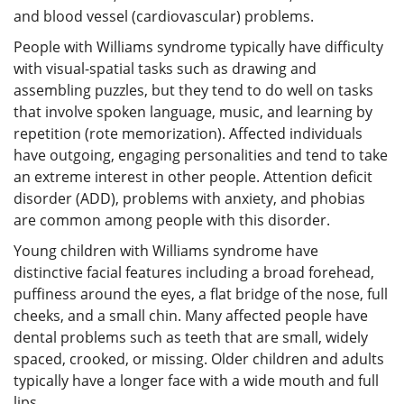
and blood vessel (cardiovascular) problems.
People with Williams syndrome typically have difficulty
with visual-spatial tasks such as drawing and
assembling puzzles, but they tend to do well on tasks
that involve spoken language, music, and learning by
repetition (rote memorization). Affected individuals
have outgoing, engaging personalities and tend to take
an extreme interest in other people. Attention deficit
disorder (ADD), problems with anxiety, and phobias
are common among people with this disorder.
Young children with Williams syndrome have
distinctive facial features including a broad forehead,
puffiness around the eyes, a flat bridge of the nose, full
cheeks, and a small chin. Many affected people have
dental problems such as teeth that are small, widely
spaced, crooked, or missing. Older children and adults
typically have a longer face with a wide mouth and full
lips.