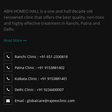
ABHI HOMEO HALL is a one and half decade old
renowned clinic that offers the best quality, non-toxic
and highly effective treatment in Ranchi, Patna and
Delhi.
Read More
Ranchi Clinic :
+91 651-2330818
Patna Clinic :
+91 9153881402
Kolkata Clinic :
+91 9153881401
Delhi Clinic :
+91 9234400007
Email :
globalcare@rajeevclinic.com