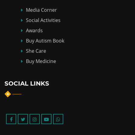
Media Corner
Social Activities
Awards
Buy Autism Book
She Care
Buy Medicine
SOCIAL LINKS