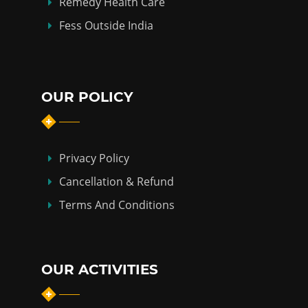
Remedy Health Care
Fess Outside India
OUR POLICY
Privacy Policy
Cancellation & Refund
Terms And Conditions
OUR ACTIVITIES