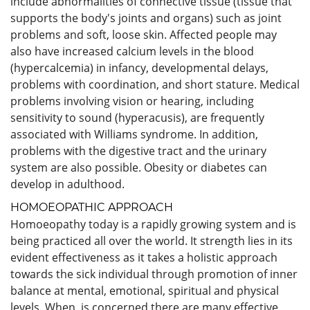
include abnormalities of connective tissue (tissue that
supports the body's joints and organs) such as joint
problems and soft, loose skin. Affected people may
also have increased calcium levels in the blood
(hypercalcemia) in infancy, developmental delays,
problems with coordination, and short stature. Medical
problems involving vision or hearing, including
sensitivity to sound (hyperacusis), are frequently
associated with Williams syndrome. In addition,
problems with the digestive tract and the urinary
system are also possible. Obesity or diabetes can
develop in adulthood.
HOMOEOPATHIC APPROACH
Homoeopathy today is a rapidly growing system and is
being practiced all over the world. It strength lies in its
evident effectiveness as it takes a holistic approach
towards the sick individual through promotion of inner
balance at mental, emotional, spiritual and physical
levels. When is concerned there are many effective