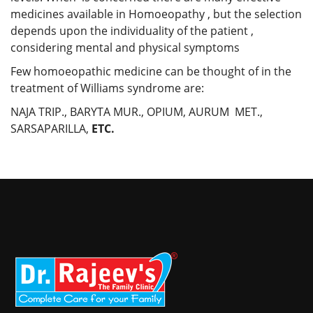
medicines available in Homoeopathy , but the selection
depends upon the individuality of the patient ,
considering mental and physical symptoms
Few homoeopathic medicine can be thought of in the
treatment of Williams syndrome are:
NAJA TRIP., BARYTA MUR., OPIUM, AURUM MET.,
SARSAPARILLA,
ETC.