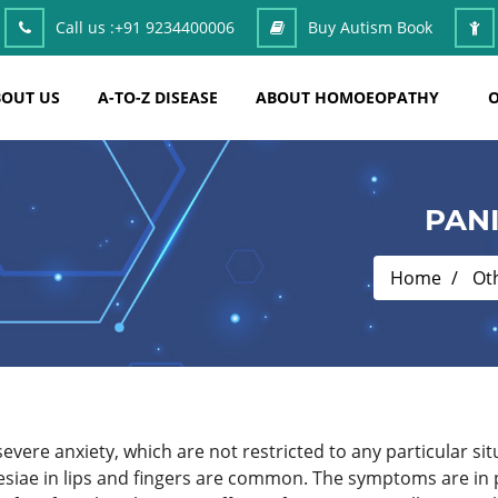
Call us :
+91 9234400006
Buy Autism Book
OUT US
A-TO-Z DISEASE
ABOUT HOMOEOPATHY
O
PAN
Home
Ot
severe anxiety, which are not restricted to any particular 
esiae in lips and fingers are common. The symptoms are in 