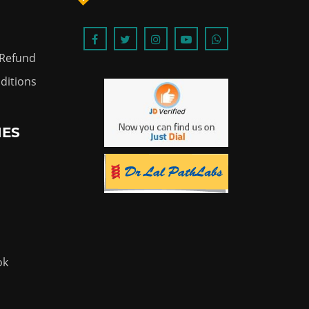
 Refund
ditions
IES
ok