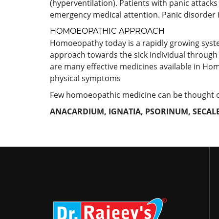
(hyperventilation). Patients with panic attacks
emergency medical attention. Panic disorder 
HOMOEOPATHIC APPROACH
Homoeopathy today is a rapidly growing system a
approach towards the sick individual through 
are many effective medicines available in Hom
physical symptoms
Few homoeopathic medicine can be thought of 
ANACARDIUM, IGNATIA, PSORINUM, SECALE 