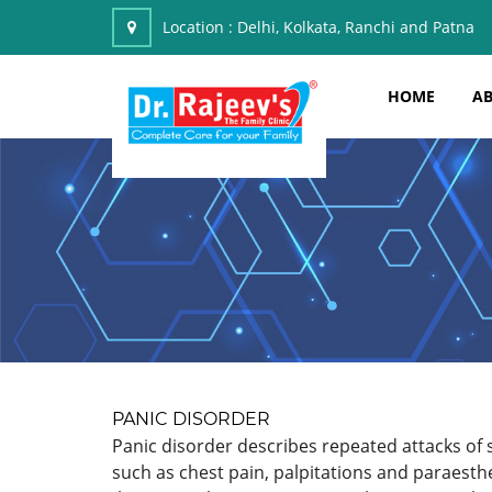
Location :
Delhi, Kolkata, Ranchi and Patna
HOME
AB
PANIC DISORDER
Panic disorder describes repeated attacks of 
such as chest pain, palpitations and paraesth