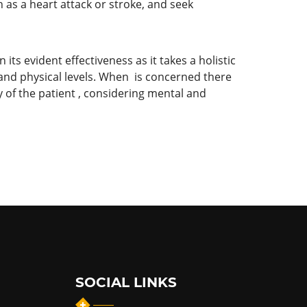
h as a heart attack or stroke, and seek
its evident effectiveness as it takes a holistic
 and physical levels. When is concerned there
 of the patient , considering mental and
SOCIAL LINKS