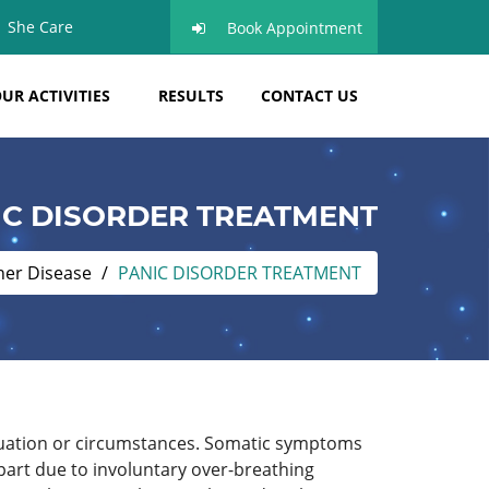
She Care
Book Appointment
UR ACTIVITIES
RESULTS
CONTACT US
IC DISORDER TREATMENT
her Disease
PANIC DISORDER TREATMENT
situation or circumstances. Somatic symptoms
part due to involuntary over-breathing