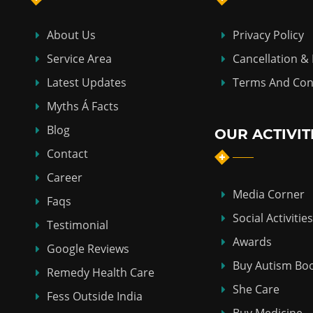
About Us
Privacy Policy
Service Area
Cancellation &
Latest Updates
Terms And Con
Myths Á Facts
Blog
OUR ACTIVIT
Contact
Career
Media Corner
Faqs
Social Activities
Testimonial
Awards
Google Reviews
Buy Autism Bo
Remedy Health Care
She Care
Fess Outside India