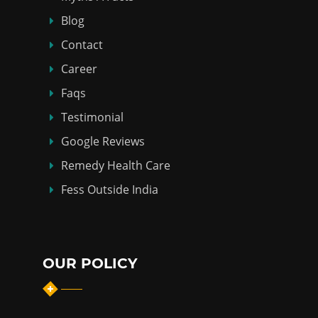
Blog
Contact
Career
Faqs
Testimonial
Google Reviews
Remedy Health Care
Fess Outside India
OUR POLICY