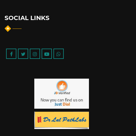
SOCIAL LINKS