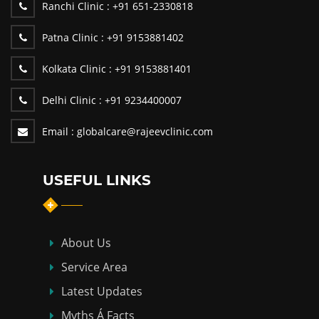
Ranchi Clinic :
+91 651-2330818
Patna Clinic :
+91 9153881402
Kolkata Clinic :
+91 9153881401
Delhi Clinic :
+91 9234400007
Email :
globalcare@rajeevclinic.com
USEFUL LINKS
About Us
Service Area
Latest Updates
Myths Á Facts