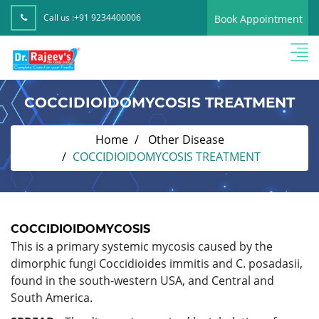
Call us :
+91 9234400006
Book Appointment
COCCIDIOIDOMYCOSIS TREATMENT
Home
Other Disease
COCCIDIOIDOMYCOSIS TREATMENT
COCCIDIOIDOMYCOSIS
This is a primary systemic mycosis caused by the
dimorphic fungi Coccidioides immitis and C. posadasii,
found in the south-western USA, and Central and
South America.