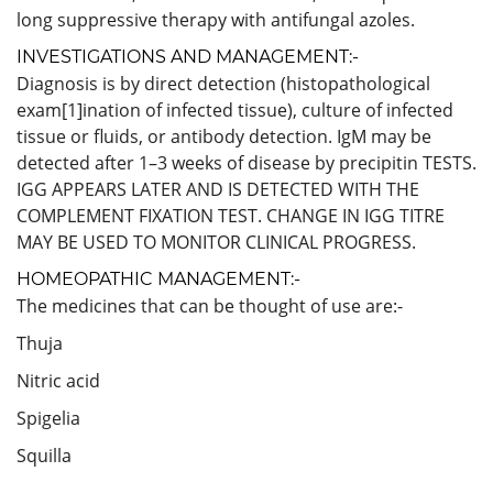
long suppressive therapy with antifungal azoles.
INVESTIGATIONS AND MANAGEMENT:-
Diagnosis is by direct detection (histopathological
exam[1]ination of infected tissue), culture of infected
tissue or fluids, or antibody detection. IgM may be
detected after 1–3 weeks of disease by precipitin TESTS.
IGG APPEARS LATER AND IS DETECTED WITH THE
COMPLEMENT FIXATION TEST. CHANGE IN IGG TITRE
MAY BE USED TO MONITOR CLINICAL PROGRESS.
HOMEOPATHIC MANAGEMENT:-
The medicines that can be thought of use are:-
Thuja
Nitric acid
Spigelia
Squilla