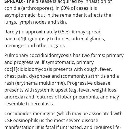
SPREAD:-
The disease is acquired by inhalation of
conidia (arthrospores). In 60% of cases it is
asymptomatic, but in the remainder it affects the
lungs, lymph nodes and skin.
Rarely (in approximately 0.5%), it may spread
haema[1]togenously to bones, adrenal glands,
meninges and other organs.
Pulmonary coccidioidomycosis has two forms: primary
and progressive. If symptomatic, primary
coc[1]cidioidomycosis presents with cough, fever,
chest pain, dyspnoea and (commonly) arthritis and a
rash (erythema multiforme). Progressive disease
presents with systemic upset (e.g. fever, weight loss,
anorexia) and features of lobar pneumonia, and may
resemble tuberculosis.
Coccidioides meningitis (which may be associated with
CSF eosinophils) is the most severe disease
manifestation; it is fatal if untreated, and requires life-