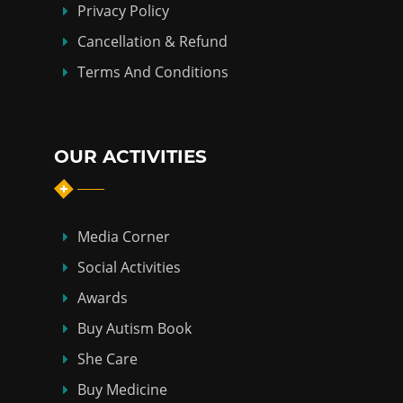
Privacy Policy
Cancellation & Refund
Terms And Conditions
OUR ACTIVITIES
Media Corner
Social Activities
Awards
Buy Autism Book
She Care
Buy Medicine