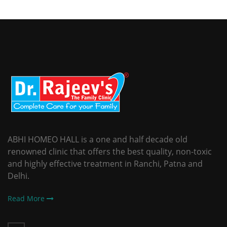
ABHI HOMEO HALL is a one and half decade old
renowned clinic that offers the best quality, non-toxic
and highly effective treatment in Ranchi, Patna and
Delhi.
Read More