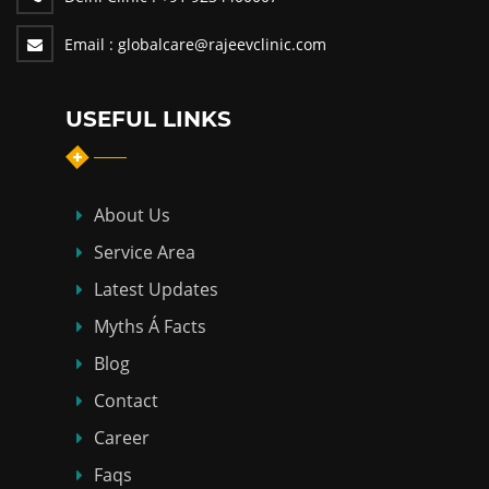
Email :
globalcare@rajeevclinic.com
USEFUL LINKS
About Us
Service Area
Latest Updates
Myths Á Facts
Blog
Contact
Career
Faqs