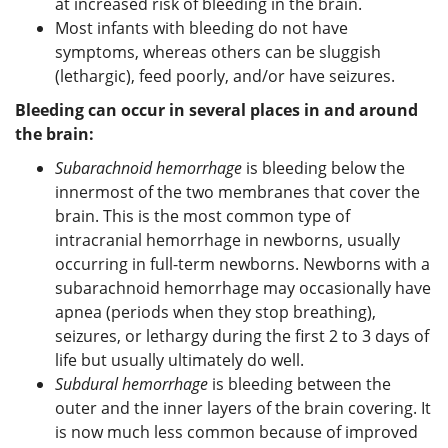
at increased risk of bleeding in the brain.
Most infants with bleeding do not have
symptoms, whereas others can be sluggish
(lethargic), feed poorly, and/or have seizures.
Bleeding can occur in several places in and around
the brain:
Subarachnoid hemorrhage
is bleeding below the
innermost of the two membranes that cover the
brain. This is the most common type of
intracranial hemorrhage in newborns, usually
occurring in full-term newborns. Newborns with a
subarachnoid hemorrhage may occasionally have
apnea (periods when they stop breathing),
seizures, or lethargy during the first 2 to 3 days of
life but usually ultimately do well.
Subdural hemorrhage
is bleeding between the
outer and the inner layers of the brain covering. It
is now much less common because of improved