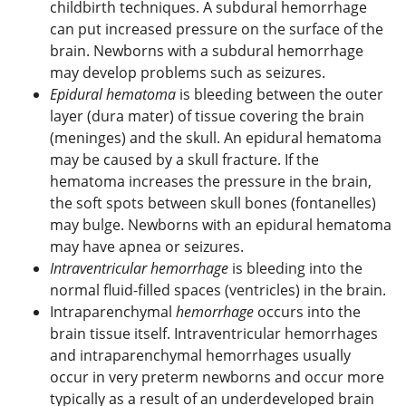
childbirth techniques. A subdural hemorrhage
can put increased pressure on the surface of the
brain. Newborns with a subdural hemorrhage
may develop problems such as seizures.
Epidural hematoma
is bleeding between the outer
layer (dura mater) of tissue covering the brain
(meninges) and the skull. An epidural hematoma
may be caused by a skull fracture. If the
hematoma increases the pressure in the brain,
the soft spots between skull bones (fontanelles)
may bulge. Newborns with an epidural hematoma
may have apnea or seizures.
Intraventricular hemorrhage
is bleeding into the
normal fluid-filled spaces (ventricles) in the brain.
Intraparenchymal
hemorrhage
occurs into the
brain tissue itself. Intraventricular hemorrhages
and intraparenchymal hemorrhages usually
occur in very preterm newborns and occur more
typically as a result of an underdeveloped brain