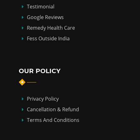
Testimonial
Google Reviews
Remedy Health Care
Fess Outside India
OUR POLICY
Privacy Policy
Cancellation & Refund
Terms And Conditions