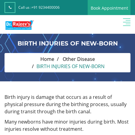
Call us :
+91 9234400006
Book Appointment
BIRTH INJURIES OF NEW-BORN
Home
Other Disease
BIRTH INJURIES OF NEW-BORN
Birth injury is damage that occurs as a result of
physical pressure during the birthing process, usually
during transit through the birth canal.
Many newborns have minor injuries during birth. Most
injuries resolve without treatment.