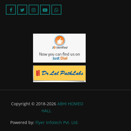
Copyright © 2018-2026
ABHI HOMEO
HALL
Powered by:
Flyer Infotech Pvt. Ltd.