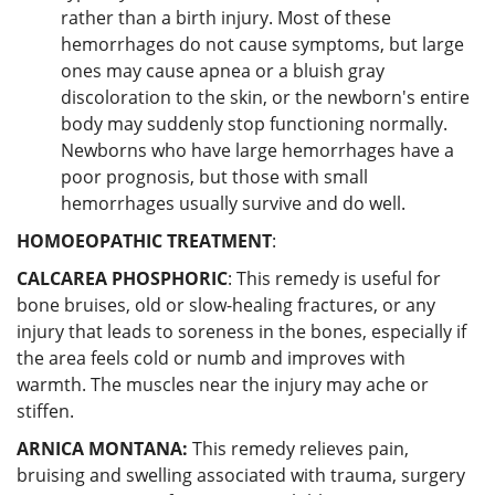
rather than a birth injury. Most of these
hemorrhages do not cause symptoms, but large
ones may cause apnea or a bluish gray
discoloration to the skin, or the newborn's entire
body may suddenly stop functioning normally.
Newborns who have large hemorrhages have a
poor prognosis, but those with small
hemorrhages usually survive and do well.
HOMOEOPATHIC TREATMENT
:
CALCAREA PHOSPHORIC
: This remedy is useful for
bone bruises, old or slow-healing fractures, or any
injury that leads to soreness in the bones, especially if
the area feels cold or numb and improves with
warmth. The muscles near the injury may ache or
stiffen.
ARNICA MONTANA:
This remedy relieves pain,
bruising and swelling associated with trauma, surgery