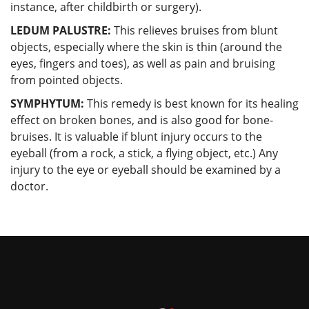
instance, after childbirth or surgery).
LEDUM PALUSTRE:
This relieves bruises from blunt
objects, especially where the skin is thin (around the
eyes, fingers and toes), as well as pain and bruising
from pointed objects.
SYMPHYTUM:
This remedy is best known for its healing
effect on broken bones, and is also good for bone-
bruises. It is valuable if blunt injury occurs to the
eyeball (from a rock, a stick, a flying object, etc.) Any
injury to the eye or eyeball should be examined by a
doctor.