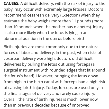
CAUSES:
A difficult delivery, with the risk of injury to the
baby, may occur with extremely large fetuses. Doctors
recommend cesarean delivery (C-section) when they
estimate the baby weighs more than 11 pounds (more
than 10 pounds when the mother has diabetes). Injury
is also more likely when the fetus is lying in an
abnormal position in the uterus before birth.
Birth injuries are most commonly due to the natural
forces of labor and delivery. In the past, when risks of
cesarean delivery were high, doctors did difficult
deliveries by pulling the fetus out using forceps (a
surgical instrument with rounded edges that fit around
the fetus's head). However, bringing the fetus down
from high in the birth canal with forceps had a high risk
of causing birth injury. Today, forceps are used only in
the final stages of delivery and rarely cause injury.
Overall, the rate of birth injuries is much lower now
than in previous decades because of improved