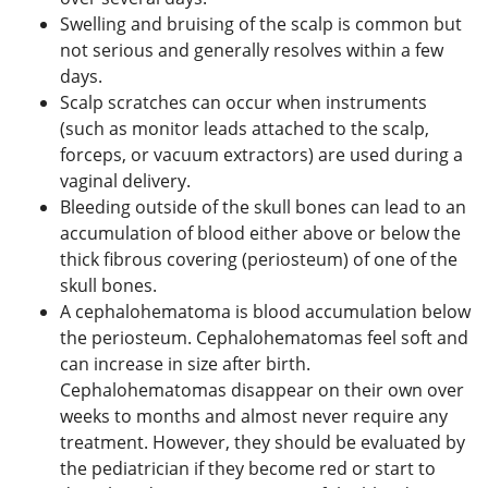
Swelling and bruising of the scalp is common but
not serious and generally resolves within a few
days.
Scalp scratches can occur when instruments
(such as monitor leads attached to the scalp,
forceps, or vacuum extractors) are used during a
vaginal delivery.
Bleeding outside of the skull bones can lead to an
accumulation of blood either above or below the
thick fibrous covering (periosteum) of one of the
skull bones.
A cephalohematoma is blood accumulation below
the periosteum. Cephalohematomas feel soft and
can increase in size after birth.
Cephalohematomas disappear on their own over
weeks to months and almost never require any
treatment. However, they should be evaluated by
the pediatrician if they become red or start to