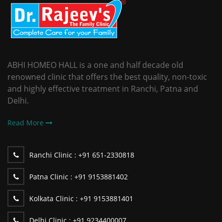
ABHI HOMEO HALL is a one and half decade old
renowned clinic that offers the best quality, non-toxic
and highly effective treatment in Ranchi, Patna and
Delhi.
Read More
Ranchi Clinic :
+91 651-2330818
Patna Clinic :
+91 9153881402
Kolkata Clinic :
+91 9153881401
Delhi Clinic :
+91 9234400007