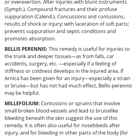
or overexertion. After injuries with blunt instruments
(Symph.). Compound fractures and their profuse
suppuration (Calend.). Concussions and contusions,
results of shock or injury; with laceration of soft parts;
prevents suppuration and septic conditions and
promotes absorption.
BELLIS PERENNIS:
This remedy is useful for injuries to
the trunk and deeper tissues—as from falls, car
accidents, surgery, etc. —especially if a feeling of
stiffness or coldness develops in the injured area. If
Arnica has been given for an injury—especially a strain
or bruise—but has not had much effect, Bellis perennis
may be helpful.
MILLEFOLIUM:
Contusions or sprains that involve
small broken blood-vessels and lead to bruiselike
bleeding beneath the skin suggest the use of this
remedy. It is often also useful for nosebleeds after
injury, and for bleeding in other parts of the body (for