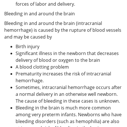
forces of labor and delivery.
Bleeding in and around the brain
Bleeding in and around the brain (intracranial
hemorrhage) is caused by the rupture of blood vessels
and may be caused by
Birth injury
Significant illness in the newborn that decreases
delivery of blood or oxygen to the brain
A blood clotting problem
Prematurity increases the risk of intracranial
hemorrhage.
Sometimes, intracranial hemorrhage occurs after
a normal delivery in an otherwise well newborn.
The cause of bleeding in these cases is unknown.
Bleeding in the brain is much more common
among very preterm infants. Newborns who have
bleeding disorders (such as hemophilia) are also