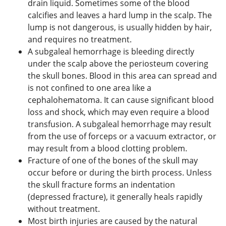
drain liquid. Sometimes some of the blood
calcifies and leaves a hard lump in the scalp. The
lump is not dangerous, is usually hidden by hair,
and requires no treatment.
A subgaleal hemorrhage is bleeding directly
under the scalp above the periosteum covering
the skull bones. Blood in this area can spread and
is not confined to one area like a
cephalohematoma. It can cause significant blood
loss and shock, which may even require a blood
transfusion. A subgaleal hemorrhage may result
from the use of forceps or a vacuum extractor, or
may result from a blood clotting problem.
Fracture of one of the bones of the skull may
occur before or during the birth process. Unless
the skull fracture forms an indentation
(depressed fracture), it generally heals rapidly
without treatment.
Most birth injuries are caused by the natural