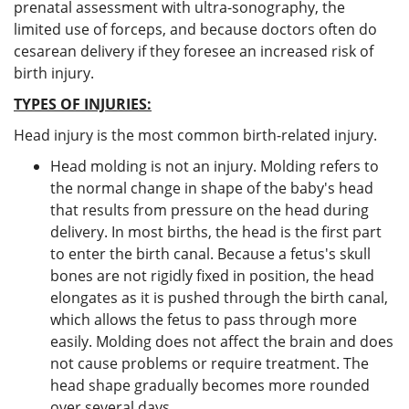
prenatal assessment with ultra-sonography, the
limited use of forceps, and because doctors often do
cesarean delivery if they foresee an increased risk of
birth injury.
TYPES OF INJURIES:
Head injury is the most common birth-related injury.
Head molding is not an injury. Molding refers to
the normal change in shape of the baby's head
that results from pressure on the head during
delivery. In most births, the head is the first part
to enter the birth canal. Because a fetus's skull
bones are not rigidly fixed in position, the head
elongates as it is pushed through the birth canal,
which allows the fetus to pass through more
easily. Molding does not affect the brain and does
not cause problems or require treatment. The
head shape gradually becomes more rounded
over several days.