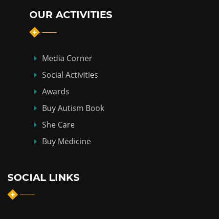
OUR ACTIVITIES
Media Corner
Social Activities
Awards
Buy Autism Book
She Care
Buy Medicine
SOCIAL LINKS