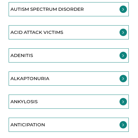
AUTISM SPECTRUM DISORDER
ACID ATTACK VICTIMS
ADENITIS
ALKAPTONURIA
ANKYLOSIS
ANTICIPATION