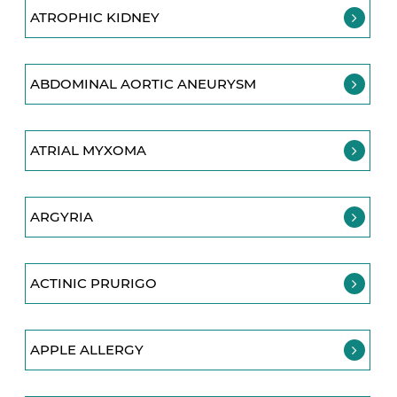
ATROPHIC KIDNEY
ABDOMINAL AORTIC ANEURYSM
ATRIAL MYXOMA
ARGYRIA
ACTINIC PRURIGO
APPLE ALLERGY