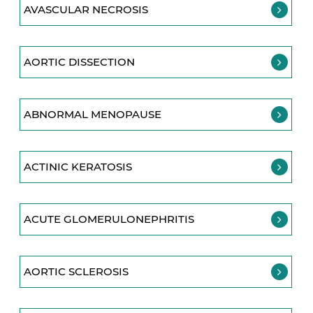
AVASCULAR NECROSIS
AORTIC DISSECTION
ABNORMAL MENOPAUSE
ACTINIC KERATOSIS
ACUTE GLOMERULONEPHRITIS
AORTIC SCLEROSIS