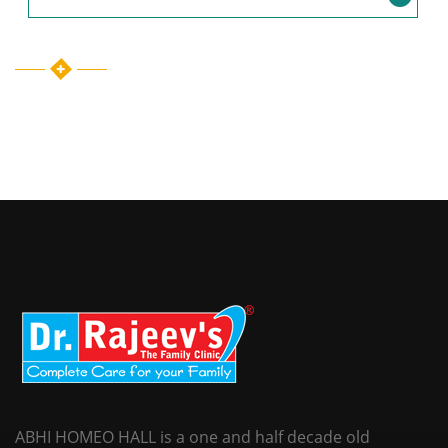
ABHI HOMEO HALL is a one and half decade old