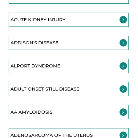
ACUTE KIDNEY INJURY
ADDISON’S DISEASE
ALPORT DYNDROME
ADULT ONSET STILL DISEASE
AA AMYLOIDOSIS
ADENOSARCOMA OF THE UTERUS