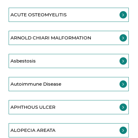
ACUTE OSTEOMYELITIS
ARNOLD CHIARI MALFORMATION
Asbestosis
Autoimmune Disease
APHTHOUS ULCER
ALOPECIA AREATA