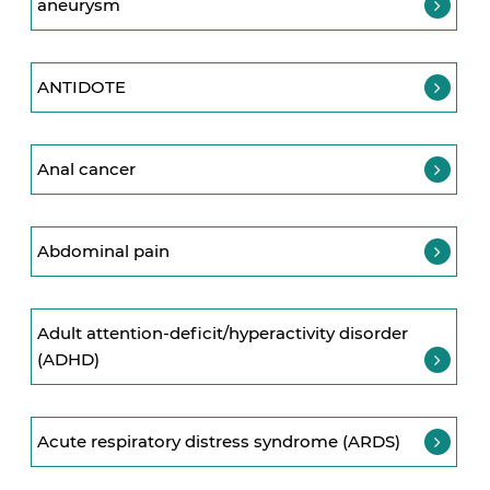
aneurysm
ANTIDOTE
Anal cancer
Abdominal pain
Adult attention-deficit/hyperactivity disorder
(ADHD)
Acute respiratory distress syndrome (ARDS)