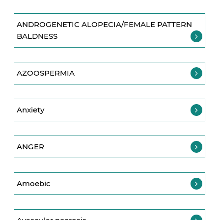
ANDROGENETIC ALOPECIA/FEMALE PATTERN
BALDNESS
AZOOSPERMIA
Anxiety
ANGER
Amoebic