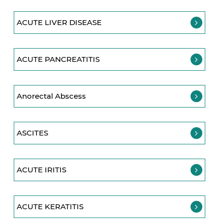
ACUTE LIVER DISEASE
ACUTE PANCREATITIS
Anorectal Abscess
ASCITES
ACUTE IRITIS
ACUTE KERATITIS