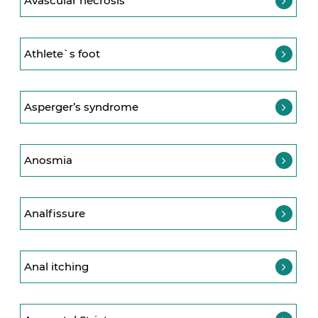
Avascular necrosis
Athlete`s foot
Asperger’s syndrome
Anosmia
Analfissure
Anal itching