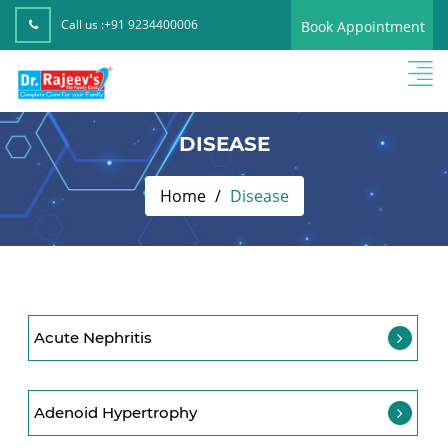
Call us :
+91 9234400006
Book Appointment
DISEASE
Home
Disease
Acute Nephritis
Adenoid Hypertrophy