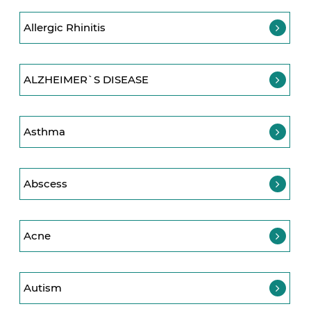
Allergic Rhinitis
ALZHEIMER`S DISEASE
Asthma
Abscess
Acne
Autism