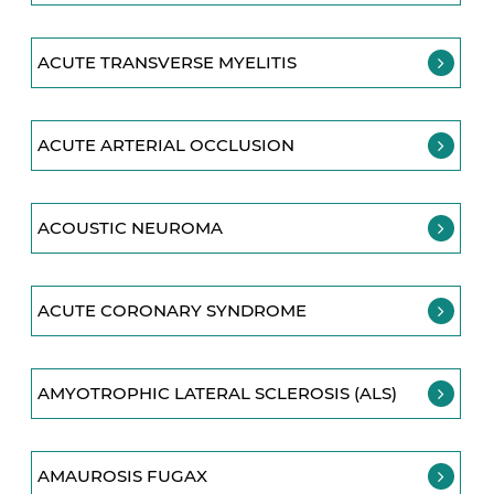
ACUTE TRANSVERSE MYELITIS
ACUTE ARTERIAL OCCLUSION
ACOUSTIC NEUROMA
ACUTE CORONARY SYNDROME
AMYOTROPHIC LATERAL SCLEROSIS (ALS)
AMAUROSIS FUGAX