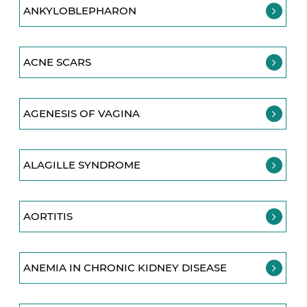
ANKYLOBLEPHARON
ACNE SCARS
AGENESIS OF VAGINA
ALAGILLE SYNDROME
AORTITIS
ANEMIA IN CHRONIC KIDNEY DISEASE