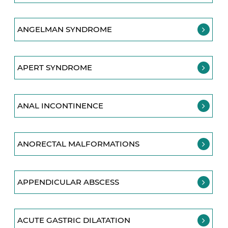
ANGELMAN SYNDROME
APERT SYNDROME
ANAL INCONTINENCE
ANORECTAL MALFORMATIONS
APPENDICULAR ABSCESS
ACUTE GASTRIC DILATATION