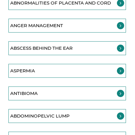
ABNORMALITIES OF PLACENTA AND CORD
ANGER MANAGEMENT
ABSCESS BEHIND THE EAR
ASPERMIA
ANTIBIOMA
ABDOMINOPELVIC LUMP