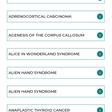
ADRENOCORTICAL CARCINOMA
AGENESIS OF THE CORPUS CALLOSUM
ALICE IN WONDERLAND SYNDROME
ALIEN HAND SYNDROME
ALIEN HAND SYNDROME
ANAPLASTIC THYROID CANCER