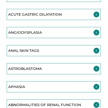
ACUTE GASTRIC DILATATION
ANGIODYSPLASIA
ANAL SKIN TAGS
ASTROBLASTOMA
APHASIA
ABNORMALITIES OF RENAL FUNCTION