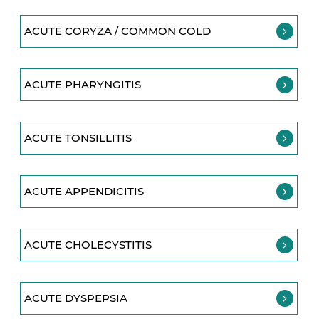
ACUTE CORYZA / COMMON COLD
ACUTE PHARYNGITIS
ACUTE TONSILLITIS
ACUTE APPENDICITIS
ACUTE CHOLECYSTITIS
ACUTE DYSPEPSIA