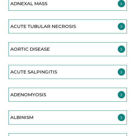
ADNEXAL MASS
ACUTE TUBULAR NECROSIS
AORTIC DISEASE
ACUTE SALPINGITIS
ADENOMYOSIS
ALBINISM