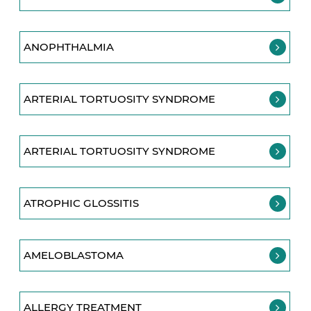
ANOPHTHALMIA
ARTERIAL TORTUOSITY SYNDROME
ARTERIAL TORTUOSITY SYNDROME
ATROPHIC GLOSSITIS
AMELOBLASTOMA
ALLERGY TREATMENT