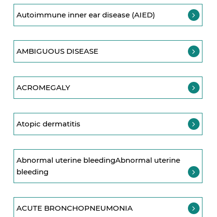
Autoimmune inner ear disease (AIED)
AMBIGUOUS DISEASE
ACROMEGALY
Atopic dermatitis
Abnormal uterine bleedingAbnormal uterine
bleeding
ACUTE BRONCHOPNEUMONIA