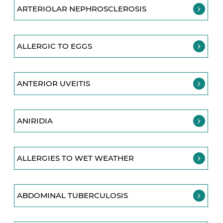
ARTERIOLAR NEPHROSCLEROSIS
ALLERGIC TO EGGS
ANTERIOR UVEITIS
ANIRIDIA
ALLERGIES TO WET WEATHER
ABDOMINAL TUBERCULOSIS