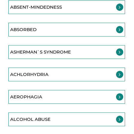
ABSENT-MINDEDNESS
ABSORBED
ASHERMAN`S SYNDROME
ACHLORHYDRIA
AEROPHAGIA
ALCOHOL ABUSE