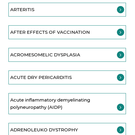
ARTERITIS
AFTER EFFECTS OF VACCINATION
ACROMESOMELIC DYSPLASIA
ACUTE DRY PERICARDITIS
Acute inflammatory demyelinating
polyneuropathy (AIDP)
ADRENOLEUKO DYSTROPHY