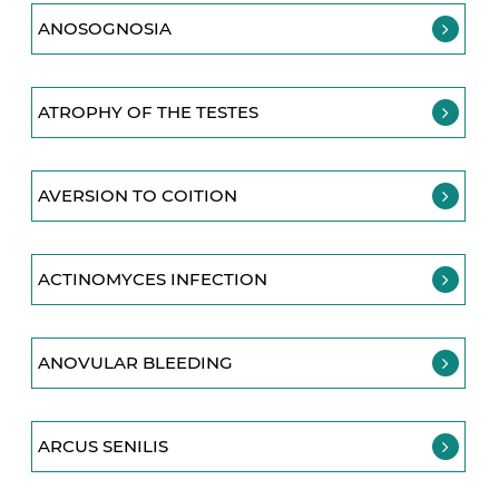
ANOSOGNOSIA
ATROPHY OF THE TESTES
AVERSION TO COITION
ACTINOMYCES INFECTION
ANOVULAR BLEEDING
ARCUS SENILIS