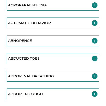
ACROPARAESTHESIA
AUTOMATIC BEHAVIOR
ABHORENCE
ABDUCTED TOES
ABDOMINAL BREATHING
ABDOMEN COUGH