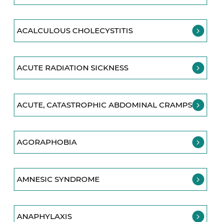
ACALCULOUS CHOLECYSTITIS
ACUTE RADIATION SICKNESS
ACUTE, CATASTROPHIC ABDOMINAL CRAMPS
AGORAPHOBIA
AMNESIC SYNDROME
ANAPHYLAXIS