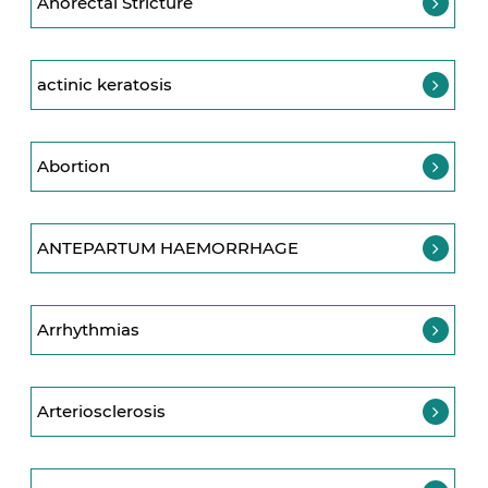
Anorectal Stricture
actinic keratosis
Abortion
ANTEPARTUM HAEMORRHAGE
Arrhythmias
Arteriosclerosis