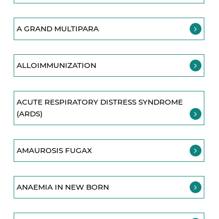
A GRAND MULTIPARA
ALLOIMMUNIZATION
ACUTE RESPIRATORY DISTRESS SYNDROME
(ARDS)
AMAUROSIS FUGAX
ANAEMIA IN NEW BORN