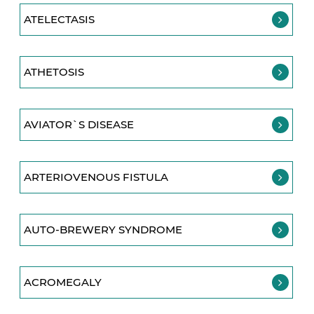
ATELECTASIS
ATHETOSIS
AVIATOR`S DISEASE
ARTERIOVENOUS FISTULA
AUTO-BREWERY SYNDROME
ACROMEGALY