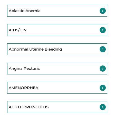
Aplastic Anemia
AIDS/HIV
Abnormal Uterine Bleeding
Angina Pectoris
AMENORRHEA
ACUTE BRONCHITIS