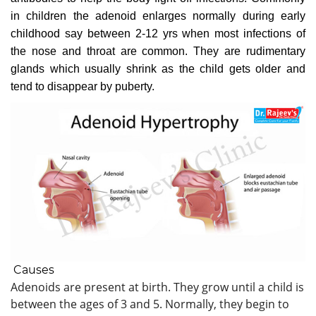
in children the adenoid enlarges normally during early
childhood say between 2-12 yrs when most infections of
the nose and throat are common. They are rudimentary
glands which usually shrink as the child gets older and
tend to disappear by puberty.
Causes
Adenoids are present at birth. They grow until a child is
between the ages of 3 and 5. Normally, they begin to