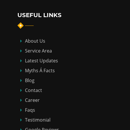
USEFUL LINKS
About Us
Service Area
Latest Updates
Myths Á Facts
Blog
Contact
Career
Faqs
Testimonial
Google Reviews