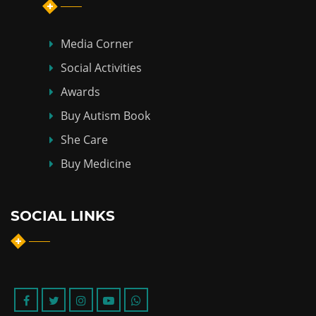
Media Corner
Social Activities
Awards
Buy Autism Book
She Care
Buy Medicine
SOCIAL LINKS