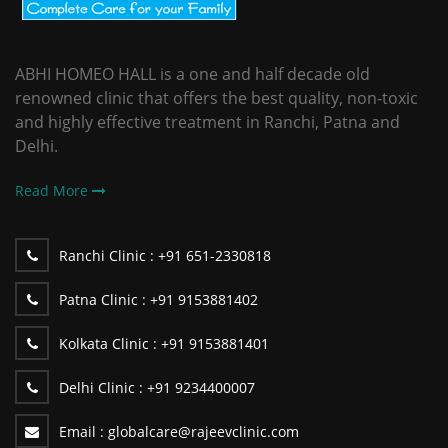
ABHI HOMEO HALL is a one and half decade old
renowned clinic that offers the best quality, non-toxic
and highly effective treatment in Ranchi, Patna and
Delhi.
Read More
Ranchi Clinic :
+91 651-2330818
Patna Clinic :
+91 9153881402
Kolkata Clinic :
+91 9153881401
Delhi Clinic :
+91 9234400007
Email :
globalcare@rajeevclinic.com