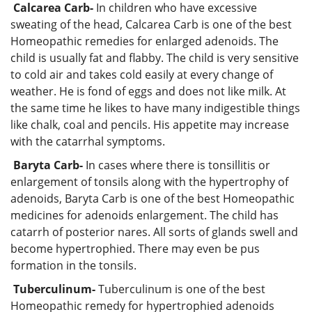
Calcarea Carb-
In children who have excessive
sweating of the head, Calcarea Carb is one of the best
Homeopathic remedies for enlarged adenoids. The
child is usually fat and flabby. The child is very sensitive
to cold air and takes cold easily at every change of
weather. He is fond of eggs and does not like milk. At
the same time he likes to have many indigestible things
like chalk, coal and pencils. His appetite may increase
with the catarrhal symptoms.
Baryta Carb-
In cases where there is tonsillitis or
enlargement of tonsils along with the hypertrophy of
adenoids, Baryta Carb is one of the best Homeopathic
medicines for adenoids enlargement. The child has
catarrh of posterior nares. All sorts of glands swell and
become hypertrophied. There may even be pus
formation in the tonsils.
Tuberculinum-
Tuberculinum is one of the best
Homeopathic remedy for hypertrophied adenoids