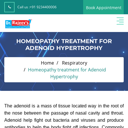
Call us :
+91 9234400006
Book Appointment
HOMEOPATHY TREATMENT FOR
ADENOID HYPERTROPHY
Home
Respiratory
Homeopathy treatment for Adenoid
Hypertrophy
The adenoid is a mass of tissue located way in the root of
the nose between the passage of nasal cavity and throat.
Adenoid help fight out bacteria and viruses and produce
antibodies to help the body fight off infections. Commonly