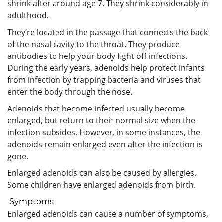
shrink after around age 7. They shrink considerably in
adulthood.
They’re located in the passage that connects the back
of the nasal cavity to the throat. They produce
antibodies to help your body fight off infections.
During the early years, adenoids help protect infants
from infection by trapping bacteria and viruses that
enter the body through the nose.
Adenoids that become infected usually become
enlarged, but return to their normal size when the
infection subsides. However, in some instances, the
adenoids remain enlarged even after the infection is
gone.
Enlarged adenoids can also be caused by allergies.
Some children have enlarged adenoids from birth.
Symptoms
Enlarged adenoids can cause a number of symptoms,