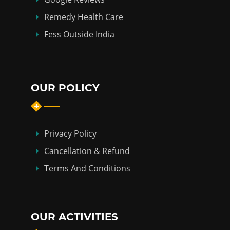
Remedy Health Care
Fess Outside India
OUR POLICY
Privacy Policy
Cancellation & Refund
Terms And Conditions
OUR ACTIVITIES