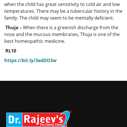
when the child has great sensitivity to cold air and low
temperatures. There may be a tubercular history in the
family. The child may seem to be mentally deficient.
Thuja –
When there is a greenish discharge from the
nose and the mucous membranes, Thuja is one of the
best homeopathic medicine.
RL10
https://bit.ly/3e4DO3w