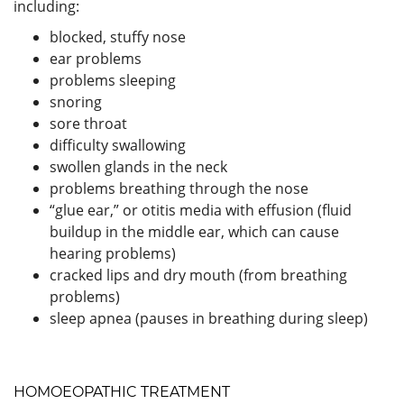
including:
blocked, stuffy nose
ear problems
problems sleeping
snoring
sore throat
difficulty swallowing
swollen glands in the neck
problems breathing through the nose
“glue ear,” or otitis media with effusion (fluid
buildup in the middle ear, which can cause
hearing problems)
cracked lips and dry mouth (from breathing
problems)
sleep apnea (pauses in breathing during sleep)
HOMOEOPATHIC TREATMENT