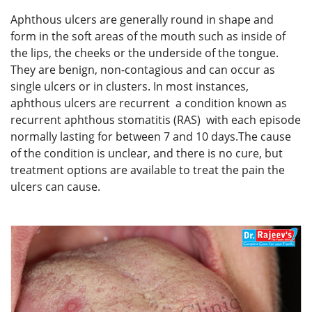
Aphthous ulcers are generally round in shape and
form in the soft areas of the mouth such as inside of
the lips, the cheeks or the underside of the tongue.
They are benign, non-contagious and can occur as
single ulcers or in clusters. In most instances,
aphthous ulcers are recurrent a condition known as
recurrent aphthous stomatitis (RAS) with each episode
normally lasting for between 7 and 10 days.The cause
of the condition is unclear, and there is no cure, but
treatment options are available to treat the pain the
ulcers can cause.