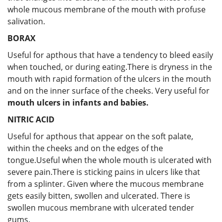
whole mucous membrane of the mouth with profuse
salivation.
BORAX
Useful for apthous that have a tendency to bleed easily
when touched, or during eating.There is dryness in the
mouth with rapid formation of the ulcers in the mouth
and on the inner surface of the cheeks. Very useful for
mouth ulcers in infants and babies.
NITRIC ACID
Useful for apthous that appear on the soft palate,
within the cheeks and on the edges of the
tongue.Useful when the whole mouth is ulcerated with
severe pain.There is sticking pains in ulcers like that
from a splinter. Given where the mucous membrane
gets easily bitten, swollen and ulcerated. There is
swollen mucous membrane with ulcerated tender
gums.