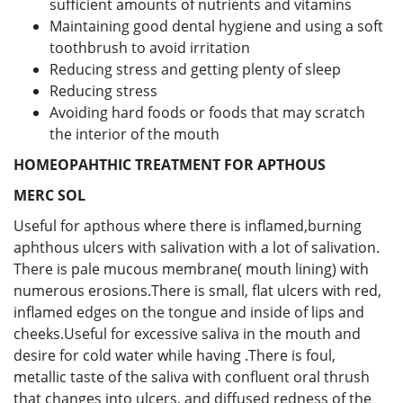
sufficient amounts of nutrients and vitamins
Maintaining good dental hygiene and using a soft
toothbrush to avoid irritation
Reducing stress and getting plenty of sleep
Reducing stress
Avoiding hard foods or foods that may scratch
the interior of the mouth
HOMEOPAHTHIC TREATMENT FOR APTHOUS
MERC SOL
Useful for apthous where there is inflamed,burning
aphthous ulcers with salivation with a lot of salivation.
There is pale mucous membrane( mouth lining) with
numerous erosions.There is small, flat ulcers with red,
inflamed edges on the tongue and inside of lips and
cheeks.Useful for excessive saliva in the mouth and
desire for cold water while having .There is foul,
metallic taste of the saliva with confluent oral thrush
that changes into ulcers, and diffused redness of the