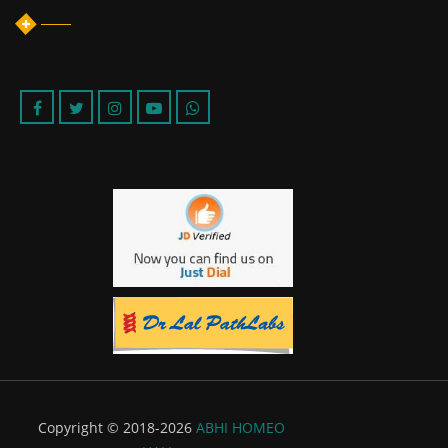
Copyright © 2018-2026
ABHI HOMEO