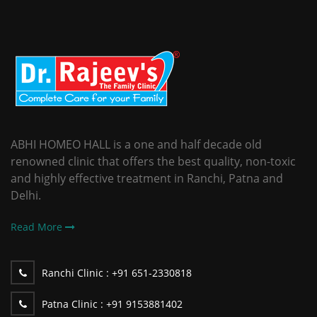
ABHI HOMEO HALL is a one and half decade old
renowned clinic that offers the best quality, non-toxic
and highly effective treatment in Ranchi, Patna and
Delhi.
Read More
Ranchi Clinic :
+91 651-2330818
Patna Clinic :
+91 9153881402