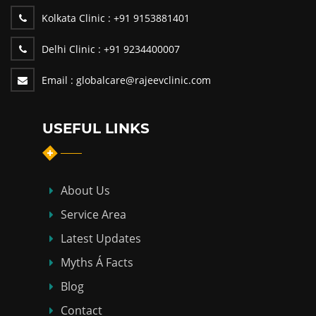
Kolkata Clinic :
+91 9153881401
Delhi Clinic :
+91 9234400007
Email :
globalcare@rajeevclinic.com
USEFUL LINKS
About Us
Service Area
Latest Updates
Myths Á Facts
Blog
Contact