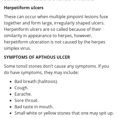
Herpetiform ulcers
These can occur when multiple pinpoint lesions fuse
together and form large, irregularly shaped ulcers.
Herpetiform ulcers are so called because of their
similarity in appearance to herpes, however,
herpetiform ulceration is not caused by the herpes
simplex virus.
SYMPTOMS OF APTHOUS ULCER
Some tonsil stones don’t cause any symptoms. If you
do have symptoms, they may include:
Bad breath (halitosis).
Cough.
Earache.
Sore throat.
Bad taste in mouth.
Small white or yellow stones that one may spit up.