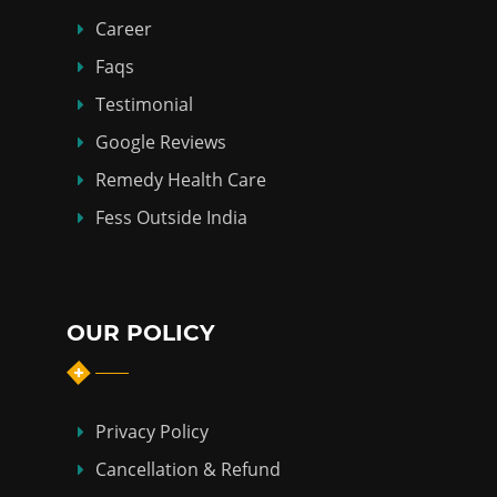
Career
Faqs
Testimonial
Google Reviews
Remedy Health Care
Fess Outside India
OUR POLICY
Privacy Policy
Cancellation & Refund