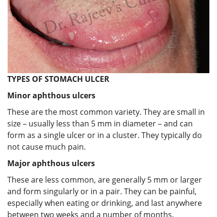
TYPES OF STOMACH ULCER
Minor aphthous ulcers
These are the most common variety. They are small in
size – usually less than 5 mm in diameter – and can
form as a single ulcer or in a cluster. They typically do
not cause much pain.
Major aphthous ulcers
These are less common, are generally 5 mm or larger
and form singularly or in a pair. They can be painful,
especially when eating or drinking, and last anywhere
between two weeks and a number of months.