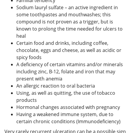
Familial tendency
Sodium lauryl sulfate – an active ingredient in
some toothpastes and mouthwashes; this
compound is not proven as a trigger, but is
known to prolong the time needed for ulcers to
heal
Certain food and drinks, including coffee,
chocolate, eggs and cheese, as well as acidic or
spicy foods
A deficiency of certain vitamins and/or minerals
including zinc, B-12, folate and iron that may
present with anemia
An allergic reaction to oral bacteria
Using, as well as quitting, the use of tobacco
products
Hormonal changes associated with pregnancy
Having a weakened immune system, due to
certain chronic conditions (Immunodeficiency)
Very rarely recurrent ulceration can be a possible sign