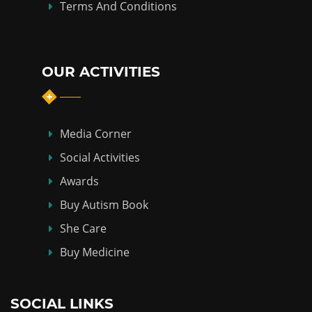
Terms And Conditions
OUR ACTIVITIES
Media Corner
Social Activities
Awards
Buy Autism Book
She Care
Buy Medicine
SOCIAL LINKS