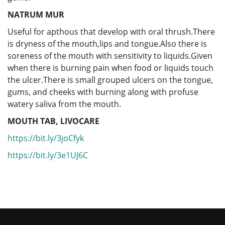
NATRUM MUR
Useful for apthous that develop with oral thrush.There
is dryness of the mouth,lips and tongue.Also there is
soreness of the mouth with sensitivity to liquids.Given
when there is burning pain when food or liquids touch
the ulcer.There is small grouped ulcers on the tongue,
gums, and cheeks with burning along with profuse
watery saliva from the mouth.
MOUTH TAB, LIVOCARE
https://bit.ly/3joCfyk
https://bit.ly/3e1UJ6C