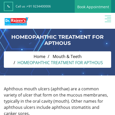
Call us :
+91 9234400006
Book Appointment
HOMEOPAHTHIC TREATMENT FOR
APTHOUS
Home
Mouth & Teeth
HOMEOPAHTHIC TREATMENT FOR APTHOUS
Aphthous mouth ulcers (aphthae) are a common
variety of ulcer that form on the mucous membranes,
typically in the oral cavity (mouth). Other names for
aphthous ulcers include aphthous stomatitis and
canker sores.