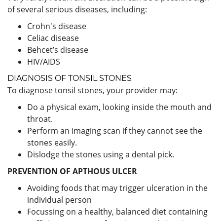
of several serious diseases, including:
Crohn's disease
Celiac disease
Behcet’s disease
HIV/AIDS
DIAGNOSIS OF TONSIL STONES
To diagnose tonsil stones, your provider may:
Do a physical exam, looking inside the mouth and
throat.
Perform an imaging scan if they cannot see the
stones easily.
Dislodge the stones using a dental pick.
PREVENTION OF APTHOUS ULCER
Avoiding foods that may trigger ulceration in the
individual person
Focussing on a healthy, balanced diet containing