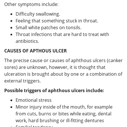
Other symptoms include:
Difficulty swallowing.
Feeling that something stuck in throat.
Small white patches on tonsils.
Throat infections that are hard to treat with
antibiotics.
CAUSES OF APTHOUS ULCER
The precise cause or causes of aphthous ulcers (canker
sores) are unknown, however, it is thought that
ulceration is brought about by one or a combination of
external triggers.
Possible triggers of aphthous ulcers include:
Emotional stress
Minor injury inside of the mouth, for example
from cuts, burns or bites while eating, dental
work, hard brushing or ill-fitting dentures