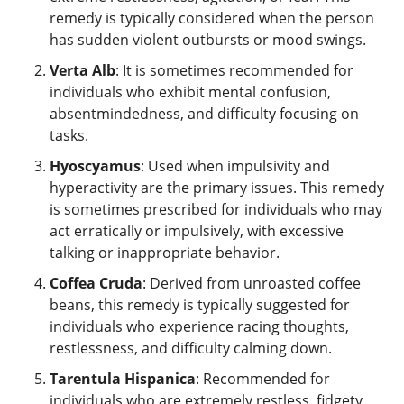
remedy is typically considered when the person
has sudden violent outbursts or mood swings.
Verta Alb
: It is sometimes recommended for
individuals who exhibit mental confusion,
absentmindedness, and difficulty focusing on
tasks.
Hyoscyamus
: Used when impulsivity and
hyperactivity are the primary issues. This remedy
is sometimes prescribed for individuals who may
act erratically or impulsively, with excessive
talking or inappropriate behavior.
Coffea Cruda
: Derived from unroasted coffee
beans, this remedy is typically suggested for
individuals who experience racing thoughts,
restlessness, and difficulty calming down.
Tarentula Hispanica
: Recommended for
individuals who are extremely restless, fidgety,