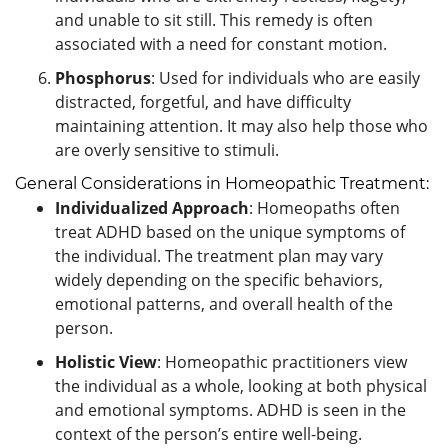
and unable to sit still. This remedy is often
associated with a need for constant motion.
Phosphorus
: Used for individuals who are easily
distracted, forgetful, and have difficulty
maintaining attention. It may also help those who
are overly sensitive to stimuli.
General Considerations in Homeopathic Treatment:
Individualized Approach
: Homeopaths often
treat ADHD based on the unique symptoms of
the individual. The treatment plan may vary
widely depending on the specific behaviors,
emotional patterns, and overall health of the
person.
Holistic View
: Homeopathic practitioners view
the individual as a whole, looking at both physical
and emotional symptoms. ADHD is seen in the
context of the person’s entire well-being.