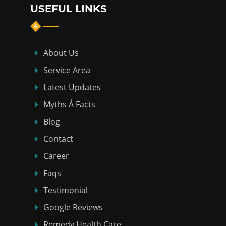
USEFUL LINKS
About Us
Service Area
Latest Updates
Myths Á Facts
Blog
Contact
Career
Faqs
Testimonial
Google Reviews
Remedy Health Care