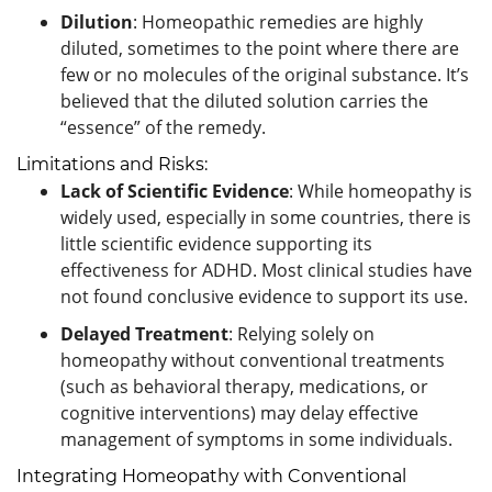
Dilution
: Homeopathic remedies are highly
diluted, sometimes to the point where there are
few or no molecules of the original substance. It’s
believed that the diluted solution carries the
“essence” of the remedy.
Limitations and Risks:
Lack of Scientific Evidence
: While homeopathy is
widely used, especially in some countries, there is
little scientific evidence supporting its
effectiveness for ADHD. Most clinical studies have
not found conclusive evidence to support its use.
Delayed Treatment
: Relying solely on
homeopathy without conventional treatments
(such as behavioral therapy, medications, or
cognitive interventions) may delay effective
management of symptoms in some individuals.
Integrating Homeopathy with Conventional