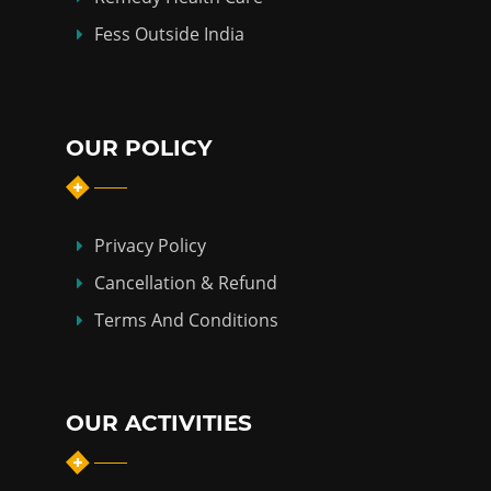
Fess Outside India
OUR POLICY
Privacy Policy
Cancellation & Refund
Terms And Conditions
OUR ACTIVITIES