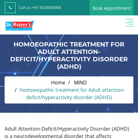
Call us :
+91 9234400006
Book Appointment
HOMOEOPATHIC TREATMENT FOR
ADULT ATTENTION-
DEFICIT/HYPERACTIVITY DISORDER
(ADHD)
Home
MIND
Homoeopathic treatment for Adult attention-
deficit/hyperactivity disorder (ADHD)
Adult Attention-Deficit/Hyperactivity Disorder (ADHD)
is a neurodevelopmental disorder that affects