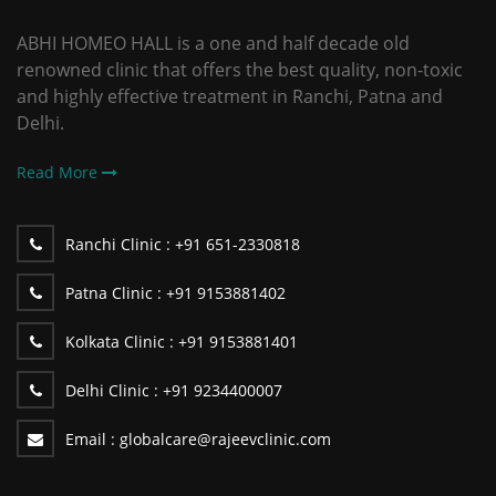
ABHI HOMEO HALL is a one and half decade old
renowned clinic that offers the best quality, non-toxic
and highly effective treatment in Ranchi, Patna and
Delhi.
Read More
Ranchi Clinic :
+91 651-2330818
Patna Clinic :
+91 9153881402
Kolkata Clinic :
+91 9153881401
Delhi Clinic :
+91 9234400007
Email :
globalcare@rajeevclinic.com