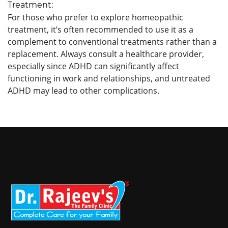
Treatment:
For those who prefer to explore homeopathic
treatment, it’s often recommended to use it as a
complement to conventional treatments rather than a
replacement. Always consult a healthcare provider,
especially since ADHD can significantly affect
functioning in work and relationships, and untreated
ADHD may lead to other complications.