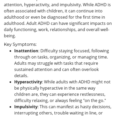
attention, hyperactivity, and impulsivity. While ADHD is
often associated with children, it can continue into
adulthood or even be diagnosed for the first time in
adulthood. Adult ADHD can have significant impacts on
daily functioning, work, relationships, and overall well-
being.
Key Symptoms:
Inattention
: Difficulty staying focused, following
through on tasks, organizing, or managing time.
Adults may struggle with tasks that require
sustained attention and can often overlook
details.
Hyperactivity
: While adults with ADHD might not
be physically hyperactive in the same way
children are, they can experience restlessness,
difficulty relaxing, or always feeling "on the go."
Impulsivity
: This can manifest as hasty decisions,
interrupting others, trouble waiting in line, or