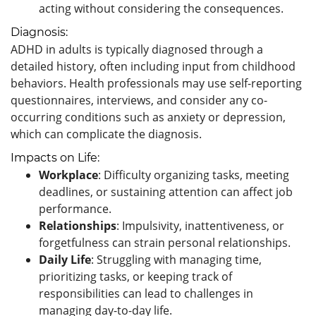
acting without considering the consequences.
Diagnosis:
ADHD in adults is typically diagnosed through a
detailed history, often including input from childhood
behaviors. Health professionals may use self-reporting
questionnaires, interviews, and consider any co-
occurring conditions such as anxiety or depression,
which can complicate the diagnosis.
Impacts on Life:
Workplace
: Difficulty organizing tasks, meeting
deadlines, or sustaining attention can affect job
performance.
Relationships
: Impulsivity, inattentiveness, or
forgetfulness can strain personal relationships.
Daily Life
: Struggling with managing time,
prioritizing tasks, or keeping track of
responsibilities can lead to challenges in
managing day-to-day life.