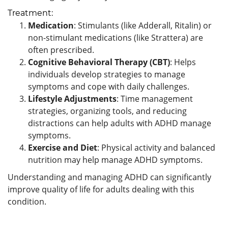
Treatment:
Medication
: Stimulants (like Adderall, Ritalin) or
non-stimulant medications (like Strattera) are
often prescribed.
Cognitive Behavioral Therapy (CBT)
: Helps
individuals develop strategies to manage
symptoms and cope with daily challenges.
Lifestyle Adjustments
: Time management
strategies, organizing tools, and reducing
distractions can help adults with ADHD manage
symptoms.
Exercise and Diet
: Physical activity and balanced
nutrition may help manage ADHD symptoms.
Understanding and managing ADHD can significantly
improve quality of life for adults dealing with this
condition.