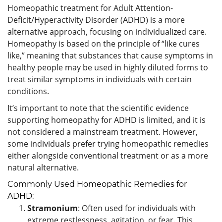
Homeopathic treatment for Adult Attention-
Deficit/Hyperactivity Disorder (ADHD) is a more
alternative approach, focusing on individualized care.
Homeopathy is based on the principle of “like cures
like,” meaning that substances that cause symptoms in
healthy people may be used in highly diluted forms to
treat similar symptoms in individuals with certain
conditions.
It’s important to note that the scientific evidence
supporting homeopathy for ADHD is limited, and it is
not considered a mainstream treatment. However,
some individuals prefer trying homeopathic remedies
either alongside conventional treatment or as a more
natural alternative.
Commonly Used Homeopathic Remedies for
ADHD:
Stramonium
: Often used for individuals with
extreme restlessness, agitation, or fear. This