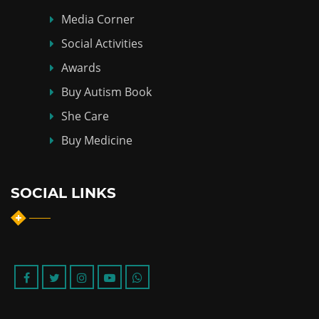
Media Corner
Social Activities
Awards
Buy Autism Book
She Care
Buy Medicine
SOCIAL LINKS