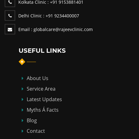
Kolkata Clinic :
+91 9153881401
Delhi Clinic :
+91 9234400007
Email :
globalcare@rajeevclinic.com
USEFUL LINKS
About Us
Service Area
Latest Updates
Myths Á Facts
Blog
Contact