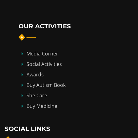
OUR ACTIVITIES
Media Corner
Social Activities
Awards
Buy Autism Book
She Care
Buy Medicine
SOCIAL LINKS