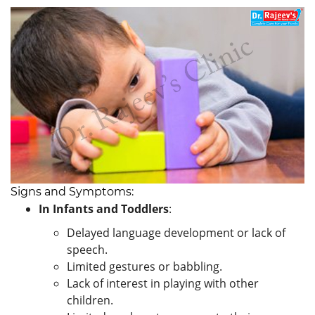
Signs and Symptoms:
In Infants and Toddlers
:
Delayed language development or lack of
speech.
Limited gestures or babbling.
Lack of interest in playing with other
children.