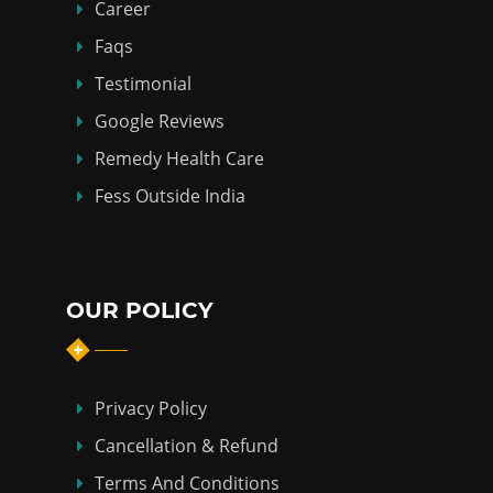
Career
Faqs
Testimonial
Google Reviews
Remedy Health Care
Fess Outside India
OUR POLICY
Privacy Policy
Cancellation & Refund
Terms And Conditions