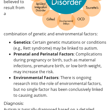
believed to
result from
a
combination of genetic and environmental factors:
Genetics
: Certain genetic mutations or conditions
(e.g., Rett syndrome) may be linked to autism.
Prenatal and Perinatal Factors
: Complications
during pregnancy or birth, such as maternal
infections, premature birth, or low birth weight,
may increase the risk.
Environmental Factors
: There is ongoing
research into the role of environmental factors,
but no single factor has been conclusively linked
to causing autism.
Diagnosis:
Autism is typically diagnosed based on a detailed