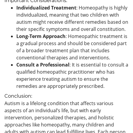
Important Considerations:
Individualized Treatment
: Homeopathy is highly
individualized, meaning that two children with
autism might receive different remedies based on
their specific symptoms and overall constitution.
Long-Term Approach
: Homeopathic treatment is
a gradual process and should be considered part
of a broader treatment plan that includes
conventional therapies and interventions.
Consult a Professional
: It is essential to consult a
qualified homeopathic practitioner who has
experience treating autism to ensure the
remedies are appropriately prescribed.
Conclusion:
Autism is a lifelong condition that affects various
aspects of an individual’s life, but with early
intervention, personalized therapies, and holistic
approaches like homeopathy, many children and
adults with autism can lead fulfilling lives. Each person