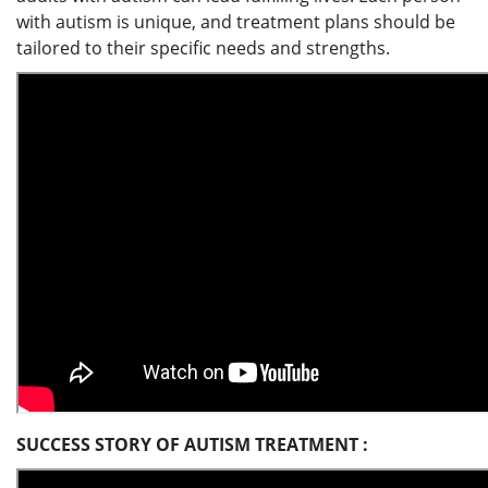
with autism is unique, and treatment plans should be
tailored to their specific needs and strengths.
SUCCESS STORY OF AUTISM TREATMENT :