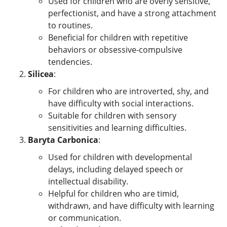
Used for children who are overly sensitive,
perfectionist, and have a strong attachment
to routines.
Beneficial for children with repetitive
behaviors or obsessive-compulsive
tendencies.
Silicea
:
For children who are introverted, shy, and
have difficulty with social interactions.
Suitable for children with sensory
sensitivities and learning difficulties.
Baryta Carbonica
:
Used for children with developmental
delays, including delayed speech or
intellectual disability.
Helpful for children who are timid,
withdrawn, and have difficulty with learning
or communication.