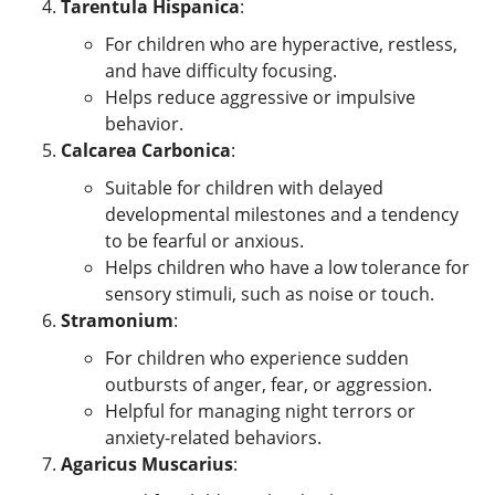
Tarentula Hispanica
:
For children who are hyperactive, restless,
and have difficulty focusing.
Helps reduce aggressive or impulsive
behavior.
Calcarea Carbonica
:
Suitable for children with delayed
developmental milestones and a tendency
to be fearful or anxious.
Helps children who have a low tolerance for
sensory stimuli, such as noise or touch.
Stramonium
:
For children who experience sudden
outbursts of anger, fear, or aggression.
Helpful for managing night terrors or
anxiety-related behaviors.
Agaricus Muscarius
: