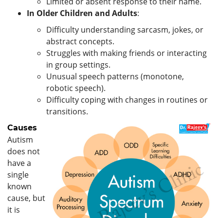
Limited or absent response to their name.
In Older Children and Adults
:
Difficulty understanding sarcasm, jokes, or
abstract concepts.
Struggles with making friends or interacting
in group settings.
Unusual speech patterns (monotone,
robotic speech).
Difficulty coping with changes in routines or
transitions.
Causes
Autism
does not
have a
single
known
cause, but
it is