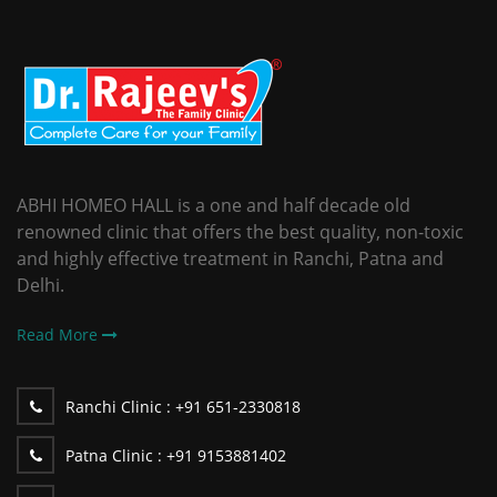
ABHI HOMEO HALL is a one and half decade old
renowned clinic that offers the best quality, non-toxic
and highly effective treatment in Ranchi, Patna and
Delhi.
Read More
Ranchi Clinic :
+91 651-2330818
Patna Clinic :
+91 9153881402