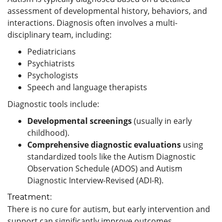
assessment of developmental history, behaviors, and
interactions. Diagnosis often involves a multi-
disciplinary team, including:
Pediatricians
Psychiatrists
Psychologists
Speech and language therapists
Diagnostic tools include:
Developmental screenings
(usually in early
childhood).
Comprehensive diagnostic evaluations
using
standardized tools like the Autism Diagnostic
Observation Schedule (ADOS) and Autism
Diagnostic Interview-Revised (ADI-R).
Treatment:
There is no cure for autism, but early intervention and
support can significantly improve outcomes.