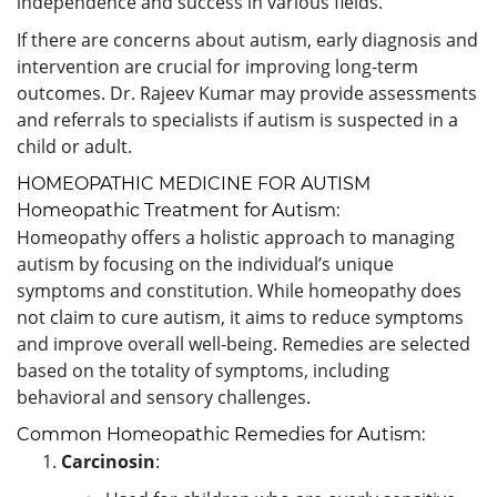
independence and success in various fields.
If there are concerns about autism, early diagnosis and
intervention are crucial for improving long-term
outcomes. Dr. Rajeev Kumar may provide assessments
and referrals to specialists if autism is suspected in a
child or adult.
HOMEOPATHIC MEDICINE FOR AUTISM
Homeopathic Treatment for Autism:
Homeopathy offers a holistic approach to managing
autism by focusing on the individual’s unique
symptoms and constitution. While homeopathy does
not claim to cure autism, it aims to reduce symptoms
and improve overall well-being. Remedies are selected
based on the totality of symptoms, including
behavioral and sensory challenges.
Common Homeopathic Remedies for Autism:
Carcinosin
: