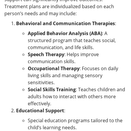
Treatment plans are individualized based on each
person’s needs and may include:
Behavioral and Communication Therapies
:
Applied Behavior Analysis (ABA)
: A
structured program that teaches social,
communication, and life skills.
Speech Therapy
: Helps improve
communication skills.
Occupational Therapy
: Focuses on daily
living skills and managing sensory
sensitivities.
Social Skills Training
: Teaches children and
adults how to interact with others more
effectively.
Educational Support
:
Special education programs tailored to the
child’s learning needs.