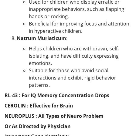
Used for children who display erratic or
inappropriate behaviors, such as flapping
hands or rocking.
Beneficial for improving focus and attention
in hyperactive children.
Natrum Muriaticum
:
Helps children who are withdrawn, self-
isolating, and have difficulty expressing
emotions.
Suitable for those who avoid social
interactions and exhibit rigid behavior
patterns.
RL-43 : For IQ Memory Concentration Drops
CEROLIN : Effective for Brain
NEUROPLUS : All Types of Neuro Problem
Or As Directed by Physician