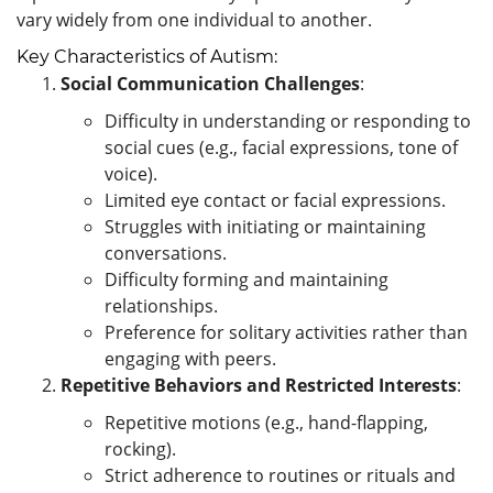
vary widely from one individual to another.
Key Characteristics of Autism:
Social Communication Challenges
:
Difficulty in understanding or responding to
social cues (e.g., facial expressions, tone of
voice).
Limited eye contact or facial expressions.
Struggles with initiating or maintaining
conversations.
Difficulty forming and maintaining
relationships.
Preference for solitary activities rather than
engaging with peers.
Repetitive Behaviors and Restricted Interests
:
Repetitive motions (e.g., hand-flapping,
rocking).
Strict adherence to routines or rituals and