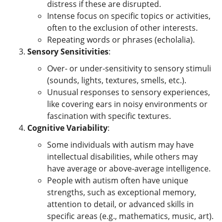
distress if these are disrupted.
Intense focus on specific topics or activities,
often to the exclusion of other interests.
Repeating words or phrases (echolalia).
Sensory Sensitivities
:
Over- or under-sensitivity to sensory stimuli
(sounds, lights, textures, smells, etc.).
Unusual responses to sensory experiences,
like covering ears in noisy environments or
fascination with specific textures.
Cognitive Variability
:
Some individuals with autism may have
intellectual disabilities, while others may
have average or above-average intelligence.
People with autism often have unique
strengths, such as exceptional memory,
attention to detail, or advanced skills in
specific areas (e.g., mathematics, music, art).