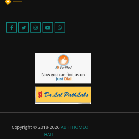
Copyright © 2018-2026
ABHI HOMEO
HALL