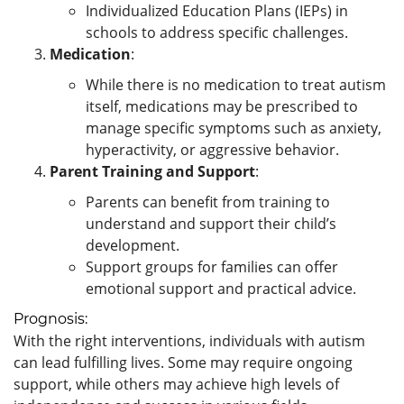
Individualized Education Plans (IEPs) in
schools to address specific challenges.
Medication
:
While there is no medication to treat autism
itself, medications may be prescribed to
manage specific symptoms such as anxiety,
hyperactivity, or aggressive behavior.
Parent Training and Support
:
Parents can benefit from training to
understand and support their child’s
development.
Support groups for families can offer
emotional support and practical advice.
Prognosis:
With the right interventions, individuals with autism
can lead fulfilling lives. Some may require ongoing
support, while others may achieve high levels of