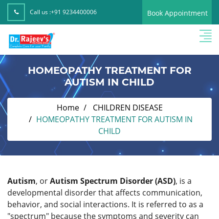
Call us :
+91 9234400006
Book Appointment
HOMEOPATHY TREATMENT FOR
AUTISM IN CHILD
Home
CHILDREN DISEASE
HOMEOPATHY TREATMENT FOR AUTISM IN
CHILD
Autism
, or
Autism Spectrum Disorder (ASD)
, is a
developmental disorder that affects communication,
behavior, and social interactions. It is referred to as a
"spectrum" because the symptoms and severity can