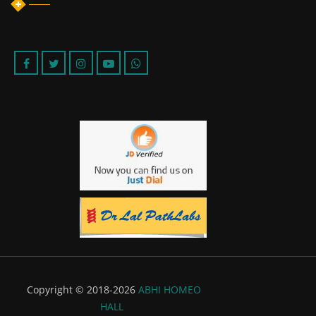
Copyright © 2018-2026
ABHI HOMEO
HALL