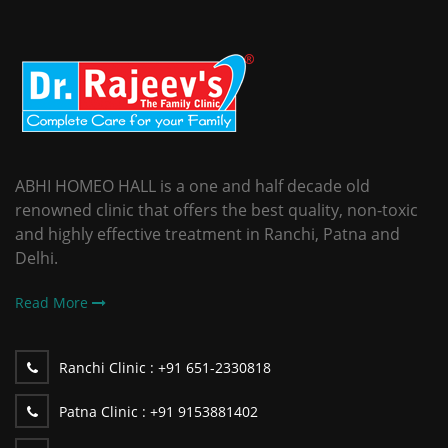
ABHI HOMEO HALL is a one and half decade old
renowned clinic that offers the best quality, non-toxic
and highly effective treatment in Ranchi, Patna and
Delhi.
Read More
Ranchi Clinic :
+91 651-2330818
Patna Clinic :
+91 9153881402