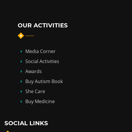
OUR ACTIVITIES
Media Corner
Social Activities
Awards
Buy Autism Book
She Care
Buy Medicine
SOCIAL LINKS