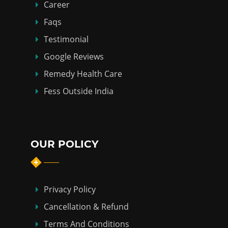
Career
Faqs
Testimonial
Google Reviews
Remedy Health Care
Fess Outside India
OUR POLICY
Privacy Policy
Cancellation & Refund
Terms And Conditions