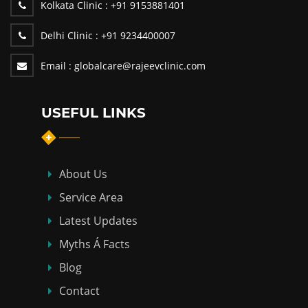
Kolkata Clinic :
+91 9153881401
Delhi Clinic :
+91 9234400007
Email :
globalcare@rajeevclinic.com
USEFUL LINKS
About Us
Service Area
Latest Updates
Myths Á Facts
Blog
Contact