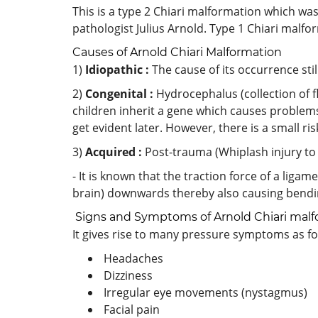
This is a type 2 Chiari malformation which w
pathologist Julius Arnold. Type 1 Chiari malfo
Causes of Arnold Chiari Malformation
1)
Idiopathic :
The cause of its occurrence st
2)
Congenital :
Hydrocephalus (collection of flu
children inherit a gene which causes problems 
get evident later. However, there is a small ris
3)
Acquired :
Post-trauma (Whiplash injury to
- It is known that the traction force of a ligam
brain) downwards thereby also causing bending
Signs and Symptoms of Arnold Chiari malf
It gives rise to many pressure symptoms as fo
Headaches
Dizziness
Irregular eye movements (nystagmus)
Facial pain