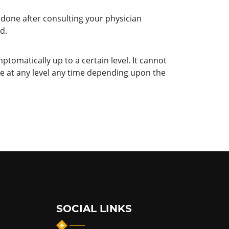
 done after consulting your physician
d.
ptomatically up to a certain level. It cannot
te at any level any time depending upon the
SOCIAL LINKS