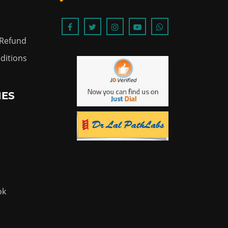
 Refund
ditions
IES
ok