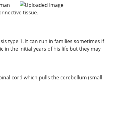
erman
onnective tissue.
sis type 1. It can run in families sometimes if
 the initial years of his life but they may
 spinal cord which pulls the cerebellum (small