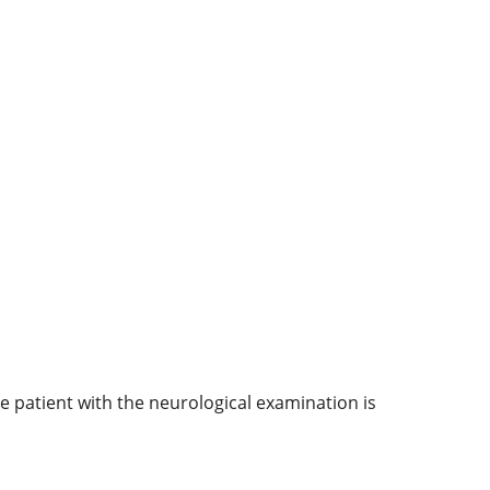
e patient with the neurological examination is