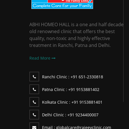
ABHI HOMEO HALL is a one and half decade
old renowned clinic that offers the best
quality, non-toxic and highly effective
treatment in Ranchi, Patna and Delhi.
Read More
Ranchi Clinic :
+91 651-2330818
Patna Clinic :
+91 9153881402
Kolkata Clinic :
+91 9153881401
Delhi Clinic :
+91 9234400007
Email :
globalcare@rajeevclinic.com