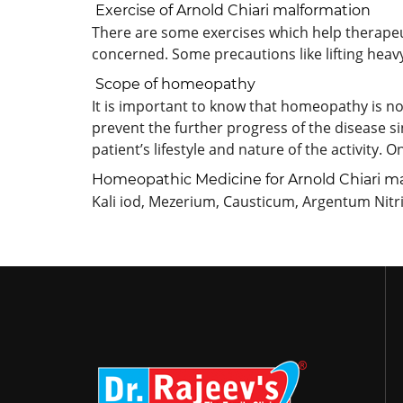
Exercise of Arnold Chiari malformation
There are some exercises which help therapeut
concerned. Some precautions like lifting heav
Scope of homeopathy
It is important to know that homeopathy is not 
prevent the further progress of the disease s
patient’s lifestyle and nature of the activity. 
Homeopathic Medicine for Arnold Chiari m
Kali iod, Mezerium, Causticum, Argentum Nit