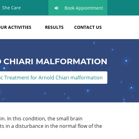
She Care
Book Appointment
UR ACTIVITIES
RESULTS
CONTACT US
 CHIARI MALFORMATION
 Treatment for Arnold Chiari malformation
n. In this condition, the small brain
s in a disturbance in the normal flow of the