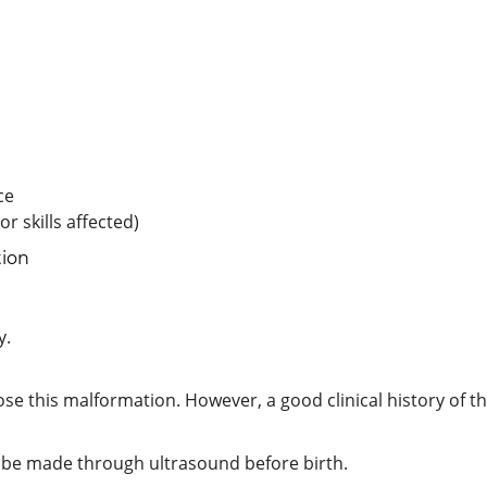
ce
r skills affected)
tion
y.
se this malformation. However, a good clinical history of th
 be made through ultrasound before birth.