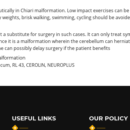
ically in Chiari malformation. Low impact exercises can be
y weights, brisk walking, swimming, cycling should be avoide
a substitute for surgery in such cases. It can only treat sym
ince it is a malformation wherein the cerebellum can hernia
One can possibly delay surgery if the patient benefits
alformation
ricum, RL 43, CEROLIN, NEUROPLUS
USEFUL LINKS
OUR POLICY