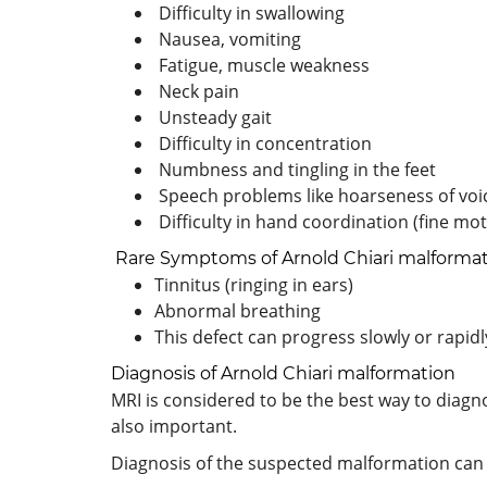
Difficulty in swallowing
Nausea, vomiting
Fatigue, muscle weakness
Neck pain
Unsteady gait
Difficulty in concentration
Numbness and tingling in the feet
Speech problems like hoarseness of voi
Difficulty in hand coordination (fine moto
Rare Symptoms of Arnold Chiari malforma
Tinnitus (ringing in ears)
Abnormal breathing
This defect can progress slowly or rapidl
Diagnosis of Arnold Chiari malformation
MRI is considered to be the best way to diagno
also important.
Diagnosis of the suspected malformation can