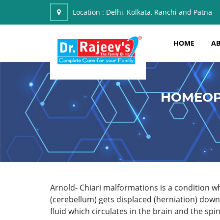
Location :
Delhi, Kolkata, Ranchi and Patna
HOME
AB
HOMEOP
Arnold- Chiari malformations is a condition whe
(cerebellum) gets displaced (herniation) downw
fluid which circulates in the brain and the spine