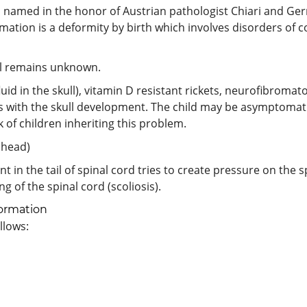
as named in the honor of Austrian pathologist Chiari and G
rmation is a deformity by birth which involves disorders of c
ill remains unknown.
id in the skull), vitamin D resistant rickets, neurofibromato
with the skull development. The child may be asymptomatic in
k of children inheriting this problem.
 head)
ent in the tail of spinal cord tries to create pressure on the
 of the spinal cord (scoliosis).
ormation
llows: