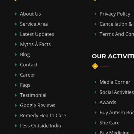
About Us
Privacy Policy
Service Area
Cancellation &
Latest Updates
Terms And Con
Myths Á Facts
Blog
OUR ACTIVIT
Contact
Career
Media Corner
Faqs
Social Activities
Testimonial
Awards
Google Reviews
Buy Autism Bo
Remedy Health Care
She Care
Fess Outside India
Buy Medicine