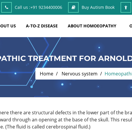
Call us :
+91 9234400006
Buy Autism Book
OUT US
A-TO-Z DISEASE
ABOUT HOMOEOPATHY
O
ATHIC TREATMENT FOR ARNOLD
Home
Nervous system
Homeopathic
re there are structural defects in the lower part of the brai
ard through an opening at the base of the skull. This result
. (The fluid is called cerebrospinal fluid.)