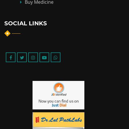
Buy Medicine
SOCIAL LINKS