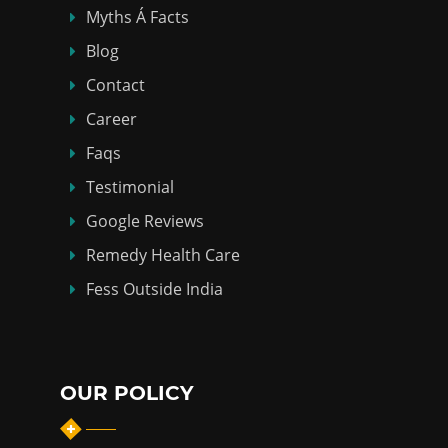
Myths Á Facts
Blog
Contact
Career
Faqs
Testimonial
Google Reviews
Remedy Health Care
Fess Outside India
OUR POLICY