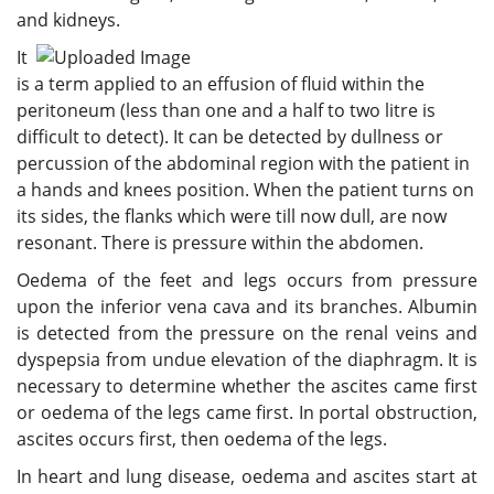
and kidneys.
It
is a term applied to an effusion of fluid within the
peritoneum (less than one and a half to two litre is
difficult to detect). It can be detected by dullness or
percussion of the abdominal region with the patient in
a hands and knees position. When the patient turns on
its sides, the flanks which were till now dull, are now
resonant. There is pressure within the abdomen.
Oedema of the feet and legs occurs from pressure
upon the inferior vena cava and its branches. Albumin
is detected from the pressure on the renal veins and
dyspepsia from undue elevation of the diaphragm. It is
necessary to determine whether the ascites came first
or oedema of the legs came first. In portal obstruction,
ascites occurs first, then oedema of the legs.
In heart and lung disease, oedema and ascites start at