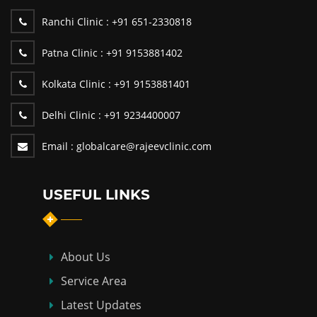
Ranchi Clinic :
+91 651-2330818
Patna Clinic :
+91 9153881402
Kolkata Clinic :
+91 9153881401
Delhi Clinic :
+91 9234400007
Email :
globalcare@rajeevclinic.com
USEFUL LINKS
About Us
Service Area
Latest Updates