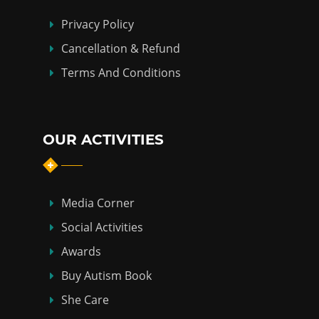
Privacy Policy
Cancellation & Refund
Terms And Conditions
OUR ACTIVITIES
Media Corner
Social Activities
Awards
Buy Autism Book
She Care