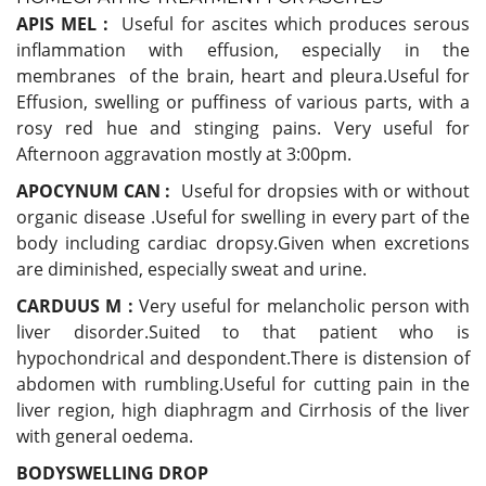
APIS MEL :
Useful for ascites which produces serous
inflammation with effusion, especially in the
membranes of the brain, heart and pleura.Useful for
Effusion, swelling or puffiness of various parts, with a
rosy red hue and stinging pains. Very useful for
Afternoon aggravation mostly at 3:00pm.
APOCYNUM CAN :
Useful for
dropsies with or without
organic disease .Useful for swelling in every part of the
body including cardiac dropsy.Given when excretions
are diminished, especially sweat and urine.
CARDUUS M :
Very useful for melancholic person with
liver disorder.Suited to that patient who is
hypochondrical and despondent.There is distension of
abdomen with rumbling.Useful for cutting pain in the
liver region, high diaphragm and Cirrhosis of the liver
with general oedema.
BODYSWELLING DROP