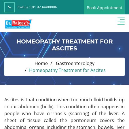
Call us :
+91 9234400006
Book Appointment
HOMEOPATHY TREATMENT FOR
ASCITES
Home
Gastroenterology
Homeopathy Treatment for Ascites
Ascites is that condition
when too much fluid builds up
in our abdomen (belly). This condition often happens in
people who have cirrhosis (scarring) of the liver. A
sheet of tissue called the peritoneum covers the
abdominal organs, including the stomach, bowels, liver