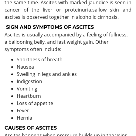
the same time. Ascites with marked jaundice is seen in
cancer of the liver or proteinuria.sallow skin and
ascites is observed together in alcoholic cirrhosis.
SIGN AND SYMPTOMS OF ASCITES
Ascites is usually accompanied by a feeling of fullness,
a ballooning belly, and fast weight gain. Other
symptoms often include:
Shortness of breath
Nausea
Swelling in legs and ankles
Indigestion
Vomiting
Heartburn
Loss of appetite
Fever
Hernia
CAUSES OF ASCITES
Ascites happens when pressure builds up in the veins