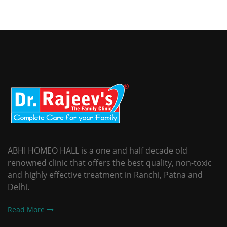
ABHI HOMEO HALL is a one and half decade old
renowned clinic that offers the best quality, non-toxic
and highly effective treatment in Ranchi, Patna and
Delhi.
Read More