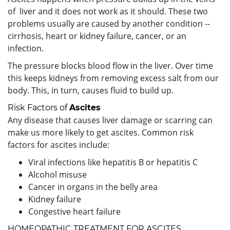
of liver and it does not work as it should. These two
problems usually are caused by another condition --
cirrhosis, heart or kidney failure, cancer, or an
infection.
The pressure blocks blood flow in the liver. Over time
this keeps kidneys from removing excess salt from our
body. This, in turn, causes fluid to build up.
Risk Factors of
Ascites
Any disease that causes liver damage or scarring can
make us more likely to get ascites. Common risk
factors for ascites include:
Viral infections like hepatitis B or hepatitis C
Alcohol misuse
Cancer in organs in the belly area
Kidney failure
Congestive heart failure
HOMEOPATHIC TREATMENT FOR ASCITES